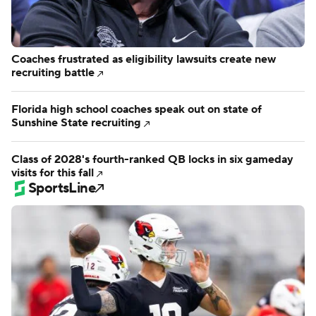
Coaches frustrated as eligibility lawsuits create new
recruiting battle
Florida high school coaches speak out on state of
Sunshine State recruiting
Class of 2028's fourth-ranked QB locks in six gameday
visits for this fall
SportsLine