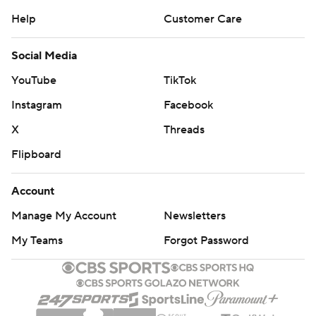
Contact Us
Help
Customer Care
Social Media
YouTube
TikTok
Instagram
Facebook
X
Threads
Flipboard
Account
Manage My Account
Newsletters
My Teams
Forgot Password