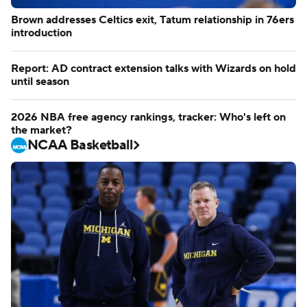
Brown addresses Celtics exit, Tatum relationship in 76ers
introduction
Report: AD contract extension talks with Wizards on hold
until season
2026 NBA free agency rankings, tracker: Who's left on
the market?
NCAA Basketball