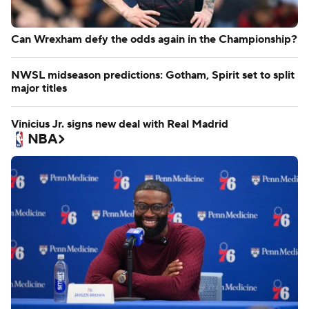
Can Wrexham defy the odds again in the Championship?
NWSL midseason predictions: Gotham, Spirit set to split
major titles
Vinicius Jr. signs new deal with Real Madrid
NBA