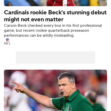
Cardinals rookie Beck's stunning debut
might not even matter
Carson Beck checked every box in his first professional
game, but recent rookie quarterback preseason
performances can be wildly misleading.
NFL