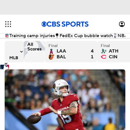
Training camp injuries
FedEx Cup bubble watch
NBA f
All
Final
Final
Scores
LAA
4
ATH
wers - Final
ys versus Chicago Cubs - Final
Detroit Tigers versus Seattle Mariners - Final
Washington Nationals versus 
Ch
BAL
1
CIN