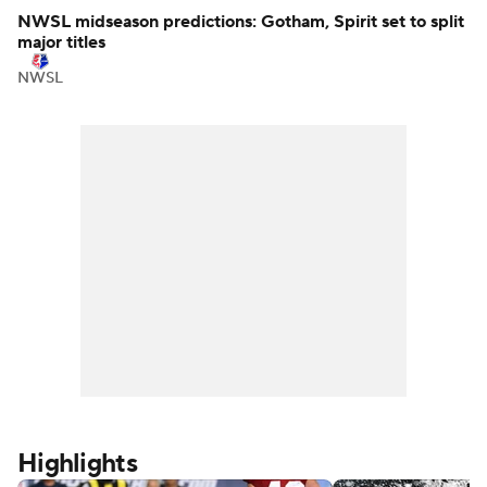
NBA
NWSL midseason predictions: Gotham, Spirit set to split
major titles
NWSL