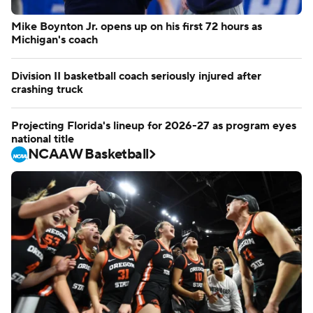
Mike Boynton Jr. opens up on his first 72 hours as
Michigan's coach
Division II basketball coach seriously injured after
crashing truck
Projecting Florida's lineup for 2026-27 as program eyes
national title
NCAAW Basketball