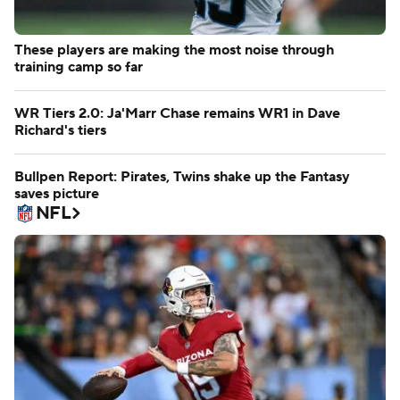
These players are making the most noise through
training camp so far
WR Tiers 2.0: Ja'Marr Chase remains WR1 in Dave
Richard's tiers
Bullpen Report: Pirates, Twins shake up the Fantasy
saves picture
NFL