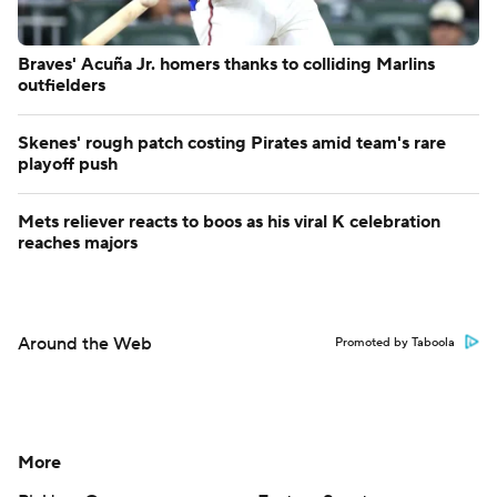
Braves' Acuña Jr. homers thanks to colliding Marlins
outfielders
Skenes' rough patch costing Pirates amid team's rare
playoff push
Mets reliever reacts to boos as his viral K celebration
reaches majors
Around the Web
Promoted by Taboola
More