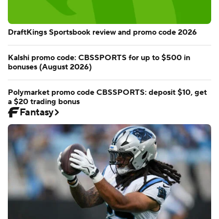
DraftKings Sportsbook review and promo code 2026
Kalshi promo code: CBSSPORTS for up to $500 in
bonuses (August 2026)
Polymarket promo code CBSSPORTS: deposit $10, get
a $20 trading bonus
Fantasy