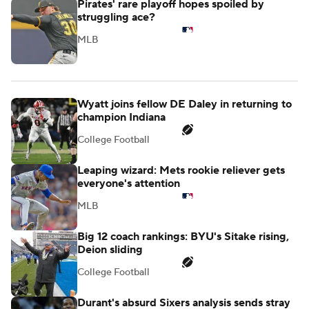
Pirates' rare playoff hopes spoiled by
struggling ace?
MLB
Wyatt joins fellow DE Daley in returning to
champion Indiana
College Football
Leaping wizard: Mets rookie reliever gets
everyone's attention
MLB
Big 12 coach rankings: BYU's Sitake rising,
Deion sliding
College Football