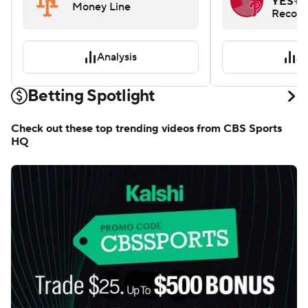
L. Arra
NYM
+120
YES
+1
Money Line
Record
Analysis
An
Betting Spotlight
Check out these top trending videos from CBS Sports
HQ