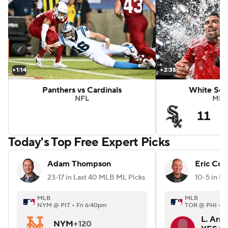
Highlights
Marlins vs Braves
1:14
2:35
Panthers vs Cardinals
White Sox
NFL
MLB
11
Today's Top Free Expert Picks
Adam Thompson
Eric Coh
23-17 in Last 40 MLB ML Picks
MLB
MLB
NYM @ PIT • Fri 6:40pm
TOR @ PHI • F