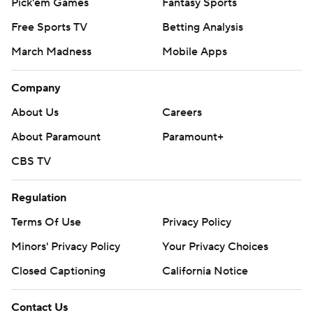
Pick'em Games
Fantasy Sports
Free Sports TV
Betting Analysis
March Madness
Mobile Apps
Company
About Us
Careers
About Paramount
Paramount+
CBS TV
Regulation
Terms Of Use
Privacy Policy
Minors' Privacy Policy
Closed Captioning
California Notice