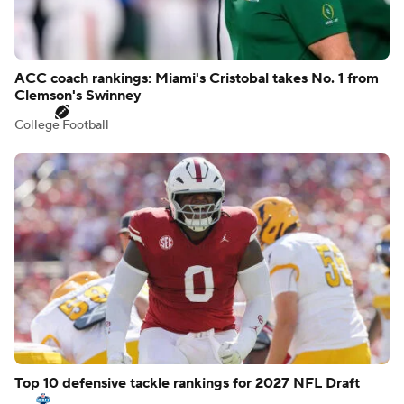
ACC coach rankings: Miami's Cristobal takes No. 1 from
Clemson's Swinney
College Football
Top 10 defensive tackle rankings for 2027 NFL Draft