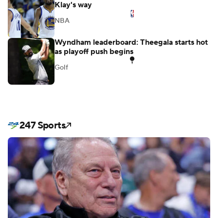
Durant's absurd Sixers analysis sends stray
Klay's way
NBA
Wyndham leaderboard: Theegala starts hot
as playoff push begins
Golf
247 Sports