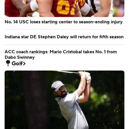
No. 14 USC loses starting center to season-ending injury
Indiana star DE Stephen Daley will return for fifth season
ACC coach rankings: Mario Cristobal takes No. 1 from
Dabo Swinney
Golf