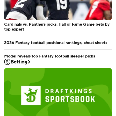
Cardinals vs. Panthers picks, Hall of Fame Game bets by
top expert
2026 Fantasy football positional rankings, cheat sheets
Model reveals top Fantasy football sleeper picks
Betting