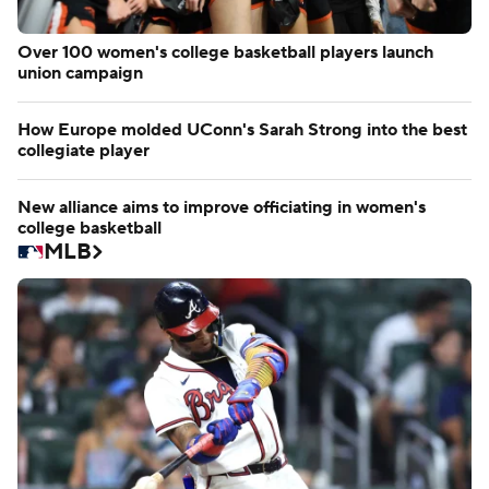
Over 100 women's college basketball players launch
union campaign
How Europe molded UConn's Sarah Strong into the best
collegiate player
New alliance aims to improve officiating in women's
college basketball
MLB