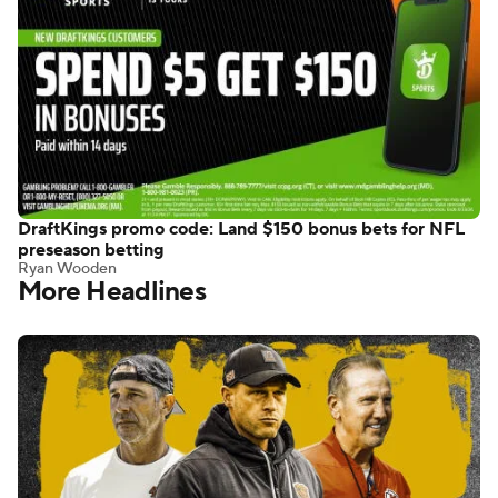
DraftKings promo code: Land $150 bonus bets for NFL
preseason betting
Ryan Wooden
More Headlines