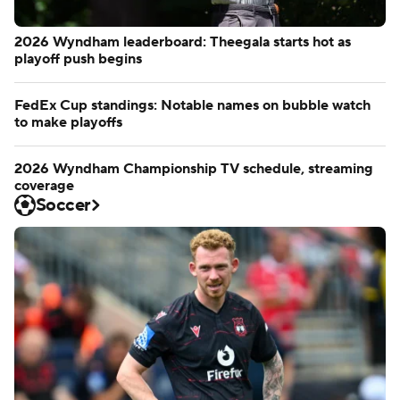
2026 Wyndham leaderboard: Theegala starts hot as
playoff push begins
FedEx Cup standings: Notable names on bubble watch
to make playoffs
2026 Wyndham Championship TV schedule, streaming
coverage
Soccer