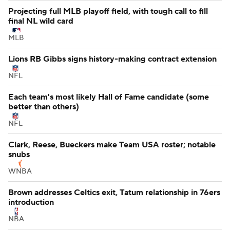
NFL
Projecting full MLB playoff field, with tough call to fill
final NL wild card
MLB
Lions RB Gibbs signs history-making contract extension
NFL
Each team's most likely Hall of Fame candidate (some
better than others)
NFL
Clark, Reese, Bueckers make Team USA roster; notable
snubs
WNBA
Brown addresses Celtics exit, Tatum relationship in 76ers
introduction