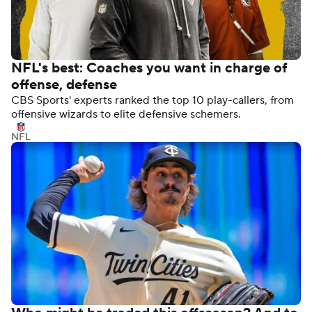
NFL's best: Coaches you want in charge of
offense, defense
CBS Sports' experts ranked the top 10 play-callers, from
offensive wizards to elite defensive schemers.
NFL