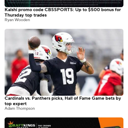
Kalshi promo code CBSSPORTS: Up to $500 bonus for
Thursday top trades
Ryan Wooden
Cardinals vs. Panthers picks, Hall of Fame Game bets by
top expert
Adam Thompson