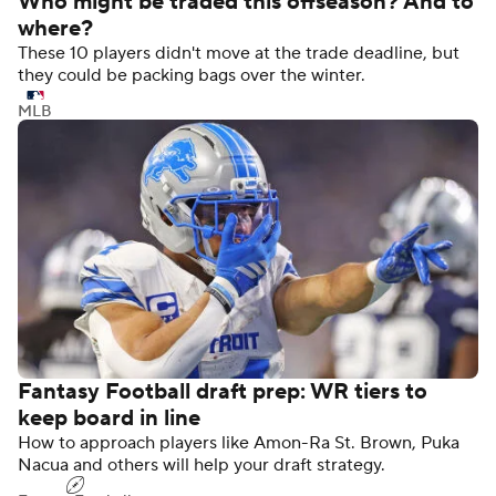
Who might be traded this offseason? And to
where?
These 10 players didn't move at the trade deadline, but
they could be packing bags over the winter.
MLB
Fantasy Football draft prep: WR tiers to
keep board in line
How to approach players like Amon-Ra St. Brown, Puka
Nacua and others will help your draft strategy.