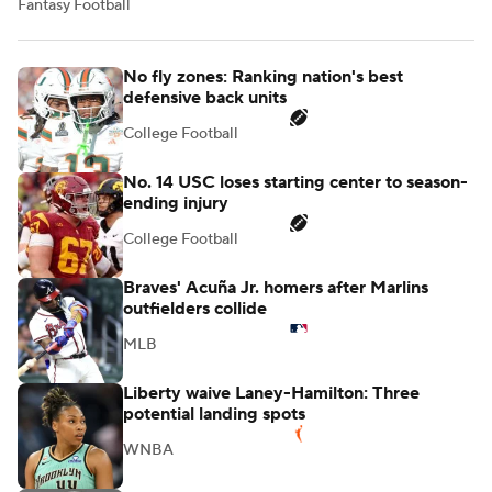
Fantasy Football
No fly zones: Ranking nation's best
defensive back units
College Football
No. 14 USC loses starting center to season-
ending injury
College Football
Braves' Acuña Jr. homers after Marlins
outfielders collide
MLB
Liberty waive Laney-Hamilton: Three
potential landing spots
WNBA