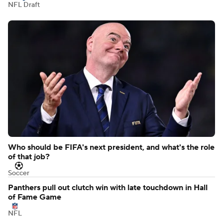
NFL Draft
Who should be FIFA's next president, and what's the role
of that job?
Soccer
Panthers pull out clutch win with late touchdown in Hall
of Fame Game