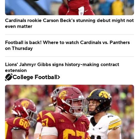
Cardinals rookie Carson Beck's stunning debut might not
even matter
Football is back! Where to watch Cardinals vs. Panthers
on Thursday
Lions' Jahmyr Gibbs signs history-making contract
extension
College Football