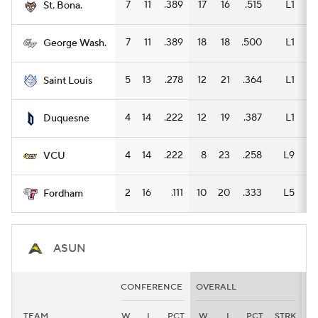
7
11
.389
17
16
.515
L1
9
St. Bona.
7
11
.389
18
18
.500
L1
13
George Wash.
5
13
.278
12
21
.364
L1
6
Saint Louis
4
14
.222
12
19
.387
L1
7
Duquesne
4
14
.222
8
23
.258
L9
7
VCU
2
16
.111
10
20
.333
L5
7
Fordham
ASUN
CONFERENCE
OVERALL
H
TEAM
W
L
PCT
W
L
PCT
STRK
W