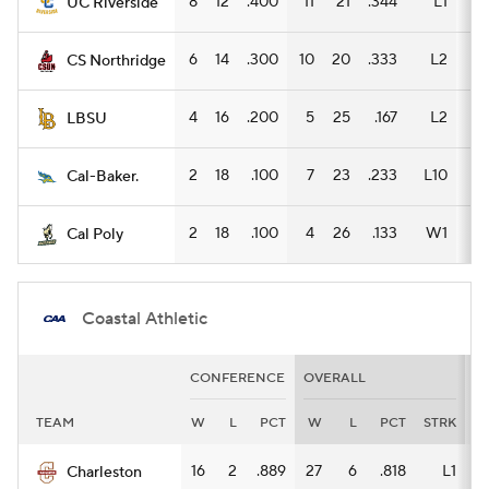
8
12
.400
11
21
.344
L1
5
UC Riverside
6
14
.300
10
20
.333
L2
7
CS Northridge
4
16
.200
5
25
.167
L2
5
LBSU
2
18
.100
7
23
.233
L10
3
Cal-Baker.
2
18
.100
4
26
.133
W1
3
Cal Poly
Coastal Athletic
CONFERENCE
OVERALL
H
TEAM
W
L
PCT
W
L
PCT
STRK
W
16
2
.889
27
6
.818
L1
11
Charleston