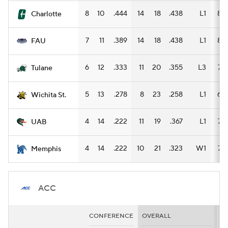
8
10
.444
14
18
.438
L1
8
Charlotte
7
11
.389
14
18
.438
L1
8
FAU
6
12
.333
11
20
.355
L3
7
Tulane
5
13
.278
8
23
.258
L1
6
Wichita St.
4
14
.222
11
19
.367
L1
7
UAB
4
14
.222
10
21
.323
W1
7
Memphis
ACC
CONFERENCE
OVERALL
H