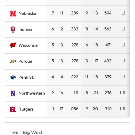
7
11
.389
19
13
.594
L1
13
Nebraska
6
12
.333
18
14
.563
L1
12
Indiana
5
13
.278
16
18
.471
L1
12
Wisconsin
5
13
.278
13
17
.433
L1
11
Purdue
4
14
.222
11
18
.379
L1
6
Penn St.
2
16
.111
8
21
.276
L11
6
Northwestern
1
17
.056
9
20
.310
L11
8
Rutgers
Big West