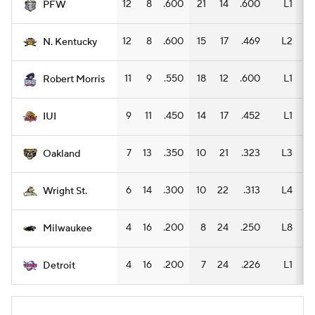
12
8
.600
21
14
.600
L1
14
PFW
12
8
.600
15
17
.469
L2
7
N. Kentucky
11
9
.550
18
12
.600
L1
10
Robert Morris
9
11
.450
14
17
.452
L1
10
IUI
7
13
.350
10
21
.323
L3
5
Oakland
6
14
.300
10
22
.313
L4
7
Wright St.
4
16
.200
8
24
.250
L8
5
Milwaukee
4
16
.200
7
24
.226
L1
4
Detroit