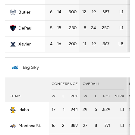
6
14
.300
12
19
.387
L1
9
Butler
5
15
.250
8
24
.250
L1
7
DePaul
4
16
.200
11
19
.367
L8
8
Xavier
Big Sky
CONFERENCE
OVERALL
HO
TEAM
W
L
PCT
W
L
PCT
STRK
W
17
1
.944
29
6
.829
L1
14
Idaho
16
2
.889
27
8
.771
L1
15
Montana St.