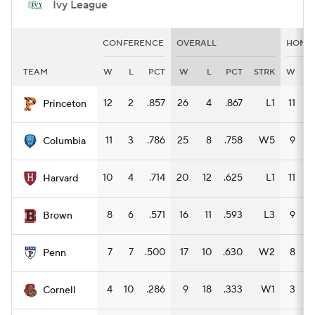
Ivy League
CONFERENCE
OVERALL
HOME
TEAM
W
L
PCT
W
L
PCT
STRK
W
L
12
2
.857
26
4
.867
L1
11
1
Princeton
11
3
.786
25
8
.758
W5
9
4
Columbia
10
4
.714
20
12
.625
L1
11
3
Harvard
8
6
.571
16
11
.593
L3
9
2
Brown
7
7
.500
17
10
.630
W2
8
4
Penn
4
10
.286
9
18
.333
W1
3
9
Cornell