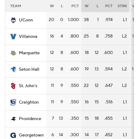
TEAM
W
L
PCT
W
L
PCT
STRK
W
20
0
1.000
38
1
.974
L1
17
UConn
16
4
.800
25
8
.758
L2
12
Villanova
12
8
.600
18
12
.600
L1
11
Marquette
12
8
.600
19
13
.594
L2
10
Seton Hall
11
9
.550
22
12
.647
L2
11
St. John's
11
9
.550
16
15
.516
L1
8
Creighton
7
13
.350
15
18
.455
L1
11
Providence
6
14
.300
14
17
.452
L1
8
Georgetown