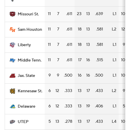
11
7
.611
23
13
.639
L1
10
Missouri St.
11
7
.611
18
13
.581
L2
12
Sam Houston
11
7
.611
18
13
.581
L1
9
Liberty
11
7
.611
17
16
.515
L1
10
Middle Tenn.
9
9
.500
16
16
.500
L1
10
Jax. State
6
12
.333
13
17
.433
L2
9
Kennesaw St.
6
12
.333
13
19
.406
L1
5
Delaware
5
13
.278
13
17
.433
L4
10
UTEP