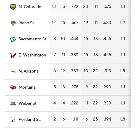
13
5
.722
23
11
.676
L1
11
N. Colorado
12
6
.667
19
11
.633
L2
8
Idaho St.
8
10
.444
15
18
.455
L1
8
Sacramento St.
7
11
.389
15
18
.455
L1
8
E. Washington
6
12
.333
10
22
.313
L5
5
N. Arizona
5
13
.278
9
22
.290
L1
3
Montana
4
14
.222
11
22
.333
L1
7
Weber St.
2
16
.111
6
25
.194
L8
5
Portland St.