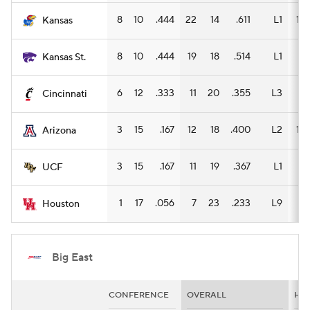
8
10
.444
22
14
.611
L1
15
Kansas
8
10
.444
19
18
.514
L1
8
Kansas St.
6
12
.333
11
20
.355
L3
7
Cincinnati
3
15
.167
12
18
.400
L2
12
Arizona
3
15
.167
11
19
.367
L1
7
UCF
1
17
.056
7
23
.233
L9
5
Houston
Big East
CONFERENCE
OVERALL
HO