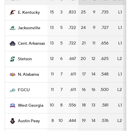
15
3
.833
25
9
.735
L1
15
E. Kentucky
13
5
.722
24
9
.727
L1
13
Jacksonville
13
5
.722
21
11
.656
L1
9
Cent. Arkansas
12
6
.667
20
12
.625
L2
10
Stetson
11
7
.611
17
14
.548
L1
10
N. Alabama
11
7
.611
16
16
.500
L2
8
FGCU
10
8
.556
18
13
.581
L1
12
West Georgia
8
10
.444
19
14
.576
L2
5
Austin Peay