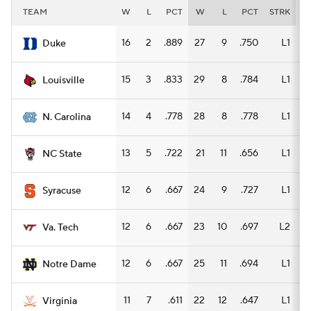
TEAM
W
L
PCT
W
L
PCT
STRK
W
16
2
.889
27
9
.750
L1
14
Duke
15
3
.833
29
8
.784
L1
16
Louisville
14
4
.778
28
8
.778
L1
15
N. Carolina
13
5
.722
21
11
.656
L1
10
NC State
12
6
.667
24
9
.727
L1
15
Syracuse
12
6
.667
23
10
.697
L2
14
Va. Tech
12
6
.667
25
11
.694
L1
14
Notre Dame
11
7
.611
22
12
.647
L1
12
Virginia