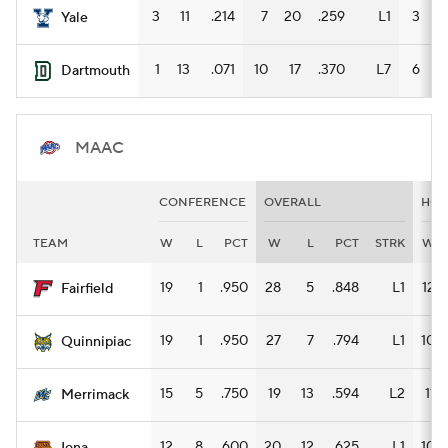
3
11
.214
7
20
.259
L1
3
9
Yale
1
13
.071
10
17
.370
L7
6
7
Dartmouth
MAAC
CONFERENCE
OVERALL
HO
TEAM
W
L
PCT
W
L
PCT
STRK
W
19
1
.950
28
5
.848
L1
12
Fairfield
19
1
.950
27
7
.794
L1
10
Quinnipiac
15
5
.750
19
13
.594
L2
11
Merrimack
12
8
.600
20
12
.625
L1
10