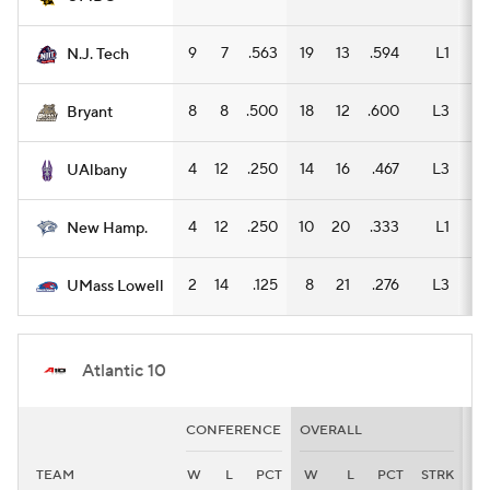
9
7
.563
19
13
.594
L1
9
N.J. Tech
8
8
.500
18
12
.600
L3
9
Bryant
4
12
.250
14
16
.467
L3
9
UAlbany
4
12
.250
10
20
.333
L1
7
New Hamp.
2
14
.125
8
21
.276
L3
5
UMass Lowell
Atlantic 10
CONFERENCE
OVERALL
H
TEAM
W
L
PCT
W
L
PCT
STRK
W