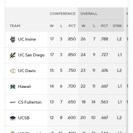
CONFERENCE
OVERALL
HO
TEAM
W
L
PCT
W
L
PCT
STRK
W
17
3
.850
26
7
.788
L2
14
UC Irvine
17
3
.850
24
9
.727
L1
11
UC San Diego
15
5
.750
23
11
.676
L2
11
UC Davis
14
6
.700
22
11
.667
L1
13
Hawaii
13
7
.650
18
14
.563
L1
10
CS Fullerton
12
8
.600
20
10
.667
L2
9
UCSB