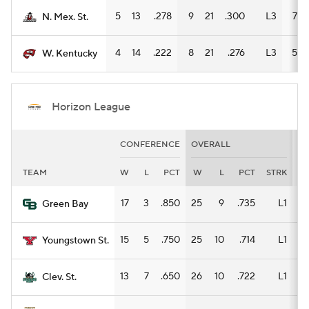
5
13
.278
9
21
.300
L3
7
N. Mex. St.
4
14
.222
8
21
.276
L3
5
W. Kentucky
Horizon League
CONFERENCE
OVERALL
H
TEAM
W
L
PCT
W
L
PCT
STRK
W
17
3
.850
25
9
.735
L1
14
Green Bay
15
5
.750
25
10
.714
L1
12
Youngstown St.
13
7
.650
26
10
.722
L1
18
Clev. St.