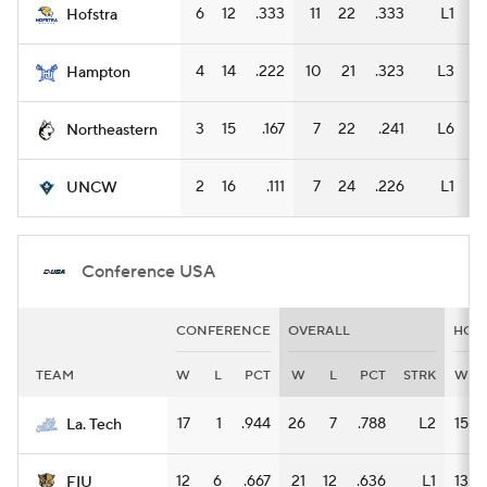
6
12
.333
11
22
.333
L1
3
Hofstra
4
14
.222
10
21
.323
L3
3
Hampton
3
15
.167
7
22
.241
L6
3
Northeastern
2
16
.111
7
24
.226
L1
5
UNCW
Conference USA
CONFERENCE
OVERALL
HOM
TEAM
W
L
PCT
W
L
PCT
STRK
W
17
1
.944
26
7
.788
L2
15
La. Tech
12
6
.667
21
12
.636
L1
13
FIU