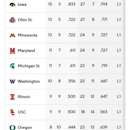
15
3
.833
27
7
.794
L1
15
Iowa
13
5
.722
27
8
.771
L1
15
Ohio St.
13
5
.722
24
9
.727
L1
15
Minnesota
11
7
.611
24
9
.727
L1
15
Maryland
11
7
.611
23
9
.719
L1
11
Michigan St.
10
8
.556
22
11
.667
L1
13
Washington
9
9
.500
22
12
.647
L1
13
Illinois
9
9
.500
18
14
.563
L1
12
USC
8
10
.444
23
13
.639
L1
12
Oregon