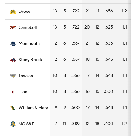
13
5
.722
21
11
.656
L2
11
Drexel
13
5
.722
20
12
.625
L1
12
Campbell
12
6
.667
21
12
.636
L1
11
Monmouth
12
6
.667
18
15
.545
L1
13
Stony Brook
10
8
.556
17
14
.548
L1
11
Towson
10
8
.556
16
16
.500
L1
10
Elon
9
9
.500
17
14
.548
L1
5
William & Mary
7
11
.389
12
18
.400
L2
8
NC A&T