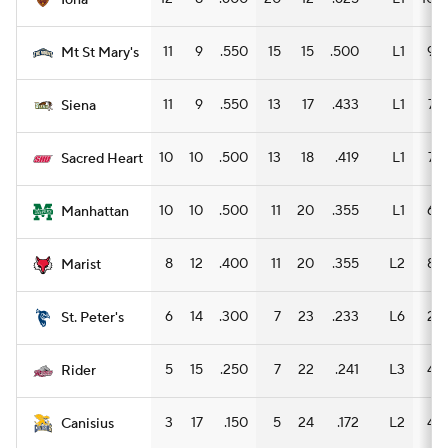
Iona
11
9
.550
15
15
.500
L1
9
Mt St Mary's
11
9
.550
13
17
.433
L1
7
Siena
10
10
.500
13
18
.419
L1
7
Sacred Heart
10
10
.500
11
20
.355
L1
6
Manhattan
8
12
.400
11
20
.355
L2
8
Marist
6
14
.300
7
23
.233
L6
2
St. Peter's
5
15
.250
7
22
.241
L3
4
Rider
3
17
.150
5
24
.172
L2
4
Canisius