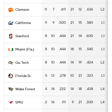
11
7
.611
21
12
.636
L2
12
Clemson
9
9
.500
21
15
.583
L1
14
California
8
10
.444
21
14
.600
L1
13
Stanford
8
10
.444
18
15
.545
L1
11
Miami (Fla.)
8
10
.444
14
19
.424
L2
10
Ga. Tech
5
13
.278
10
21
.323
L1
6
Florida St.
4
14
.222
14
18
.438
L4
8
Wake Forest
2
16
.111
9
21
.300
L4
6
SMU