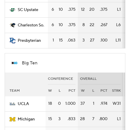
6
10
.375
12
20
.375
L1
6
SC Upstate
6
10
.375
8
22
.267
L6
4
Charleston So.
1
15
.063
3
27
.100
L11
2
Presbyterian
Big Ten
CONFERENCE
OVERALL
H
TEAM
W
L
PCT
W
L
PCT
STRK
W
18
0
1.000
37
1
.974
W31
16
UCLA
15
3
.833
28
7
.800
L1
16
Michigan