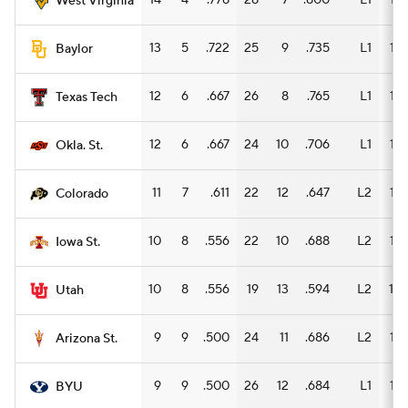
14
4
.778
28
7
.800
L1
15
West Virginia
13
5
.722
25
9
.735
L1
15
Baylor
12
6
.667
26
8
.765
L1
15
Texas Tech
12
6
.667
24
10
.706
L1
16
Okla. St.
11
7
.611
22
12
.647
L2
14
Colorado
10
8
.556
22
10
.688
L2
15
Iowa St.
10
8
.556
19
13
.594
L2
10
Utah
9
9
.500
24
11
.686
L2
15
Arizona St.
9
9
.500
26
12
.684
L1
15
BYU