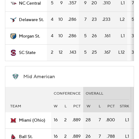
5
9
.357
9
20
.310
L1
7
NC Central
4
10
.286
7
23
.233
L2
5
Delaware St.
4
10
.286
5
26
.161
L1
3
Morgan St.
2
12
.143
5
25
.167
L12
3
SC State
Mid American
CONFERENCE
OVERALL
H
TEAM
W
L
PCT
W
L
PCT
STRK
W
16
2
.889
28
7
.800
L1
14
Miami (Ohio)
16
2
.889
26
7
.788
L1
12
Ball St.