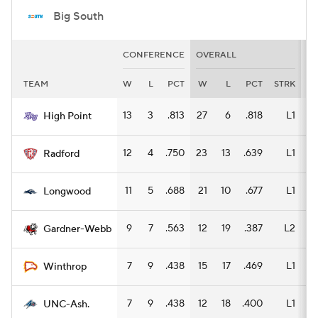
Big South
CONFERENCE
OVERALL
H
TEAM
W
L
PCT
W
L
PCT
STRK
W
13
3
.813
27
6
.818
L1
14
High Point
12
4
.750
23
13
.639
L1
13
Radford
11
5
.688
21
10
.677
L1
12
Longwood
9
7
.563
12
19
.387
L2
6
Gardner-Webb
7
9
.438
15
17
.469
L1
8
Winthrop
7
9
.438
12
18
.400
L1
6
UNC-Ash.