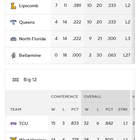
7
11
.389
10
20
.333
L2
6
Lipscomb
4
14
.222
10
20
.333
L2
6
Queens
4
14
.222
9
21
.300
L3
5
North Florida
0
18
.000
2
30
.063
L27
1
Bellarmine
Big 12
CONFERENCE
OVERALL
HO
TEAM
W
L
PCT
W
L
PCT
STRK
W
15
3
.833
32
6
.842
L1
20
TCU