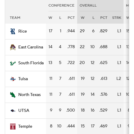
CONFERENCE
OVERALL
HO
TEAM
W
L
PCT
W
L
PCT
STRK
W
17
1
.944
29
6
.829
L1
15
Rice
14
4
.778
22
10
.688
L1
13
East Carolina
13
5
.722
20
12
.625
L1
14
South Florida
11
7
.611
19
12
.613
L2
12
Tulsa
11
7
.611
19
14
.576
L1
10
North Texas
9
9
.500
18
16
.529
L1
8
UTSA
8
10
.444
15
17
.469
L1
9
Temple