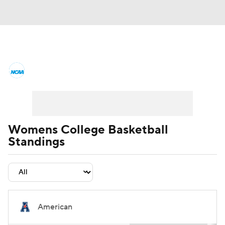
Women's College Basketball News
Scores
NCAA Tournament
Women's Live Bracket
Womens College Basketball
Standings
Women's Printable Bracket
Schedule
WNIT
WBIT
Standings
Rankings
Teams
Video
College Shop
American