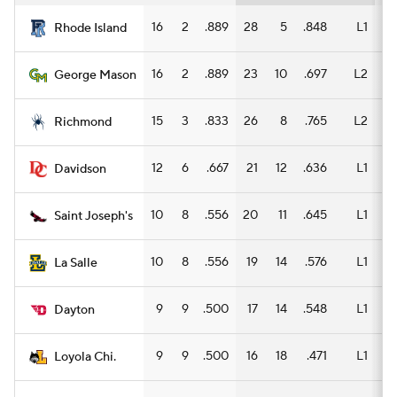
16
2
.889
28
5
.848
L1
14
Rhode Island
16
2
.889
23
10
.697
L2
12
George Mason
15
3
.833
26
8
.765
L2
13
Richmond
12
6
.667
21
12
.636
L1
13
Davidson
10
8
.556
20
11
.645
L1
11
Saint Joseph's
10
8
.556
19
14
.576
L1
9
La Salle
9
9
.500
17
14
.548
L1
8
Dayton
9
9
.500
16
18
.471
L1
5
Loyola Chi.