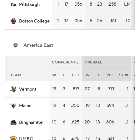
1
17
.056
8
23
.258
L14
6
Pittsburgh
1
17
.056
5
26
.161
L2
4
Boston College
America East
CONFERENCE
OVERALL
HO
TEAM
W
L
PCT
W
L
PCT
STRK
W
13
3
.813
27
8
.771
L1
14
Vermont
12
4
.750
19
13
.594
L1
11
Maine
10
6
.625
20
13
.606
L1
13
Binghamton
10
6
.625
17
15
.531
L1
8
UMBC