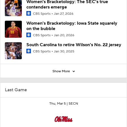
Women's Bracketology: The SEC's true
contenders emerge
CBS Sports
Jan 27, 2026
Women's Bracketology: Iowa State squarely
on the bubble
CBS Sports
Jan 20, 2026
South Carolina to retire Wilson's No. 22 jersey
CBS Sports
Jan 30, 2025
Show More
Last Game
Thu, Mar 5 |
SECN