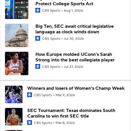
Protect College Sports Act
CBS Sports
Aug 1, 2026
Big Ten, SEC await critical legislative
language as clock winds down
CBS Sports
Jul 30, 2026
How Europe molded UConn's Sarah
Strong into the best collegiate player
CBS Sports
Jul 27, 2026
Winners and losers of Women's Champ Week
CBS Sports
Mar 9, 2026
SEC Tournament: Texas dominates South
Carolina to win first SEC title
CBS Sports
Mar 8, 2026