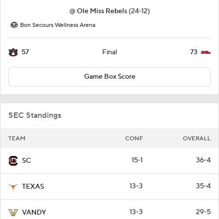
@
Ole Miss Rebels
(24-12)
Bon Secours Wellness Arena
57
73
Final
Game Box Score
SEC Standings
TEAM
CONF
OVERALL
15-1
36-4
SC
13-3
35-4
TEXAS
13-3
29-5
VANDY