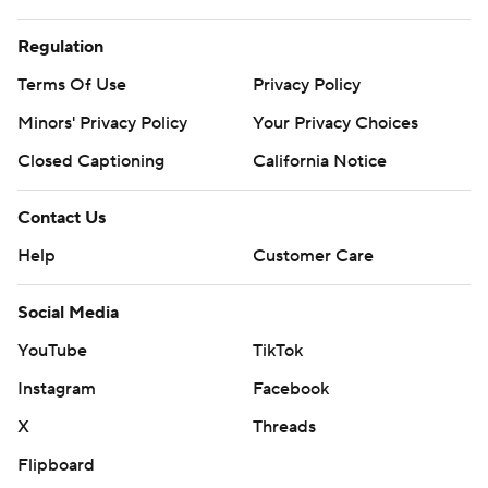
Regulation
Terms Of Use
Privacy Policy
Minors' Privacy Policy
Your Privacy Choices
Closed Captioning
California Notice
Contact Us
Help
Customer Care
Social Media
YouTube
TikTok
Instagram
Facebook
X
Threads
Flipboard