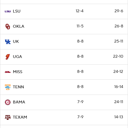
12-4
29-6
LSU
11-5
26-8
OKLA
8-8
25-11
UK
8-8
22-10
UGA
8-8
24-12
MISS
8-8
16-14
TENN
7-9
24-11
BAMA
7-9
14-13
TEXAM