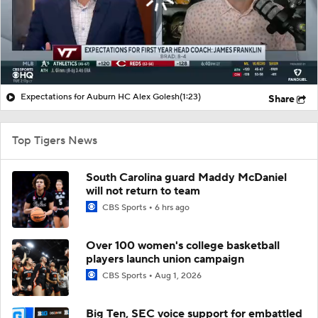
Expectations for Auburn HC Alex Golesh
(1:23)
Share
Top Tigers News
South Carolina guard Maddy McDaniel
will not return to team
CBS Sports
6 hrs ago
Over 100 women's college basketball
players launch union campaign
CBS Sports
Aug 1, 2026
Big Ten, SEC voice support for embattled