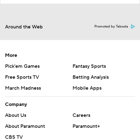
Around the Web
Promoted by Taboola
More
Pick'em Games
Fantasy Sports
Free Sports TV
Betting Analysis
March Madness
Mobile Apps
Company
About Us
Careers
About Paramount
Paramount+
CBS TV