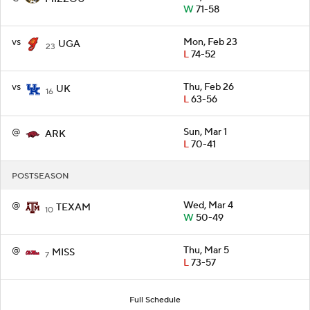
W
71-58
vs
Mon, Feb 23
UGA
23
L
74-52
vs
Thu, Feb 26
UK
16
L
63-56
@
Sun, Mar 1
ARK
L
70-41
POSTSEASON
@
Wed, Mar 4
TEXAM
10
W
50-49
@
Thu, Mar 5
MISS
7
L
73-57
Full Schedule