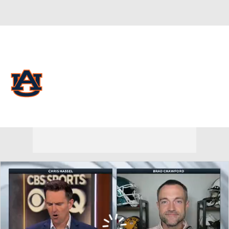
Overall 15-17
Auburn Tigers
Tigers News
Schedule
Roster