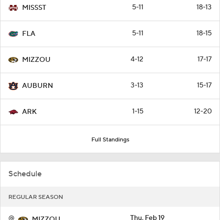
5-11
18-13
MISSST
5-11
18-15
FLA
4-12
17-17
MIZZOU
3-13
15-17
AUBURN
1-15
12-20
ARK
Full Standings
Schedule
REGULAR SEASON
@
Thu, Feb 19
MIZZOU