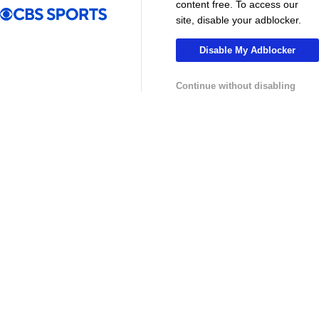
content free. To access our
site, disable your adblocker.
Disable My Adblocker
Continue without disabling
13:29
10:31
Soccer
Soccer
Why can't the MLS win a CONCACAF
Is MLS Sche
Champions Cup? - Call It What You Want
Preview - Mo
USL