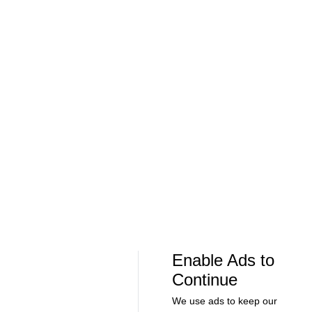
Can Bayern COMPETE for the Champions
Feel Good M
League TITLE? | 2026/27 Season Preview
League In So
- Morning Footy
EFL
08:21
00:32
Soccer
Soccer
The American Trio TAKING OVER
GOLDEN GOAL
Middlesbrough! - Morning Footy
City into the
Enable Ads to
Continue
MLS
We use ads to keep our