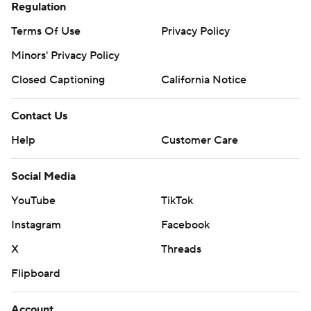
Regulation
Terms Of Use
Privacy Policy
Minors' Privacy Policy
Closed Captioning
California Notice
Contact Us
Help
Customer Care
Social Media
YouTube
TikTok
Instagram
Facebook
X
Threads
Flipboard
Account