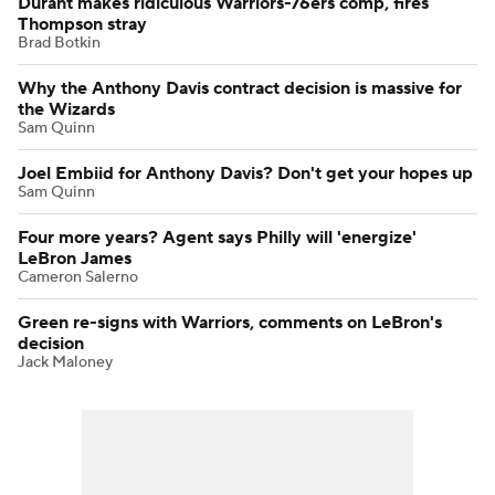
Durant makes ridiculous Warriors-76ers comp, fires
Thompson stray
Brad Botkin
Why the Anthony Davis contract decision is massive for
the Wizards
Sam Quinn
Joel Embiid for Anthony Davis? Don't get your hopes up
Sam Quinn
Four more years? Agent says Philly will 'energize'
LeBron James
Cameron Salerno
Green re-signs with Warriors, comments on LeBron's
decision
Jack Maloney