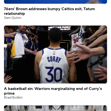
76ers' Brown addresses bumpy Celtics exit, Tatum
relationship
Sam Quinn
A basketball sin: Warriors marginalizing end of Curry's
prime
Brad Botkin