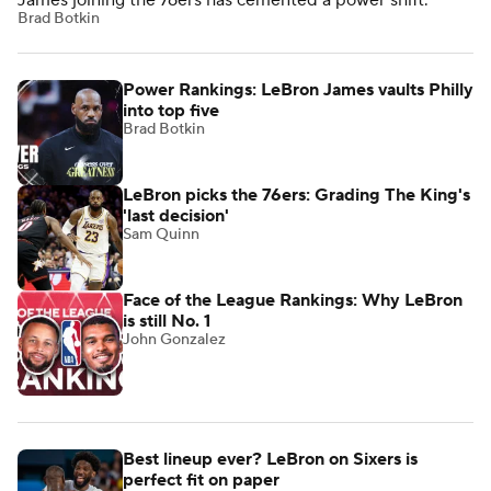
James joining the 76ers has cemented a power shift.
Brad Botkin
Power Rankings: LeBron James vaults Philly
into top five
Brad Botkin
LeBron picks the 76ers: Grading The King's
'last decision'
Sam Quinn
Face of the League Rankings: Why LeBron
is still No. 1
John Gonzalez
Best lineup ever? LeBron on Sixers is
perfect fit on paper