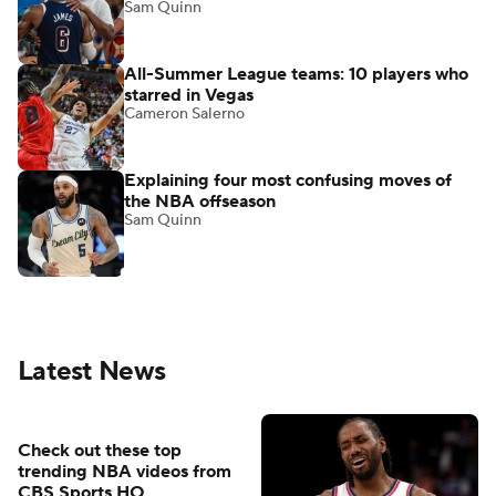
Sam Quinn
All-Summer League teams: 10 players who
starred in Vegas
Cameron Salerno
Explaining four most confusing moves of
the NBA offseason
Sam Quinn
Latest News