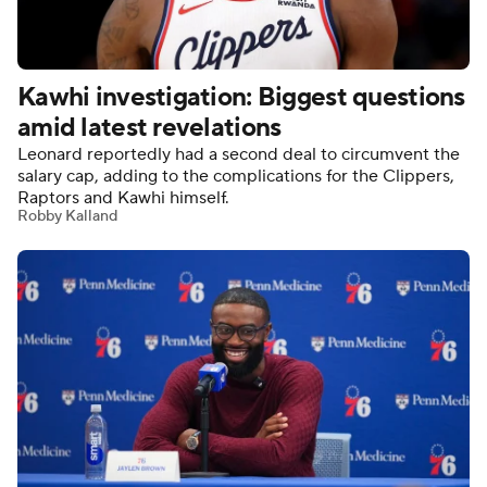
Kawhi investigation: Biggest questions
amid latest revelations
Leonard reportedly had a second deal to circumvent the
salary cap, adding to the complications for the Clippers,
Raptors and Kawhi himself.
Robby Kalland