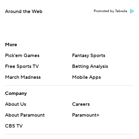
Around the Web
Promoted by Taboola
More
Pick'em Games
Fantasy Sports
Free Sports TV
Betting Analysis
March Madness
Mobile Apps
Company
About Us
Careers
About Paramount
Paramount+
CBS TV