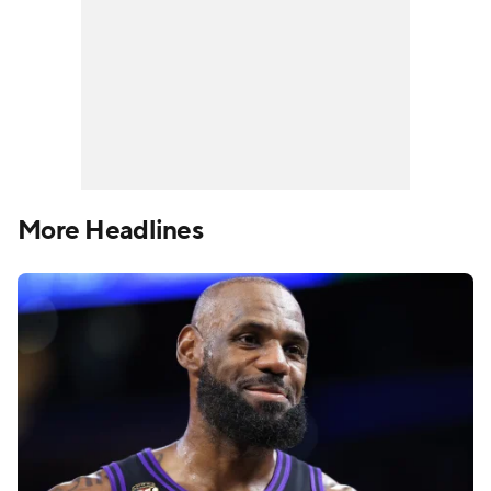
More Headlines