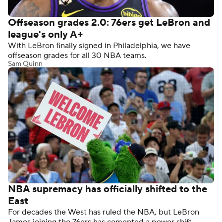
Offseason grades 2.0: 76ers get LeBron and
league's only A+
With LeBron finally signed in Philadelphia, we have
offseason grades for all 30 NBA teams.
Sam Quinn
NBA supremacy has officially shifted to the
East
For decades the West has ruled the NBA, but LeBron