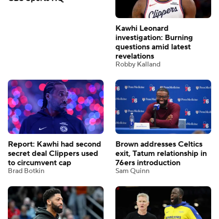
Kawhi Leonard
Check out these top
investigation: Burning
trending NBA videos from
questions amid latest
CBS Sports HQ
revelations
Robby Kalland
Report: Kawhi had second
Brown addresses Celtics
secret deal Clippers used
exit, Tatum relationship in
to circumvent cap
76ers introduction
Brad Botkin
Sam Quinn