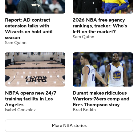
Report: AD contract
2026 NBA free agency
extension talks with
rankings, tracker: Who's
Wizards on hold until
left on the market?
Sam Quinn
season
Sam Quinn
NBPA opens new 24/7
Durant makes ridiculous
training facility in Los
Warriors-76ers comp and
Angeles
fires Thompson stray
Isabel Gonzalez
Brad Botkin
More NBA stories