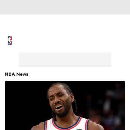
NBA News
Scores
Schedule
Standings
Stats
Teams
Expert Picks
Odds
Picks
Props
NBA News
NBA Draft
Video
Injuries
Transactions
Players
Power Rankings
NBA Betting
NBA Shop