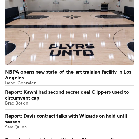
NBPA opens new state-of-the-art training facility in Los
Angeles
Isabel Gonzalez
Report: Kawhi had second secret deal Clippers used to
circumvent cap
Brad Botkin
Report: Davis contract talks with Wizards on hold until
season
Sam Quinn