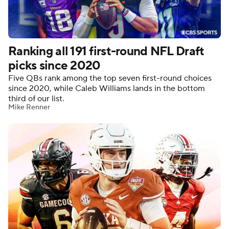
Ranking all 191 first-round NFL Draft
picks since 2020
Five QBs rank among the top seven first-round choices
since 2020, while Caleb Williams lands in the bottom
third of our list.
Mike Renner