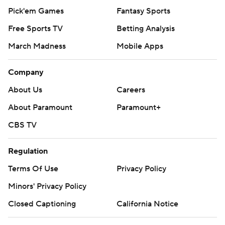
Pick'em Games
Fantasy Sports
Free Sports TV
Betting Analysis
March Madness
Mobile Apps
Company
About Us
Careers
About Paramount
Paramount+
CBS TV
Regulation
Terms Of Use
Privacy Policy
Minors' Privacy Policy
Closed Captioning
California Notice