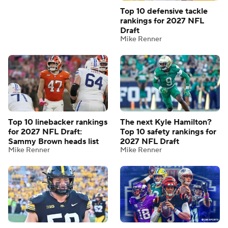
Top 10 defensive tackle
rankings for 2027 NFL
Draft
Mike Renner
Top 10 linebacker rankings
The next Kyle Hamilton?
for 2027 NFL Draft:
Top 10 safety rankings for
Sammy Brown heads list
2027 NFL Draft
Mike Renner
Mike Renner