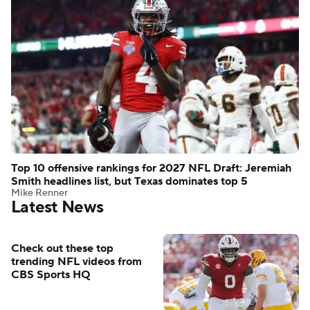
Top 10 offensive rankings for 2027 NFL Draft: Jeremiah
Smith headlines list, but Texas dominates top 5
Mike Renner
Latest News
Check out these top
trending NFL videos from
CBS Sports HQ