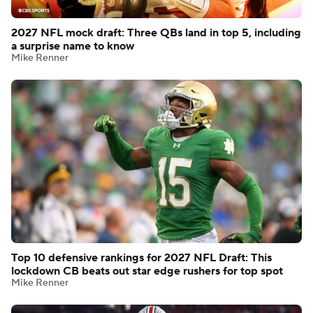
2027 NFL mock draft: Three QBs land in top 5, including
a surprise name to know
Mike Renner
Top 10 defensive rankings for 2027 NFL Draft: This
lockdown CB beats out star edge rushers for top spot
Mike Renner