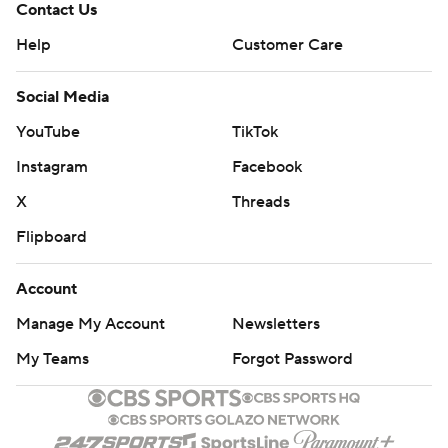
Contact Us
Help
Customer Care
Social Media
YouTube
TikTok
Instagram
Facebook
X
Threads
Flipboard
Account
Manage My Account
Newsletters
My Teams
Forgot Password