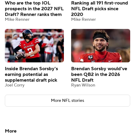
Who are the top IOL
Ranking all 191 first-round
prospects in the 2027 NFL
NFL Draft picks since
Draft? Renner ranks them
2020
Mike Renner
Mike Renner
Inside Brendan Sorsby's
Brendan Sorsby would've
earning potential as
been QB2 in the 2026
supplemental draft pick
NFL Draft
Joel Corry
Ryan Wilson
More NFL stories
More