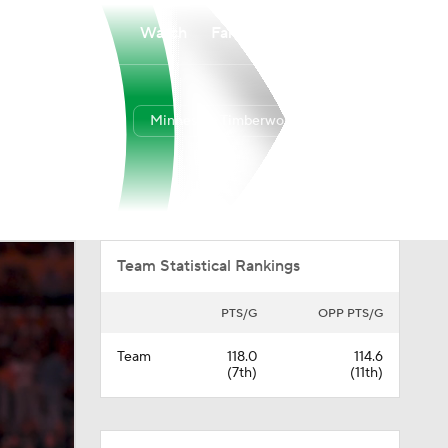
Watch
Fantasy
Betting
Minnesota Timberwolves
Overall
WEST
49-33
6th
Team Statistical Rankings
PTS/G
OPP PTS/G
Team
118.0
114.6
(7th)
(11th)