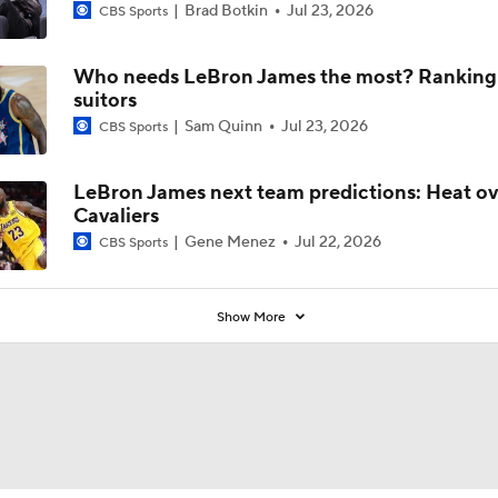
Brad Botkin
Jul 23, 2026
CBS Sports
Who needs LeBron James the most? Ranking a
suitors
Sam Quinn
Jul 23, 2026
CBS Sports
LeBron James next team predictions: Heat o
Cavaliers
Gene Menez
Jul 22, 2026
CBS Sports
Show More