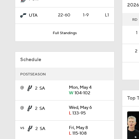
2026
22-60
1-9
L1
UTA
RD
1:56
1
Full Standings
1:10
2
Schedule
1:17
POSTSEASON
@
Mon, May 4
2
SA
W
104-102
0:52
Top 
@
Wed, May 6
2
SA
L
133-95
0:53
vs
Fri, May 8
2
SA
L
115-108