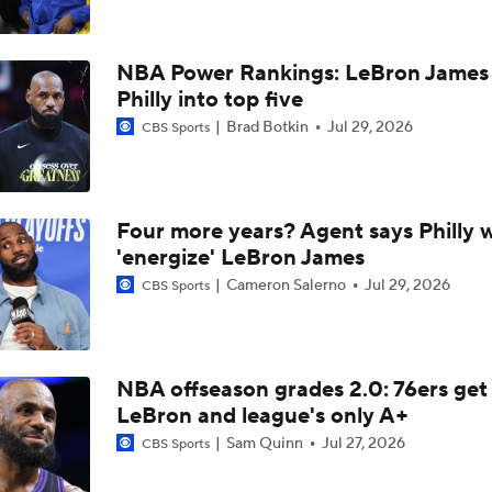
Why LeBron James Should Sign With The Timberwolves
NBA Power Rankings: LeBron James 
Ranking LeBron James' Landing Spots Based on Rich Paul's
Philly into top five
Whiteboard
Brad Botkin
Jul 29, 2026
CBS Sports
Where Will LeBron James' Final Destination Be?
Four more years? Agent says Philly w
'energize' LeBron James
Timberwolves Don't Improve Stock After LaMelo Ball Move
Cameron Salerno
Jul 29, 2026
CBS Sports
NBA Offseason Grades: Charlotte Hornets
NBA offseason grades 2.0: 76ers get
LeBron and league's only A+
Sam Quinn
Jul 27, 2026
Where Do the Lakers Stack Up in the West
CBS Sports