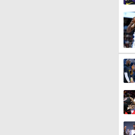
1:54
2:42
1:59
1:10
1:52