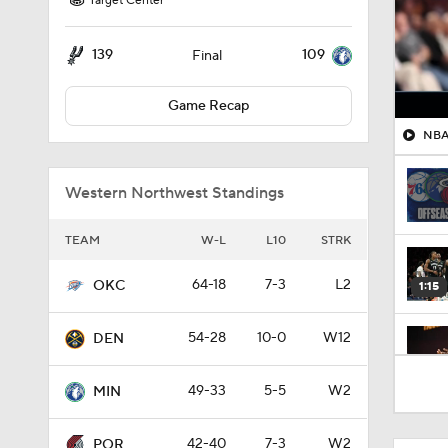
Target Center
139
109
Final
Game Recap
NBA 
Western Northwest Standings
TEAM
W-L
L10
STRK
64-18
7-3
L2
OKC
1:15
54-28
10-0
W12
DEN
1:31
49-33
5-5
W2
MIN
42-40
7-3
W2
POR
1:58