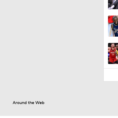
Around the Web