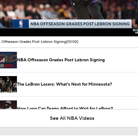
00:17 / 10:02
Offseason Grades Post Lebron Signing
(10:02)
NBA Offseason Grades Post Lebron Signing
The LeBron Losers: What's Next for Minnesota?
How Long Can Teams Afford to Wait for LeBron?
See All NBA Videos
LeBron James 'Not Going to be Rushed' into Decision