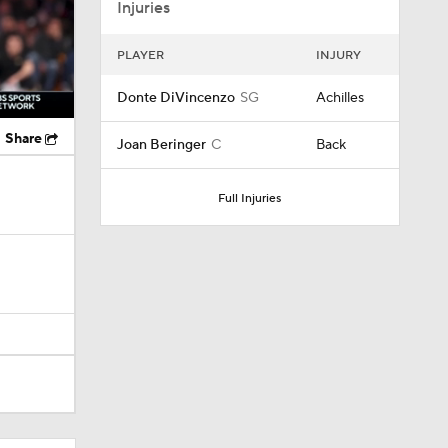
Injuries
PLAYER
INJURY
Donte DiVincenzo
SG
Achilles
Share
Joan Beringer
C
Back
Full Injuries