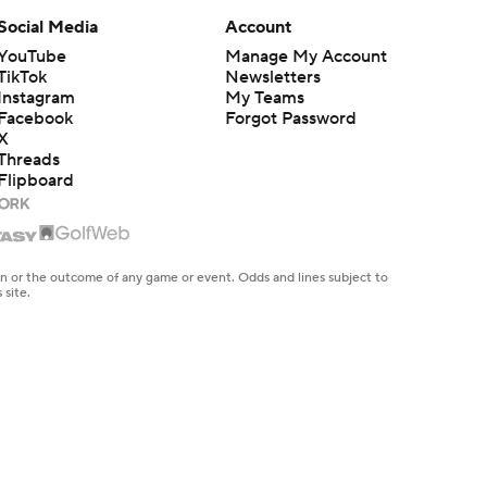
Social Media
Account
YouTube
Manage My Account
TikTok
Newsletters
Instagram
My Teams
Facebook
Forgot Password
X
Threads
Flipboard
en or the outcome of any game or event. Odds and lines subject to
 site.