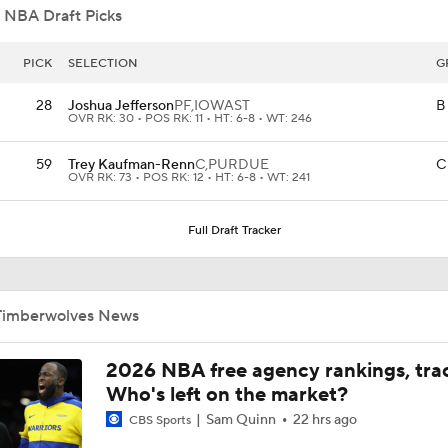
 NBA Draft Picks
Grading Keaton Wagler's Summer League
PICK
SELECTION
G
28
Joshua Jefferson
PF,
IOWAST
B
OVR RK: 30 • POS RK: 11 • HT: 6-8 • WT: 246
Who Benefits Most From LeBron's Waiting Game?
59
Trey Kaufman-Renn
C,
PURDUE
C
OVR RK: 73 • POS RK: 12 • HT: 6-8 • WT: 241
Lebron James Posts Wolves Emoji's On Social Media
Full Draft Tracker
Timberwolves May Need to Wait if They Don't Land LeBron
Timberwolves News
2026 NBA free agency rankings, tra
Anthony Edwards' Pitch to LeBron James
Who's left on the market?
Sam Quinn
22 hrs ago
CBS Sports