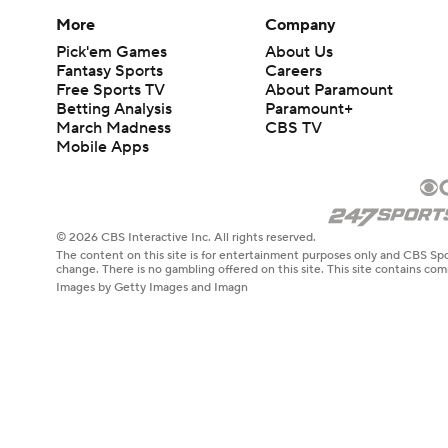
More
Company
Pick'em Games
About Us
Fantasy Sports
Careers
Free Sports TV
About Paramount
Betting Analysis
Paramount+
March Madness
CBS TV
Mobile Apps
© 2026 CBS Interactive Inc. All rights reserved.
The content on this site is for entertainment purposes only and CBS Spo
change. There is no gambling offered on this site. This site contains c
Images by Getty Images and Imagn