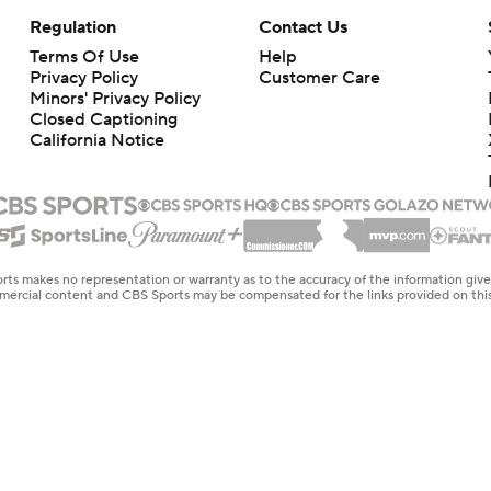
Regulation
Contact Us
Terms Of Use
Help
Privacy Policy
Customer Care
Minors' Privacy Policy
Closed Captioning
California Notice
rts makes no representation or warranty as to the accuracy of the information giv
ommercial content and CBS Sports may be compensated for the links provided on this