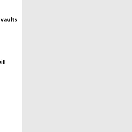
vaults
ill