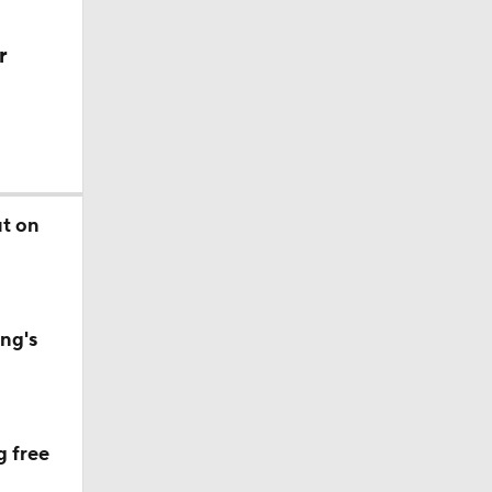
r
ut on
ng's
g free