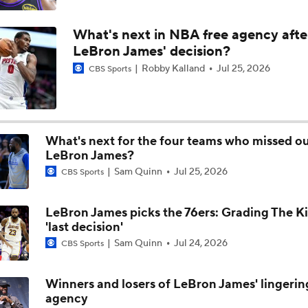
Moves Lakers Can Make to Become Title Contenders
What's next in NBA free agency afte
LeBron James' decision?
Robby Kalland
Jul 25, 2026
CBS Sports
Why LeBron to the Spurs Isn't as Crazy as It Sounds
Breaking Down LeBron James' Free Agency Options
What's next for the four teams who missed o
LeBron James?
Sam Quinn
Jul 25, 2026
CBS Sports
Hornets: What's the Post-LaMelo Ball Plan?
LeBron James picks the 76ers: Grading The Ki
'last decision'
Report: Kawhi Leonard Willing to Sign with Former Teams
Sam Quinn
Jul 24, 2026
CBS Sports
Winners and losers of LeBron James' lingerin
agency