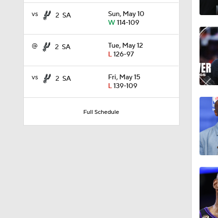
1:52
vs
Sun, May 10
2
SA
W
114-109
@
Tue, May 12
2
SA
16:16
L
126-97
vs
Fri, May 15
2
SA
L
139-109
12:12
Full Schedule
1:21
1:45
1:15