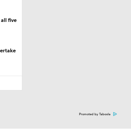
ll five
vertake
Promoted by Taboola