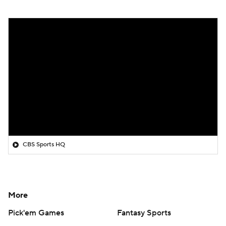
CBS Sports HQ
More
Pick'em Games
Fantasy Sports