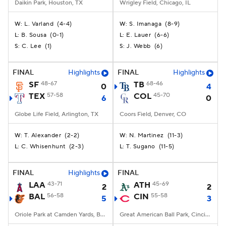
Daikin Park, Houston, TX
Wrigley Field, Chicago, IL
L. Varland
(
4-4
)
S. Imanaga
(
8-9
)
W:
W:
B. Sousa
(
0-1
)
E. Lauer
(
6-6
)
L:
L:
C. Lee
(
1
)
J. Webb
(
6
)
S:
S:
FINAL
Highlights
FINAL
Highlights
SF
48-67
TB
68-46
0
4
TEX
57-58
COL
45-70
6
0
Globe Life Field, Arlington, TX
Coors Field, Denver, CO
T. Alexander
(
2-2
)
N. Martinez
(
11-3
)
W:
W:
C. Whisenhunt
(
2-3
)
T. Sugano
(
11-5
)
L:
L:
FINAL
Highlights
FINAL
LAA
43-71
ATH
45-69
2
2
BAL
56-58
CIN
55-58
5
3
Oriole Park at Camden Yards, Baltimore, MD
Great American Ball Park, Cincinnati, OH