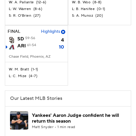
A. Pallante
(
12-6
)
B. Woo
(
8-8
)
W:
W:
W. Warren
(
8-6
)
B. Hanifee
(
0-1
)
L:
L:
R. O'Brien
(
27
)
A. Munoz
(
20
)
S:
S:
FINAL
Highlights
SD
59-56
4
ARI
61-54
10
Chase Field, Phoenix, AZ
M. Bratt
(
1-1
)
W:
C. Mize
(
4-7
)
L:
Our Latest MLB Stories
Yankees' Aaron Judge confident he will
return this season
Matt Snyder • 1 min read