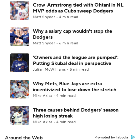
Crow-Armstrong tied with Ohtani in NL
MVP odds as Cubs sweep Dodgers
Matt Snyder • 4 min read
Why a salary cap wouldn't stop the
Dodgers
Matt Snyder • 6 min read
'Owners and the league are pumped':
Putting Skubal deal in perspective
Julian McWilliams • 5 min read
Why Mets, Blue Jays are extra
incentivized to lose down the stretch
Mike Axisa • 4 min read
Three causes behind Dodgers' season-
high losing streak
Mike Axisa • 4 min read
Around the Web
Promoted by Taboola