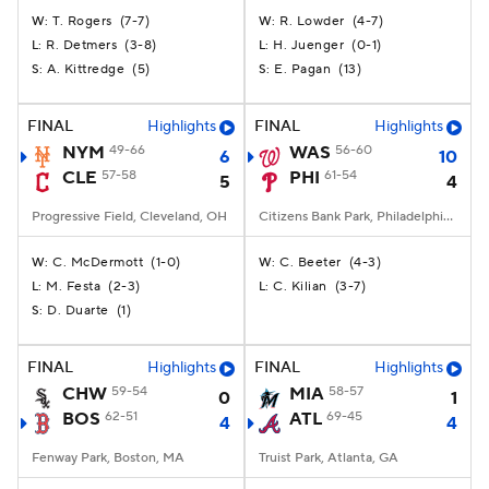
T. Rogers
(
7-7
)
R. Lowder
(
4-7
)
W:
W:
R. Detmers
(
3-8
)
H. Juenger
(
0-1
)
L:
L:
A. Kittredge
(
5
)
E. Pagan
(
13
)
S:
S:
FINAL
Highlights
FINAL
Highlights
NYM
49-66
WAS
56-60
6
10
CLE
57-58
PHI
61-54
5
4
Progressive Field, Cleveland, OH
Citizens Bank Park, Philadelphia, PA
C. McDermott
(
1-0
)
C. Beeter
(
4-3
)
W:
W:
M. Festa
(
2-3
)
C. Kilian
(
3-7
)
L:
L:
D. Duarte
(
1
)
S:
FINAL
Highlights
FINAL
Highlights
CHW
59-54
MIA
58-57
0
1
BOS
62-51
ATL
69-45
4
4
Fenway Park, Boston, MA
Truist Park, Atlanta, GA