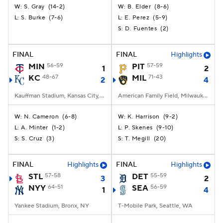
S. Gray
(
14-2
)
B. Elder
(
8-6
)
W:
W:
S. Burke
(
7-6
)
E. Perez
(
5-9
)
L:
L:
D. Fuentes
(
2
)
S:
FINAL
FINAL
Highlights
MIN
56-59
PIT
57-59
1
2
KC
48-67
MIL
71-43
2
4
Kauffman Stadium, Kansas City, MO
American Family Field, Milwaukee, WI
N. Cameron
(
6-8
)
K. Harrison
(
9-2
)
W:
W:
A. Minter
(
1-2
)
P. Skenes
(
9-10
)
L:
L:
S. Cruz
(
3
)
T. Megill
(
20
)
S:
S:
FINAL
Highlights
FINAL
Highlights
STL
57-58
DET
55-59
3
2
NYY
64-51
SEA
56-59
1
4
Yankee Stadium, Bronx, NY
T-Mobile Park, Seattle, WA