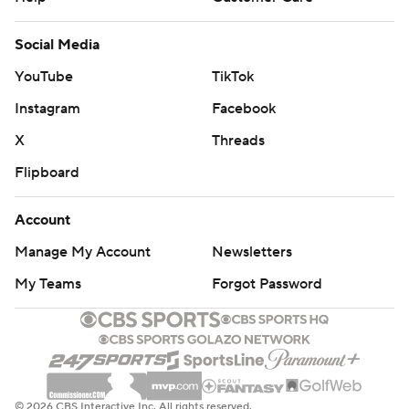
Social Media
YouTube
TikTok
Instagram
Facebook
X
Threads
Flipboard
Account
Manage My Account
Newsletters
My Teams
Forgot Password
© 2026 CBS Interactive Inc. All rights reserved.