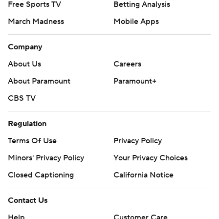
Free Sports TV
Betting Analysis
March Madness
Mobile Apps
Company
About Us
Careers
About Paramount
Paramount+
CBS TV
Regulation
Terms Of Use
Privacy Policy
Minors' Privacy Policy
Your Privacy Choices
Closed Captioning
California Notice
Contact Us
Help
Customer Care