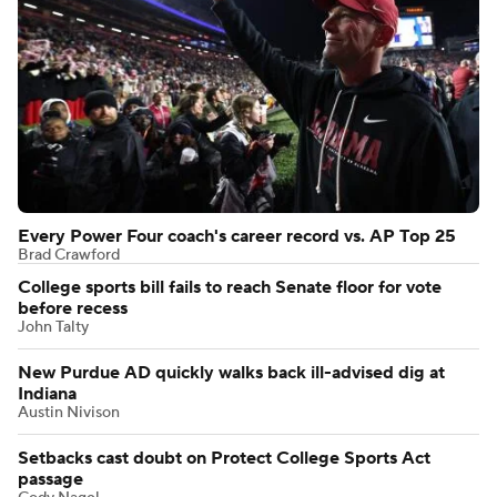
Every Power Four coach's career record vs. AP Top 25
Brad Crawford
College sports bill fails to reach Senate floor for vote
before recess
John Talty
New Purdue AD quickly walks back ill-advised dig at
Indiana
Austin Nivison
Setbacks cast doubt on Protect College Sports Act
passage