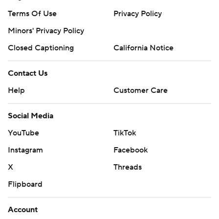
Terms Of Use
Privacy Policy
Minors' Privacy Policy
Closed Captioning
California Notice
Contact Us
Help
Customer Care
Social Media
YouTube
TikTok
Instagram
Facebook
X
Threads
Flipboard
Account