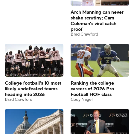
Arch Manning can never
shake scrutiny; Cam
Coleman's viral catch
proof
Brad Crawford
College football's 10 most
Ranking the college
likely undefeated teams
careers of 2026 Pro
heading into 2026
Football HOF class
Brad Crawford
Cody Nagel