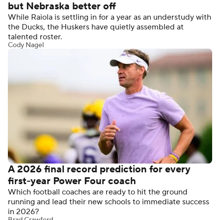
but Nebraska better off
While Raiola is settling in for a year as an understudy with
the Ducks, the Huskers have quietly assembled at
talented roster.
Cody Nagel
A 2026 final record prediction for every
first-year Power Four coach
Which football coaches are ready to hit the ground
running and lead their new schools to immediate success
in 2026?