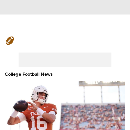
College Football News
Scores
Schedule
Rankings
Standings
Expert Picks
Odds
Bowl Schedule
College Football News
Teams
Stats
Watch CFB Live
Signing Day
Transfer Portal
2026 Top Recruits
2025 Top Classes