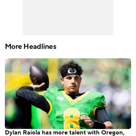
More Headlines
Dylan Raiola has more talent with Oregon,