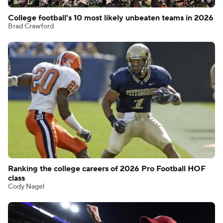
College football's 10 most likely unbeaten teams in 2026
Brad Crawford
Ranking the college careers of 2026 Pro Football HOF
class
Cody Nagel