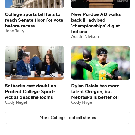
College sports bill fails to
New Purdue AD walks
reach Senate floor for vote
back ill-advised
before recess
'championships' dig at
John Talty
Indiana
Austin Nivison
Setbacks cast doubt on
Dylan Raiola has more
Protect College Sports
talent Oregon, but
Act as deadline looms
Nebraska is better off
Cody Nagel
Cody Nagel
More College Football stories