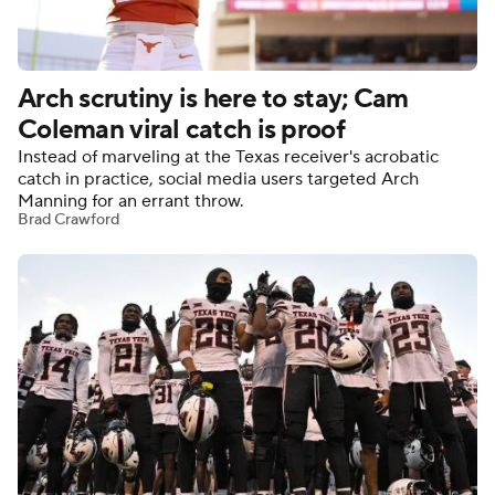
College Football Betting
Players
Arch scrutiny is here to stay; Cam
College Shop
StubHub
Coleman viral catch is proof
Instead of marveling at the Texas receiver's acrobatic
catch in practice, social media users targeted Arch
Manning for an errant throw.
Brad Crawford