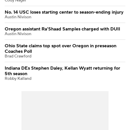
Cody Nagel
No. 14 USC loses starting center to season-ending injury
Austin Nivison
Oregon assistant Ra'Shaad Samples charged with DUII
Austin Nivison
Ohio State claims top spot over Oregon in preseason
Coaches Poll
Brad Crawford
Indiana DEs Stephen Daley, Kellan Wyatt returning for
5th season
Robby Kalland