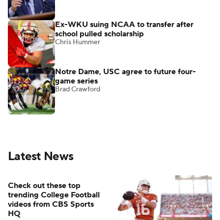
Ex-WKU suing NCAA to transfer after
school pulled scholarship
Chris Hummer
Notre Dame, USC agree to future four-
game series
Brad Crawford
Latest News
Check out these top
trending College Football
videos from CBS Sports
HQ