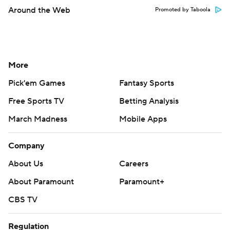
Around the Web
Promoted by Taboola
More
Pick'em Games
Fantasy Sports
Free Sports TV
Betting Analysis
March Madness
Mobile Apps
Company
About Us
Careers
About Paramount
Paramount+
CBS TV
Regulation