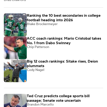
Brad Crawford
Ranking the 10 best secondaries in college
football heading into 2026
Blake Brockermeyer
ACC coach rankings: Mario Cristobal takes
No. 1 from Dabo Swinney
Chip Patterson
Big 12 coach rankings: Sitake rises, Deion
plummets
Cody Nagel
Ted Cruz predicts college sports bill
passage; Senate vote uncertain
Brandon Marcello