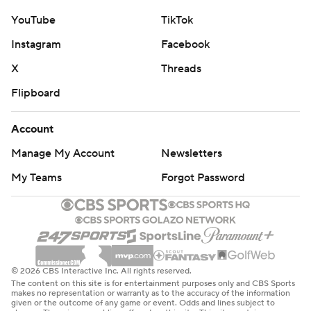
YouTube
TikTok
Instagram
Facebook
X
Threads
Flipboard
Account
Manage My Account
Newsletters
My Teams
Forgot Password
© 2026 CBS Interactive Inc. All rights reserved.
The content on this site is for entertainment purposes only and CBS Sports
makes no representation or warranty as to the accuracy of the information
given or the outcome of any game or event. Odds and lines subject to