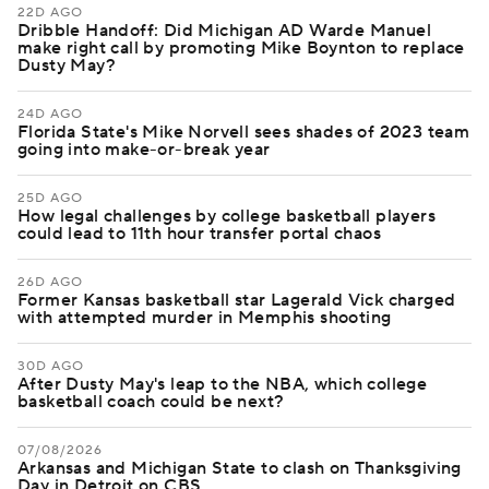
22D AGO
Dribble Handoff: Did Michigan AD Warde Manuel
make right call by promoting Mike Boynton to replace
Dusty May?
24D AGO
Florida State's Mike Norvell sees shades of 2023 team
going into make-or-break year
25D AGO
How legal challenges by college basketball players
could lead to 11th hour transfer portal chaos
26D AGO
Former Kansas basketball star Lagerald Vick charged
with attempted murder in Memphis shooting
30D AGO
After Dusty May's leap to the NBA, which college
basketball coach could be next?
07/08/2026
Arkansas and Michigan State to clash on Thanksgiving
Day in Detroit on CBS