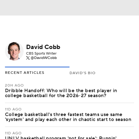
David Cobb
CBS Sports Writer
@DavidWCobb
RECENT ARTICLES
DAVID'S BIO
20H AGO
Dribble Handoff: Who will be the best player in
college basketball for the 2026-27 season?
11D AGO
College basketball's three fastest teams use same
'system' and play each other in chaotic start to season
11D AGO
UNLV basketball program 'not for sale': Runnin'