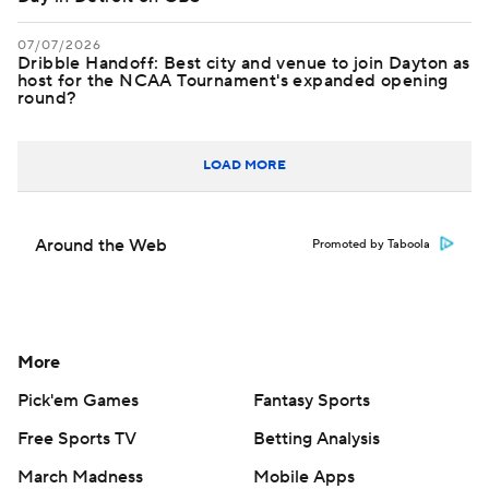
07/07/2026
Dribble Handoff: Best city and venue to join Dayton as
host for the NCAA Tournament's expanded opening
round?
LOAD MORE
Around the Web
Promoted by Taboola
More
Pick'em Games
Fantasy Sports
Free Sports TV
Betting Analysis
March Madness
Mobile Apps