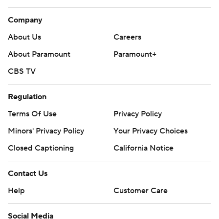
Company
About Us
Careers
About Paramount
Paramount+
CBS TV
Regulation
Terms Of Use
Privacy Policy
Minors' Privacy Policy
Your Privacy Choices
Closed Captioning
California Notice
Contact Us
Help
Customer Care
Social Media