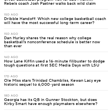
Rebels coach Josh Pastner walks back wild claim
15D AGO
Dribble Handoff: Which new college basketball coach
will have the most successful long-term career?
15D AGO
Dan Hurley shares the real reason why college
basketball's nonconference schedule is better now
than ever
16D AGO
How Lane Kiffin used a 16-minute filibuster to dodge
tough questions at first SEC Media Days with LSU
17D AGO
Ole Miss stars Trinidad Chambliss, Kewan Lacy eye
historic sequel to 6,000-yard season
18D AGO
Georgia has its QB in Gunner Stockton, but does
Kirby Smart have enough playmakers elsewhere?