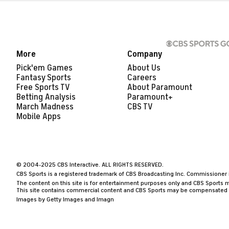
More
Company
Pick'em Games
About Us
Fantasy Sports
Careers
Free Sports TV
About Paramount
Betting Analysis
Paramount+
March Madness
CBS TV
Mobile Apps
© 2004-2025 CBS Interactive. ALL RIGHTS RESERVED.
CBS Sports is a registered trademark of CBS Broadcasting Inc. Commissioner is
The content on this site is for entertainment purposes only and CBS Sports m
This site contains commercial content and CBS Sports may be compensated for
Images by Getty Images and Imagn