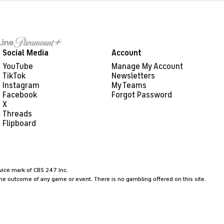
Social Media
Account
YouTube
Manage My Account
TikTok
Newsletters
Instagram
My Teams
Facebook
Forgot Password
X
Threads
Flipboard
rvice mark of CBS 247 Inc.
the outcome of any game or event. There is no gambling offered on this site.