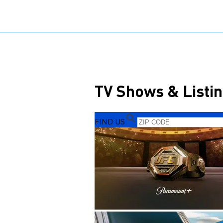
Sports HQ
Fantasy
NFL
NCAA BB
NCAA WB
NCAA FB