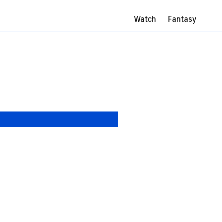
Watch
Fantasy