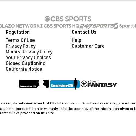
Regulation
Contact Us
Terms Of Use
Help
Privacy Policy
Customer Care
Minors' Privacy Policy
Closed Captioning
California Notice
 a registered service mark of CBS Interactive Inc. Scout Fantasy is a registered se
akes no representation or warranty as to the accuracy of the information given or 
 the links provided on this site.