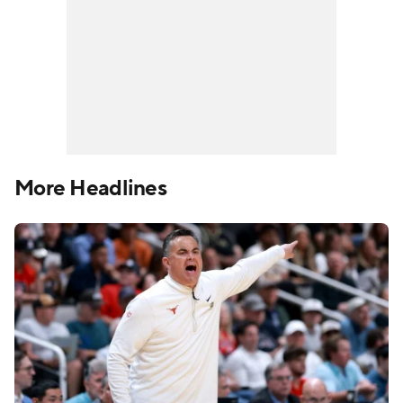
More Headlines