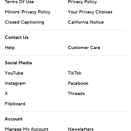
Terms Of Use
Privacy Policy
Minors' Privacy Policy
Closed Captioning
California Notice
Contact Us
Help
Customer Care
Social Media
YouTube
TikTok
Instagram
Facebook
X
Threads
Flipboard
Account
Manage My Account
Newsletters