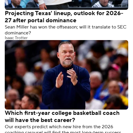
Projecting Texas' lineup, outlook for 2026-
27 after portal dominance
Sean Miller has won the offseason; will it translate to SEC
dominance?
Isaac Trotter
Which first-year college basketball coach
will have the best career?
Our experts predict which new hire from the 2026
coaching carousel will find the most long-term success