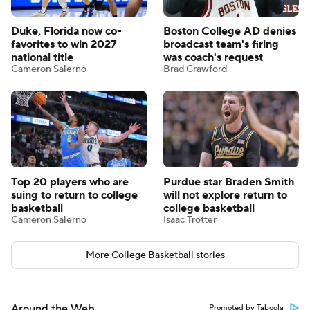
Duke, Florida now co-
Boston College AD denies
favorites to win 2027
broadcast team's firing
national title
was coach's request
Cameron Salerno
Brad Crawford
Top 20 players who are
Purdue star Braden Smith
suing to return to college
will not explore return to
basketball
college basketball
Cameron Salerno
Isaac Trotter
More College Basketball stories
Around the Web
Promoted by Taboola