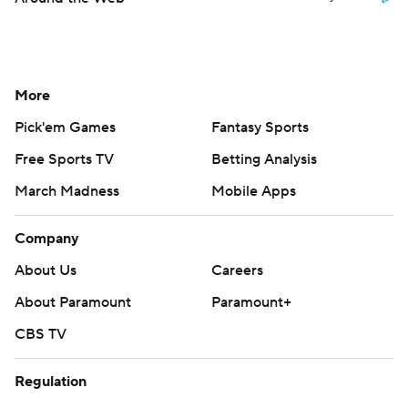
More
Pick'em Games
Fantasy Sports
Free Sports TV
Betting Analysis
March Madness
Mobile Apps
Company
About Us
Careers
About Paramount
Paramount+
CBS TV
Regulation