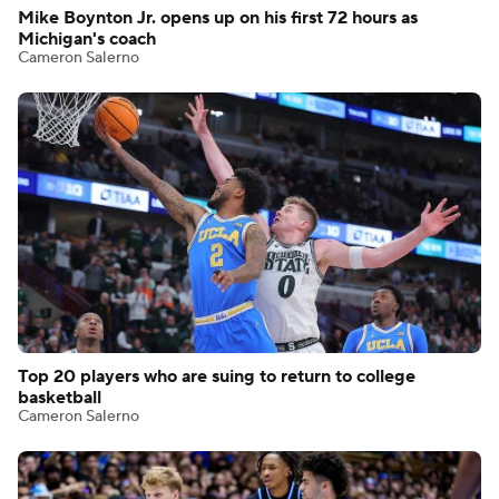
Mike Boynton Jr. opens up on his first 72 hours as
Michigan's coach
Cameron Salerno
Top 20 players who are suing to return to college
basketball
Cameron Salerno