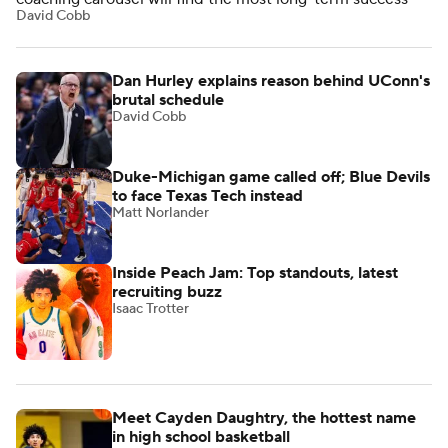
David Cobb
Dan Hurley explains reason behind UConn's
brutal schedule
David Cobb
Duke-Michigan game called off; Blue Devils
to face Texas Tech instead
Matt Norlander
Inside Peach Jam: Top standouts, latest
recruiting buzz
Isaac Trotter
Meet Cayden Daughtry, the hottest name
in high school basketball