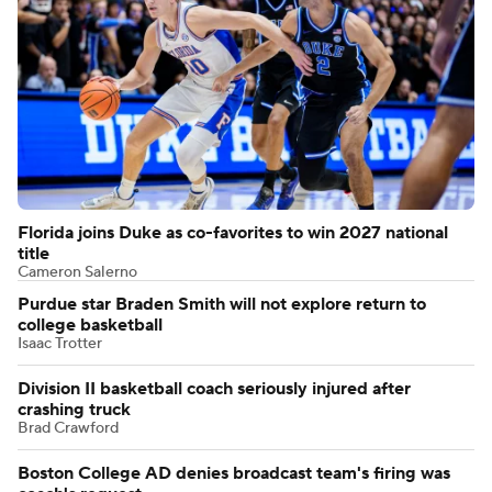
Florida joins Duke as co-favorites to win 2027 national
title
Cameron Salerno
Purdue star Braden Smith will not explore return to
college basketball
Isaac Trotter
Division II basketball coach seriously injured after
crashing truck
Brad Crawford
Boston College AD denies broadcast team's firing was