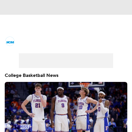
College Basketball News
Scores
NCAA Tournament
Bracket Games
Men's Live Bracket
College Basketball News
Men's Printable Bracket
Schedule
NIT Bracket
Standings
Rankings
Stats
Teams
Players
College Basketball Betting