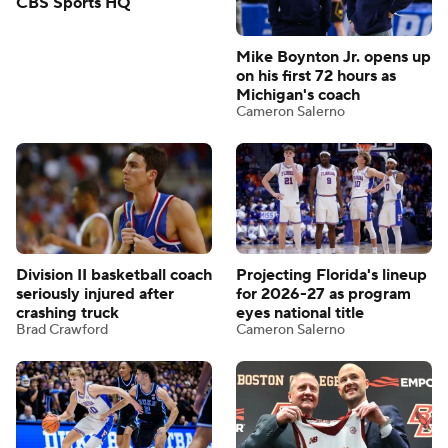
CBS Sports HQ
Mike Boynton Jr. opens up
on his first 72 hours as
Michigan's coach
Cameron Salerno
Division II basketball coach
Projecting Florida's lineup
seriously injured after
for 2026-27 as program
crashing truck
eyes national title
Brad Crawford
Cameron Salerno