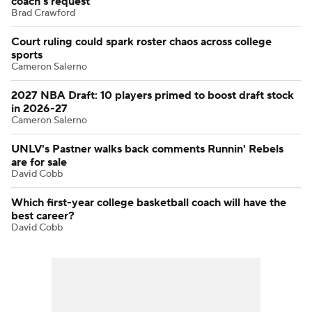
coach's request
Brad Crawford
Court ruling could spark roster chaos across college
sports
Cameron Salerno
2027 NBA Draft: 10 players primed to boost draft stock
in 2026-27
Cameron Salerno
UNLV's Pastner walks back comments Runnin' Rebels
are for sale
David Cobb
Which first-year college basketball coach will have the
best career?
David Cobb