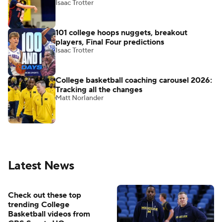
Isaac Trotter
101 college hoops nuggets, breakout
players, Final Four predictions
Isaac Trotter
College basketball coaching carousel 2026:
Tracking all the changes
Matt Norlander
Latest News
Check out these top
trending College
Basketball videos from