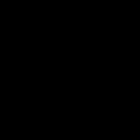
CAR
Podcasts
ICE