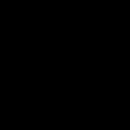
 LEAGUE CHANNEL
PSG - 2020 UCL Final