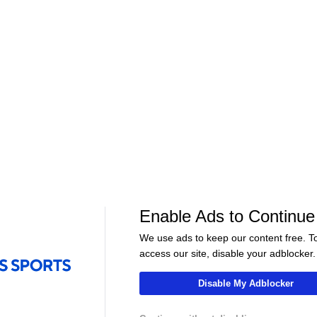
EED &
Barcelona's BEST XI After the
Will Real Madri
Vinicius
Summer Transfers - Morning
UNSTOPPABLE t
Footy
- Morning Foot
06:46
09:00
Soccer
Soccer
 Bayern
Bundesliga Relegation Race
Harry Kane's H
Enable Ads to Continue
In
Heats Up! - Scoreline
Season - Scorel
We use ads to keep our content free. T
access our site, disable your adblocker.
Disable My Adblocker