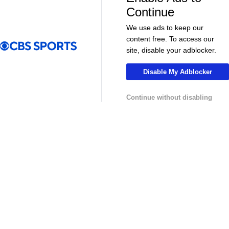
More
Continue
Pick'em Games
Fantasy Sports
We use ads to keep our
content free. To access our
Free Sports TV
Betting Analysis
site, disable your adblocker.
March Madness
Mobile Apps
Disable My Adblocker
Company
Continue without disabling
About Us
Careers
About Paramount
Paramount+
CBS TV
Regulation
Terms Of Use
Privacy Policy
Minors' Privacy Policy
Your Privacy Choices
Closed Captioning
California Notice