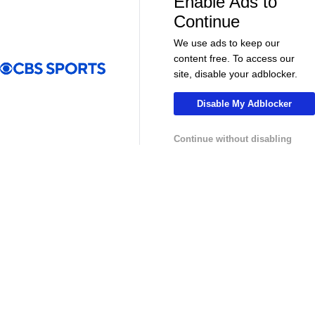
Enable Ads to
Continue
Soccer
Soccer
The American Trio TAKING OVER
GOLDEN GOAL
We use ads to keep our
Middlesbrough! - Morning Footy
City into the
content free. To access our
site, disable your adblocker.
MLS
Disable My Adblocker
Continue without disabling
13:29
10:31
Soccer
Soccer
Why can't the MLS win a CONCACAF
Is MLS Sche
Champions Cup? - Call It What You Want
Preview - Mo