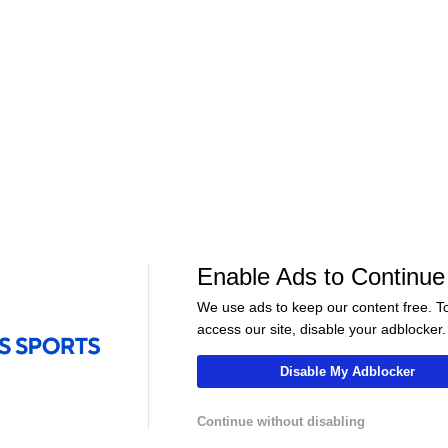
WNBA
•
CBS
WNBA
•
CBS
Lynx
Sky
25-6
12-19
Aces
Liberty
21-9
19-13
Enable Ads to Continue
01:15
01:00
We use ads to keep our content free. T
WNBA
WNBA
access our site, disable your adblocker.
at Dream
Highlights: Wings at Mystics
Highlights: Tem
(8/5)
Valkyries (8/4)
Disable My Adblocker
Continue without disabling