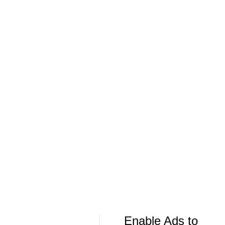
Extension
Offer Sheet f
More Live & Upcoming
LIVE
LIVE
CBS Sports Golazo Network
UEFA Champions 
Scoreline: Soccer Highlights & Analysis
Classic Match
Bayern Munic
Enable Ads to