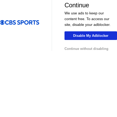
More
Continue
Pick'em Games
Fantasy Sports
We use ads to keep our
Free Sports TV
Betting Analysis
content free. To access our
site, disable your adblocker.
March Madness
Mobile Apps
Disable My Adblocker
Company
Continue without disabling
About Us
Careers
About Paramount
Paramount+
CBS TV
Regulation
Terms Of Use
Privacy Policy
Minors' Privacy Policy
Closed Captioning
California Notice