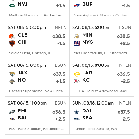
NYJ
BUF
+1.5
-1.5
MetLife Stadium, E. Rutherford, NJ
New Highmark Stadium, Orchard Park, New York
SAT
, 08/15, 5:00
pm
NFLN
SAT
, 08/15, 5:00
pm
ESUN
CLE
MIN
o38.5
o38.5
CHI
NYG
-1.5
+2.5
Soldier Field, Chicago, IL
MetLife Stadium, E. Rutherford, NJ
SAT
, 08/15, 8:00
pm
ESUN
SAT
, 08/15, 8:00
pm
NFLN
JAX
LAR
o37.5
o36.5
NO
KC
+1.5
-2.5
Caesars Superdome, New Orleans, LA
GEHA Field at Arrowhead Stadium, Kansas City, MO
SAT
, 08/15, 11:00
pm
ESUN
SUN
, 08/16, 12:00
am
NFLN
PHI
DAL
o36.5
o37.5
BAL
SEA
+2.5
-2.5
M&T Bank Stadium, Baltimore, MD
Lumen Field, Seattle, WA