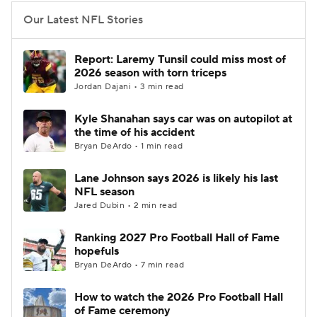
Our Latest NFL Stories
Report: Laremy Tunsil could miss most of
2026 season with torn triceps
Jordan Dajani • 3 min read
Kyle Shanahan says car was on autopilot at
the time of his accident
Bryan DeArdo • 1 min read
Lane Johnson says 2026 is likely his last
NFL season
Jared Dubin • 2 min read
Ranking 2027 Pro Football Hall of Fame
hopefuls
Bryan DeArdo • 7 min read
How to watch the 2026 Pro Football Hall
of Fame ceremony