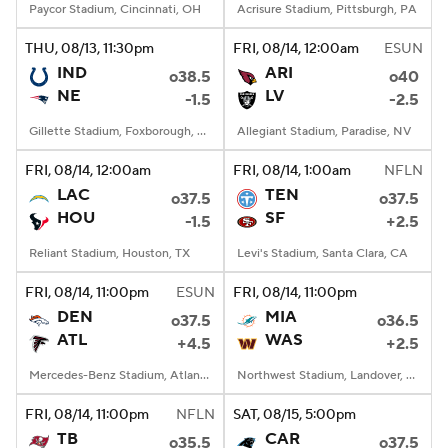
Paycor Stadium, Cincinnati, OH
Acrisure Stadium, Pittsburgh, PA
THU
, 08/13, 11:30
pm
FRI
, 08/14, 12:00
am
ESUN
IND
ARI
o38.5
o40
NE
LV
-1.5
-2.5
Gillette Stadium, Foxborough, MA
Allegiant Stadium, Paradise, NV
FRI
, 08/14, 12:00
am
FRI
, 08/14, 1:00
am
NFLN
LAC
TEN
o37.5
o37.5
HOU
SF
-1.5
+2.5
Reliant Stadium, Houston, TX
Levi's Stadium, Santa Clara, CA
FRI
, 08/14, 11:00
pm
ESUN
FRI
, 08/14, 11:00
pm
DEN
MIA
o37.5
o36.5
ATL
WAS
+4.5
+2.5
Mercedes-Benz Stadium, Atlanta, GA
Northwest Stadium, Landover, MD
FRI
, 08/14, 11:00
pm
NFLN
SAT
, 08/15, 5:00
pm
TB
CAR
o35.5
o37.5