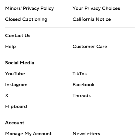
Minors' Privacy Policy
Your Privacy Choices
Closed Captioning
California Notice
Contact Us
Help
Customer Care
Social Media
YouTube
TikTok
Instagram
Facebook
X
Threads
Flipboard
Account
Manage My Account
Newsletters