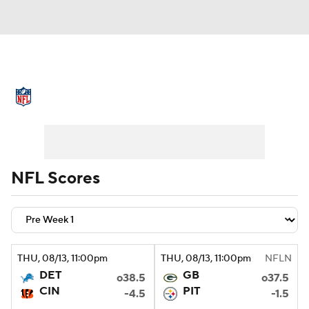
NFL News
Scores
Schedule
Standings
Odds
Props
Teams
Stats
Power Rankings
Video
NFL Scores
NFL Draft
Super Bowl
Players
Injuries
Transactions
NFL Betting
THU
, 08/13, 11:00
pm
THU
, 08/13, 11:00
pm
NFLN
Fantasy
Paramount +
NFL Shop
DET
GB
o38.5
o37.5
CIN
PIT
-4.5
-1.5