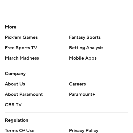
More
Pick'em Games
Fantasy Sports
Free Sports TV
Betting Analysis
March Madness
Mobile Apps
Company
About Us
Careers
About Paramount
Paramount+
CBS TV
Regulation
Terms Of Use
Privacy Policy