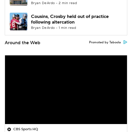
Bryan DeArdo • 2 min read
Cousins, Crosby held out of practice
following altercation
Bryan DeArdo • 1 min read
Around the Web
Promoted by Taboola
CBS Sports HQ