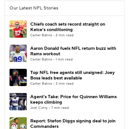
Our Latest NFL Stories
Chiefs coach sets record straight on
Kelce's conditioning
Carter Bahns • 2 min read
Aaron Donald fuels NFL return buzz with
Rams workout
Carter Bahns • 1 min read
Top NFL free agents still unsigned: Joey
Bosa leads best available
Carter Bahns • 3 min read
Agent's Take: Price for Quinnen Williams
keeps climbing
Joel Corry • 7 min read
Report: Stefon Diggs signing deal to join
Commanders