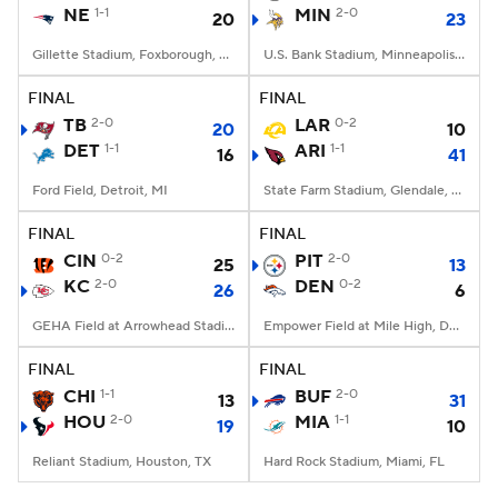
NE
1-1
MIN
2-0
20
23
Gillette Stadium, Foxborough, MA
U.S. Bank Stadium, Minneapolis, MN
FINAL
FINAL
TB
2-0
LAR
0-2
20
10
DET
1-1
ARI
1-1
16
41
Ford Field, Detroit, MI
State Farm Stadium, Glendale, AZ
FINAL
FINAL
CIN
0-2
PIT
2-0
25
13
KC
2-0
DEN
0-2
26
6
GEHA Field at Arrowhead Stadium, Kansas City, MO
Empower Field at Mile High, Denver, CO
FINAL
FINAL
CHI
1-1
BUF
2-0
13
31
HOU
2-0
MIA
1-1
19
10
Reliant Stadium, Houston, TX
Hard Rock Stadium, Miami, FL