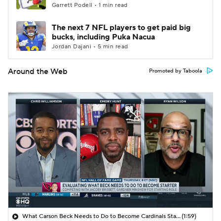
Garrett Podell • 1 min read
The next 7 NFL players to get paid big
bucks, including Puka Nacua
Jordan Dajani • 5 min read
Around the Web
Promoted by Taboola
What Carson Beck Needs to Do to Become Cardinals Starter
(1:59)