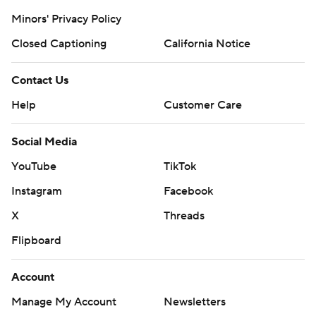
Minors' Privacy Policy
Closed Captioning
California Notice
Contact Us
Help
Customer Care
Social Media
YouTube
TikTok
Instagram
Facebook
X
Threads
Flipboard
Account
Manage My Account
Newsletters