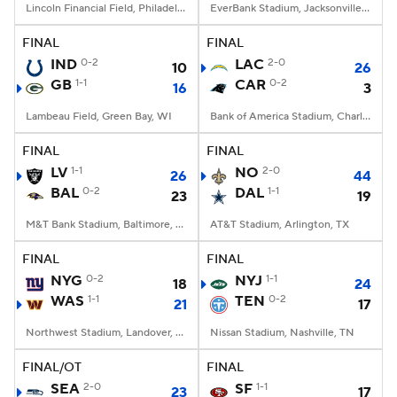
Lincoln Financial Field, Philadelphia, PA
EverBank Stadium, Jacksonville, FL
FINAL
FINAL
IND
0-2
LAC
2-0
10
26
GB
1-1
CAR
0-2
16
3
Lambeau Field, Green Bay, WI
Bank of America Stadium, Charlotte, NC
FINAL
FINAL
LV
1-1
NO
2-0
26
44
BAL
0-2
DAL
1-1
23
19
M&T Bank Stadium, Baltimore, MD
AT&T Stadium, Arlington, TX
FINAL
FINAL
NYG
0-2
NYJ
1-1
18
24
WAS
1-1
TEN
0-2
21
17
Northwest Stadium, Landover, MD
Nissan Stadium, Nashville, TN
FINAL/OT
FINAL
SEA
2-0
SF
1-1
23
17