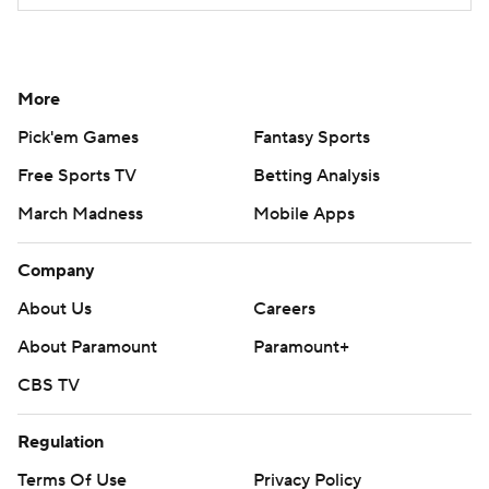
More
Pick'em Games
Fantasy Sports
Free Sports TV
Betting Analysis
March Madness
Mobile Apps
Company
About Us
Careers
About Paramount
Paramount+
CBS TV
Regulation
Terms Of Use
Privacy Policy