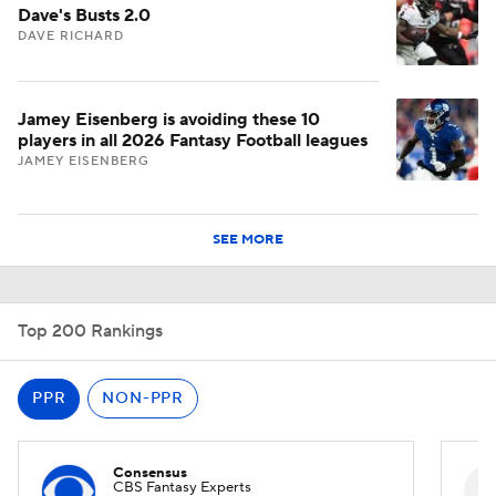
Dave's Busts 2.0
DAVE RICHARD
Jamey Eisenberg is avoiding these 10
players in all 2026 Fantasy Football leagues
JAMEY EISENBERG
SEE MORE
Top 200 Rankings
PPR
NON-PPR
Consensus
CBS Fantasy Experts