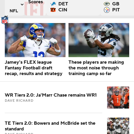
Scores
DET
GB
ers
argers versus Houston Texans
Tennessee Titans versus San Francisco 49ers
CIN
PIT
Jamey's FLEX league
These players are making
Fantasy Football draft
the most noise through
recap, results and strategy
training camp so far
WR Tiers 2.0: Ja'Marr Chase remains WR1
DAVE RICHARD
TE Tiers 2.0: Bowers and McBride set the
standard