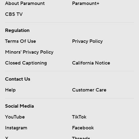
About Paramount
Paramount+
CBS TV
Regulation
Terms Of Use
Privacy Policy
Minors' Privacy Policy
Closed Captioning
California Notice
Contact Us
Help
Customer Care
Social Media
YouTube
TikTok
Instagram
Facebook
X
Threads