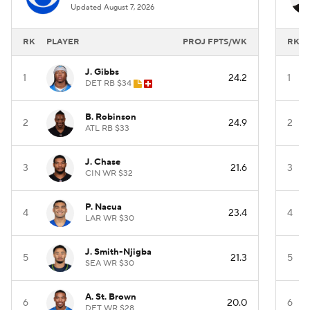
Updated August 7, 2026
RK
PLAYER
PROJ FPTS/WK
RK
J. Gibbs
1
24.2
1
DET RB $34
B. Robinson
2
24.9
2
ATL RB $33
J. Chase
3
21.6
3
CIN WR $32
P. Nacua
4
23.4
4
LAR WR $30
J. Smith-Njigba
5
21.3
5
SEA WR $30
A. St. Brown
6
20.0
6
DET WR $28