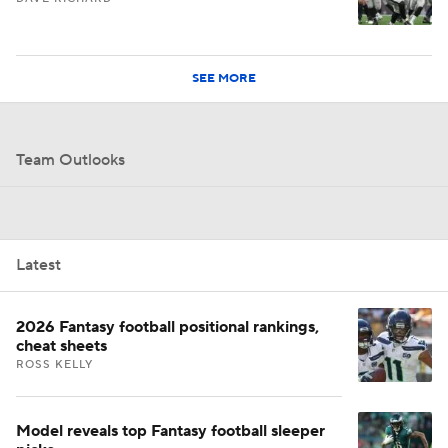
SEE MORE
Team Outlooks
Latest
2026 Fantasy football positional rankings,
cheat sheets
ROSS KELLY
Model reveals top Fantasy football sleeper