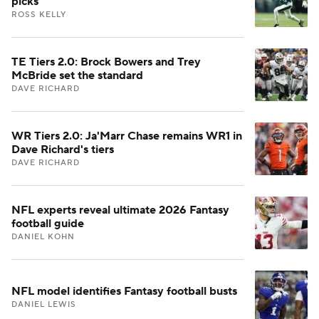
picks
ROSS KELLY
TE Tiers 2.0: Brock Bowers and Trey
McBride set the standard
DAVE RICHARD
WR Tiers 2.0: Ja'Marr Chase remains WR1 in
Dave Richard's tiers
DAVE RICHARD
NFL experts reveal ultimate 2026 Fantasy
football guide
DANIEL KOHN
NFL model identifies Fantasy football busts
DANIEL LEWIS