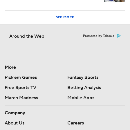
SEE MORE
Around the Web
Promoted by Taboola
More
Pick'em Games
Fantasy Sports
Free Sports TV
Betting Analysis
March Madness
Mobile Apps
Company
About Us
Careers