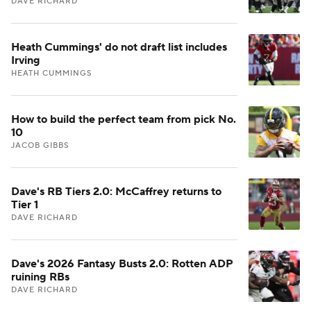
DAVE RICHARD
Heath Cummings' do not draft list includes
Irving
HEATH CUMMINGS
How to build the perfect team from pick No.
10
JACOB GIBBS
Dave's RB Tiers 2.0: McCaffrey returns to
Tier 1
DAVE RICHARD
Dave's 2026 Fantasy Busts 2.0: Rotten ADP
ruining RBs
DAVE RICHARD