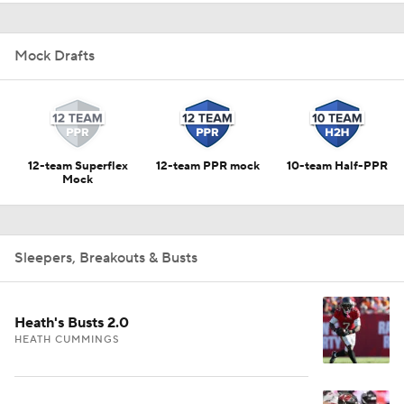
Mock Drafts
12-team Superflex
12-team PPR mock
10-team Half-PPR
Mock
Sleepers, Breakouts & Busts
Heath's Busts 2.0
HEATH CUMMINGS