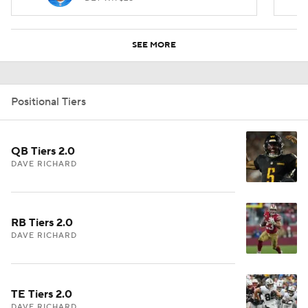
SEE MORE
Positional Tiers
QB Tiers 2.0
DAVE RICHARD
RB Tiers 2.0
DAVE RICHARD
TE Tiers 2.0
DAVE RICHARD