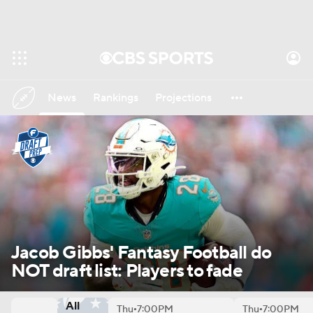
News
Rankings
Projections
Avg. Draft Positions
Roster Trends
Stats
Depth Charts
Player News
Player Search
Injury Report
Fantasy Football Today
Fantasy Hub
Jacob Gibbs' Fantasy Football do
NOT draft list: Players to fade
Fantasy Games
All
Thu
7:00PM
Thu
7:00PM
•
•