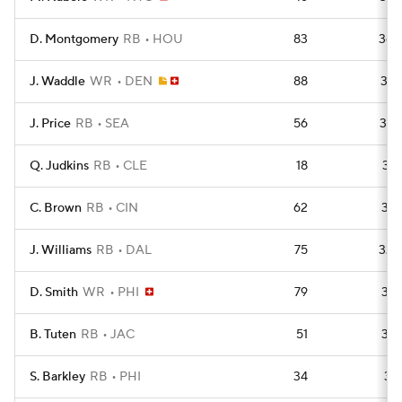
D. Montgomery
RB
HOU
83
363
J. Waddle
WR
DEN
88
357
J. Price
RB
SEA
56
344
Q. Judkins
RB
CLE
18
341
C. Brown
RB
CIN
62
333
J. Williams
RB
DAL
75
329
D. Smith
WR
PHI
79
316
B. Tuten
RB
JAC
51
314
S. Barkley
RB
PHI
34
311