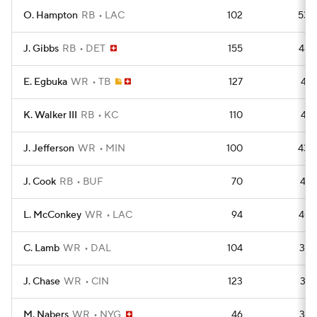
O. Hampton
RB
LAC
102
530
J. Gibbs
RB
DET
155
488
E. Egbuka
WR
TB
127
436
K. Walker III
RB
KC
110
435
J. Jefferson
WR
MIN
100
430
J. Cook
RB
BUF
70
421
L. McConkey
WR
LAC
94
403
C. Lamb
WR
DAL
104
397
J. Chase
WR
CIN
123
387
M. Nabers
WR
NYG
46
375