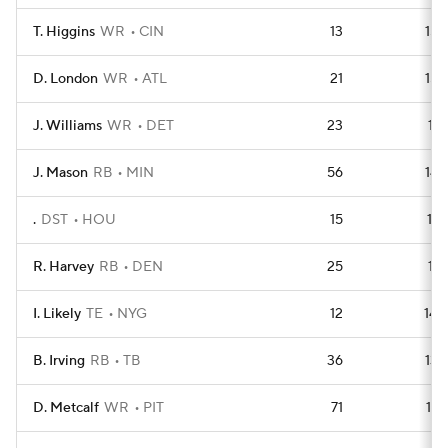
T. Higgins
WR
CIN
13
152
D. London
WR
ATL
21
152
J. Williams
WR
DET
23
151
J. Mason
RB
MIN
56
149
.
DST
HOU
15
147
R. Harvey
RB
DEN
25
141
I. Likely
TE
NYG
12
140
B. Irving
RB
TB
36
138
D. Metcalf
WR
PIT
71
137