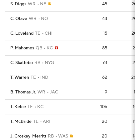
S. Diggs
WR
NE
45
208
C. Olave
WR
NO
43
208
C. Loveland
TE
CHI
15
206
P. Mahomes
QB
KC
85
201
C. Skattebo
RB
NYG
61
201
T. Warren
TE
IND
62
200
B. Thomas Jr.
WR
JAC
9
196
T. Kelce
TE
KC
106
192
T. McBride
TE
ARI
20
192
J. Croskey-Merritt
RB
WAS
20
184