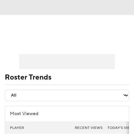
News
Rankings
Projections
Avg. Draft Positions
Roster Trends
Stats
Depth Charts
Player News
Roster Trends
Player Search
Injury Report
Fantasy Football Today
Fantasy Hub
Most Viewed
Fantasy Games
PLAYER
RECENT VIEWS
TODAY'S VIEW