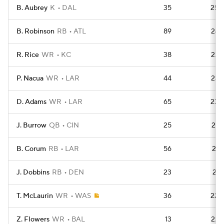
B. Aubrey
K
DAL
35
250
B. Robinson
RB
ATL
89
245
R. Rice
WR
KC
38
238
P. Nacua
WR
LAR
44
235
D. Adams
WR
LAR
65
230
J. Burrow
QB
CIN
25
227
B. Corum
RB
LAR
56
227
J. Dobbins
RB
DEN
23
226
T. McLaurin
WR
WAS
36
226
Z. Flowers
WR
BAL
13
224