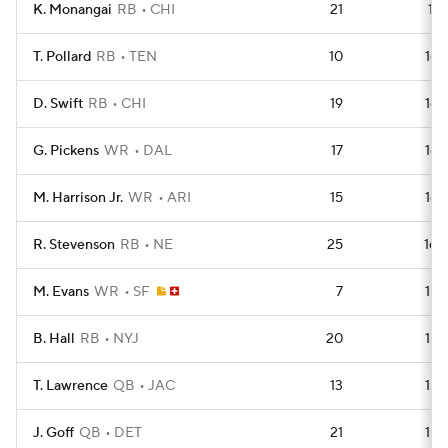
K. Monangai
RB
CHI
21
168
T. Pollard
RB
TEN
10
165
D. Swift
RB
CHI
19
164
G. Pickens
WR
DAL
17
163
M. Harrison Jr.
WR
ARI
15
162
R. Stevenson
RB
NE
25
160
M. Evans
WR
SF
7
159
B. Hall
RB
NYJ
20
159
T. Lawrence
QB
JAC
13
155
J. Goff
QB
DET
21
153