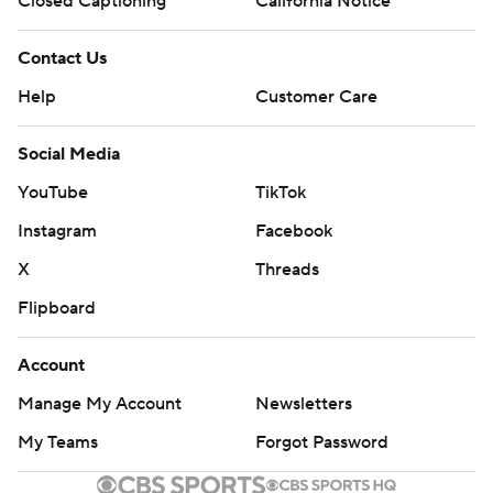
Closed Captioning
California Notice
Contact Us
Help
Customer Care
Social Media
YouTube
TikTok
Instagram
Facebook
X
Threads
Flipboard
Account
Manage My Account
Newsletters
My Teams
Forgot Password