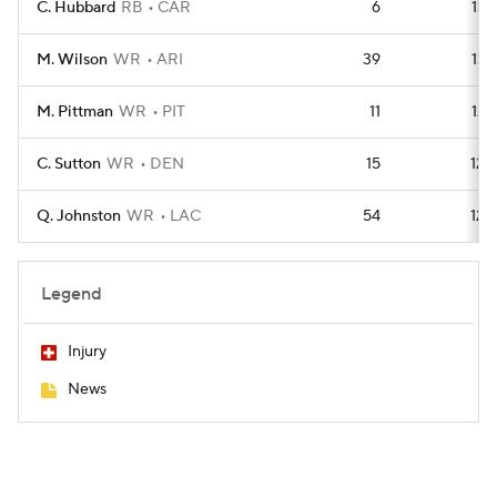
C. Hubbard
RB
CAR
6
136
M. Wilson
WR
ARI
39
134
M. Pittman
WR
PIT
11
125
C. Sutton
WR
DEN
15
123
Q. Johnston
WR
LAC
54
120
Legend
Injury
News