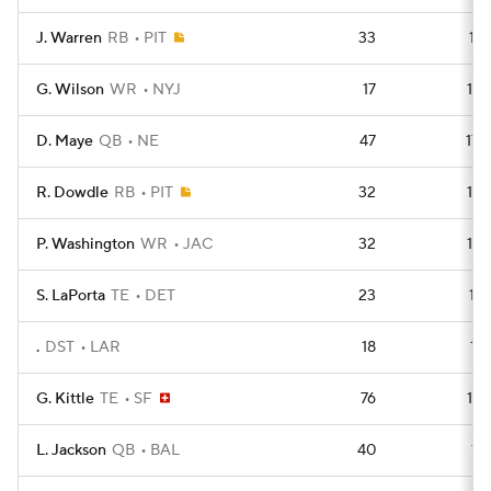
J. Warren
RB
PIT
33
181
G. Wilson
WR
NYJ
17
179
D. Maye
QB
NE
47
179
R. Dowdle
RB
PIT
32
178
P. Washington
WR
JAC
32
178
S. LaPorta
TE
DET
23
177
.
DST
LAR
18
176
G. Kittle
TE
SF
76
175
L. Jackson
QB
BAL
40
174