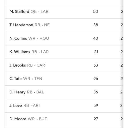
M. Stafford
QB
LAR
50
276
T. Henderson
RB
NE
38
270
N. Collins
WR
HOU
40
269
K. Williams
RB
LAR
21
268
J. Brooks
RB
CAR
53
266
C. Tate
WR
TEN
96
263
D. Henry
RB
BAL
36
260
J. Love
RB
ARI
59
256
D. Moore
WR
BUF
27
255