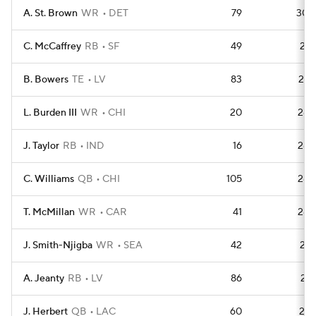
A. St. Brown
WR
DET
79
305
C. McCaffrey
RB
SF
49
298
B. Bowers
TE
LV
83
297
L. Burden III
WR
CHI
20
286
J. Taylor
RB
IND
16
284
C. Williams
QB
CHI
105
283
T. McMillan
WR
CAR
41
282
J. Smith-Njigba
WR
SEA
42
281
A. Jeanty
RB
LV
86
278
J. Herbert
QB
LAC
60
276