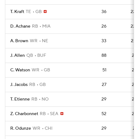
T. Kraft
TE
GB
36
223
D. Achane
RB
MIA
26
223
A. Brown
WR
NE
33
222
J. Allen
QB
BUF
88
221
C. Watson
WR
GB
51
218
J. Jacobs
RB
GB
27
215
T. Etienne
RB
NO
29
215
Z. Charbonnet
RB
SEA
52
213
R. Odunze
WR
CHI
29
212