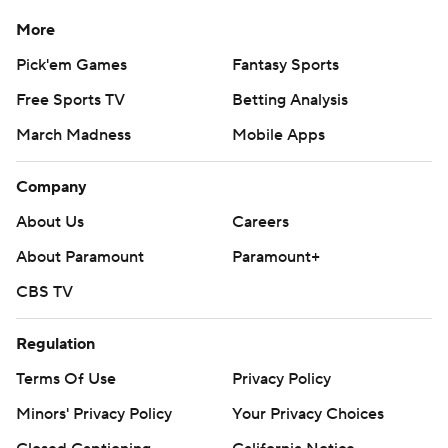
More
Pick'em Games
Fantasy Sports
Free Sports TV
Betting Analysis
March Madness
Mobile Apps
Company
About Us
Careers
About Paramount
Paramount+
CBS TV
Regulation
Terms Of Use
Privacy Policy
Minors' Privacy Policy