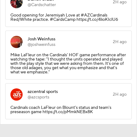
2H ago
@Cardschatter
Good opening for Jeremiyah Love at #AZCardinals
Red/White practice. #CardsCamp https://t.co/4lioKIclU6
Josh Weinfuss
2H ago
@joshweinfuss
Mike LaFleur on the Cardinals' HOF game performance after
watching the tape: "I thought the units operated and played
with the play style that we were asking from them. It's one of
those old adages, you get what you emphasize and that's
what we emphasize."
azcentral sports
2H ago
@azcsports
Cardinals coach LaFleur on Blount's status and team's
preseason game https://t.co/pMmkNEBx8K