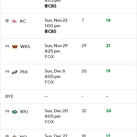
4:05 pm
@
Sun, Nov 22
7
14
KC
1:00 pm
vs
Sun, Nov 29
29
21
WAS
4:25 pm
FOX
vs
Sun, Dec 6
26
19
PHI
4:05 pm
FOX
BYE
—
-
-
vs
Sun, Dec 20
32
24
NYJ
4:05 pm
FOX
@
Sun, Dec 27
18
17