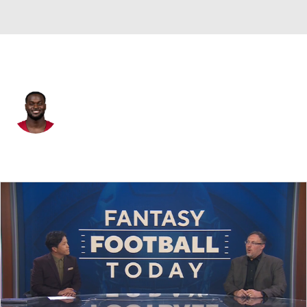
Arizona • #4 • RB
Jeremiyah Love
Player Home
Fantasy
Game Log
Splits
Career