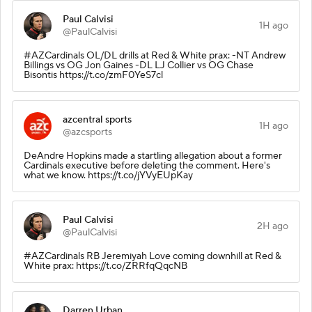
Paul Calvisi
1H ago
@PaulCalvisi
#AZCardinals OL/DL drills at Red & White prax: -NT Andrew
Billings vs OG Jon Gaines -DL LJ Collier vs OG Chase
Bisontis https://t.co/zmF0YeS7cl
azcentral sports
1H ago
@azcsports
DeAndre Hopkins made a startling allegation about a former
Cardinals executive before deleting the comment. Here's
what we know. https://t.co/jYVyEUpKay
Paul Calvisi
2H ago
@PaulCalvisi
#AZCardinals RB Jeremiyah Love coming downhill at Red &
White prax: https://t.co/ZRRfqQqcNB
Darren Urban