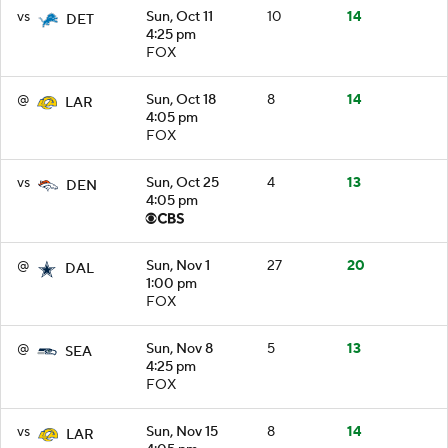
vs
Sun, Oct 11
10
14
DET
4:25 pm
FOX
@
Sun, Oct 18
8
14
LAR
4:05 pm
FOX
vs
Sun, Oct 25
4
13
DEN
4:05 pm
@
Sun, Nov 1
27
20
DAL
1:00 pm
FOX
@
Sun, Nov 8
5
13
SEA
4:25 pm
FOX
vs
Sun, Nov 15
8
14
LAR