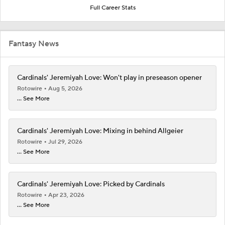
Full Career Stats
Fantasy News
Cardinals' Jeremiyah Love: Won't play in preseason opener
Rotowire
Aug 5, 2026
... See More
Cardinals' Jeremiyah Love: Mixing in behind Allgeier
Rotowire
Jul 29, 2026
... See More
Cardinals' Jeremiyah Love: Picked by Cardinals
Rotowire
Apr 23, 2026
... See More