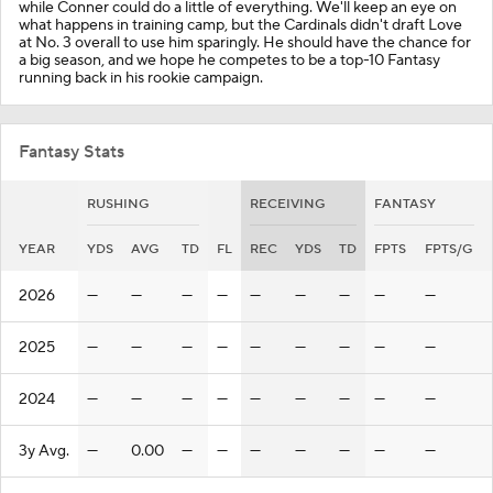
while Conner could do a little of everything. We'll keep an eye on
what happens in training camp, but the Cardinals didn't draft Love
at No. 3 overall to use him sparingly. He should have the chance for
a big season, and we hope he competes to be a top-10 Fantasy
running back in his rookie campaign.
Fantasy Stats
RUSHING
RECEIVING
FANTASY
YEAR
YDS
AVG
TD
FL
REC
YDS
TD
FPTS
FPTS/G
2026
—
—
—
—
—
—
—
—
—
2025
—
—
—
—
—
—
—
—
—
2024
—
—
—
—
—
—
—
—
—
3y Avg.
—
0.00
—
—
—
—
—
—
—