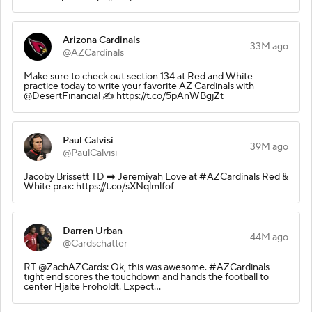
Arizona Cardinals
33M ago
@AZCardinals
Make sure to check out section 134 at Red and White
practice today to write your favorite AZ Cardinals with
@DesertFinancial ✍️ https://t.co/5pAnWBgjZt
Paul Calvisi
39M ago
@PaulCalvisi
Jacoby Brissett TD ➡️ Jeremiyah Love at #AZCardinals Red &
White prax: https://t.co/sXNqlmlfof
Darren Urban
44M ago
@Cardschatter
RT @ZachAZCards: Ok, this was awesome. #AZCardinals
tight end scores the touchdown and hands the football to
center Hjalte Froholdt. Expect…