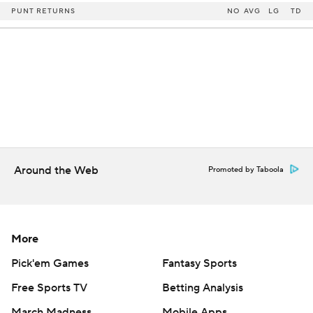
PUNT RETURNS
NO
AVG
LG
TD
Around the Web
Promoted by Taboola
More
Pick'em Games
Fantasy Sports
Free Sports TV
Betting Analysis
March Madness
Mobile Apps