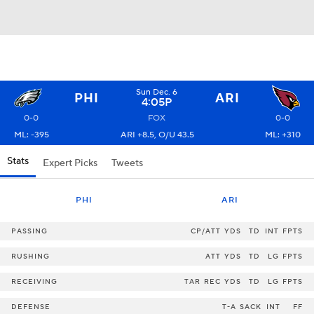
Sun Dec. 6
PHI
ARI
4:05P
0-0
FOX
0-0
ML: -395
ARI +8.5, O/U 43.5
ML: +310
Stats
Expert Picks
Tweets
PHI
ARI
PASSING
CP/ATT
YDS
TD
INT
FPTS
RUSHING
ATT
YDS
TD
LG
FPTS
RECEIVING
TAR
REC
YDS
TD
LG
FPTS
DEFENSE
T-A
SACK
INT
FF