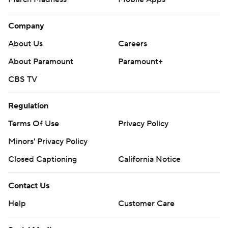
Company
About Us
Careers
About Paramount
Paramount+
CBS TV
Regulation
Terms Of Use
Privacy Policy
Minors' Privacy Policy
Closed Captioning
California Notice
Contact Us
Help
Customer Care