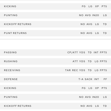
KICKING
FG
LG
XP
PTS
PUNTING
NO
AVG
IN20
LG
KICKOFF RETURNS
NO
AVG
LG
TD
PUNT RETURNS
NO
AVG
LG
TD
PASSING
CP/ATT
YDS
TD
INT
FPTS
RUSHING
ATT
YDS
TD
LG
FPTS
RECEIVING
TAR
REC
YDS
TD
LG
FPTS
DEFENSE
T-A
SACK
INT
FF
KICKING
FG
LG
XP
PTS
PUNTING
NO
AVG
IN20
LG
KICKOFF RETURNS
NO
AVG
LG
TD