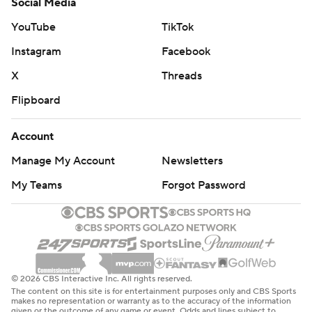
Social Media
YouTube
TikTok
Instagram
Facebook
X
Threads
Flipboard
Account
Manage My Account
Newsletters
My Teams
Forgot Password
© 2026 CBS Interactive Inc. All rights reserved.
The content on this site is for entertainment purposes only and CBS Sports
makes no representation or warranty as to the accuracy of the information
given or the outcome of any game or event. Odds and lines subject to