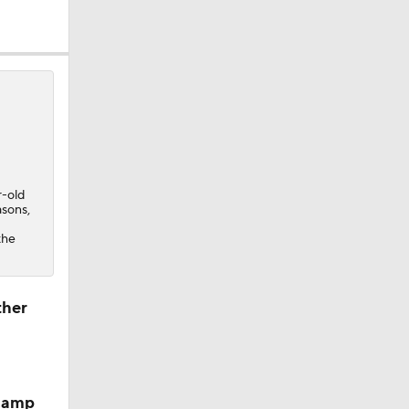
sion
r-old
asons,
the
ther
 camp