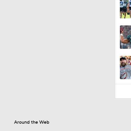
1:01
Around the Web