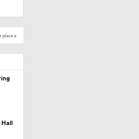
Camp
r place a
200
ring
 Hall