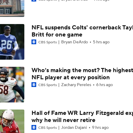
How Jalen Carter's New Deal Impacts the Eagles' Present an
NFL suspends Colts' cornerback Tay
NFC East Player Props: Eagles To Watch
Britt for one game
Bryan DeArdo
5 hrs ago
CBS Sports
AFC East Bust Alerts: Miami Dolphins
Who’s making the most? The highest
NFL player at every position
Eagles Under-the-Radar Players
Zachary Pereles
6 hrs ago
CBS Sports
NFC East Bust Alert Players
Hall of Fame WR Larry Fitzgerald ex
why he will never retire
Philadelphia Eagles Bust Alert: Marcus Epps
Jordan Dajani
9 hrs ago
CBS Sports