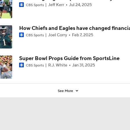
Jeff Kerr
Jul 24, 2025
CBS Sports
How Chiefs and Eagles have changed financia
Joel Corry
Feb 7, 2025
CBS Sports
Super Bowl Props Guide from SportsLine
R.J. White
Jan 31, 2025
CBS Sports
See More