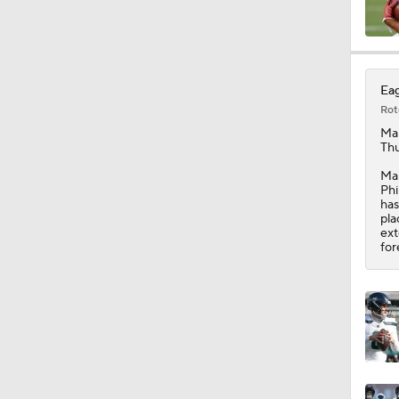
10:2
Eag
Rot
6:03
Ma
Thu
Man
Phi
0:51
has
pla
ext
for
10:0
1:58