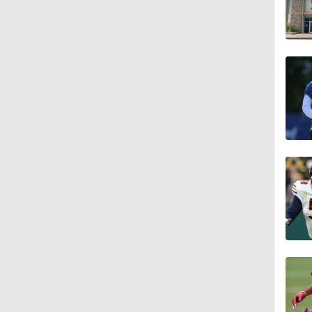
1:36
1:59
1:59
1:42
9:26
0:48