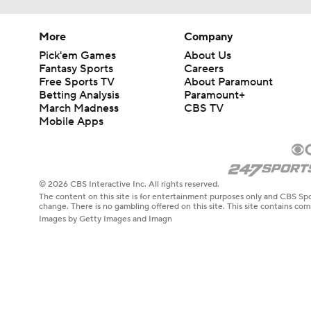
More
Company
Pick'em Games
About Us
Fantasy Sports
Careers
Free Sports TV
About Paramount
Betting Analysis
Paramount+
March Madness
CBS TV
Mobile Apps
© 2026 CBS Interactive Inc. All rights reserved.
The content on this site is for entertainment purposes only and CBS Spo
change. There is no gambling offered on this site. This site contains c
Images by Getty Images and Imagn