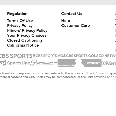
Regulation
Contact Us
Terms Of Use
Help
Privacy Policy
Customer Care
Minors' Privacy Policy
Your Privacy Choices
Closed Captioning
California Notice
rts makes no representation or warranty as to the accuracy of the information giv
ommercial content and CBS Sports may be compensated for the links provided on this