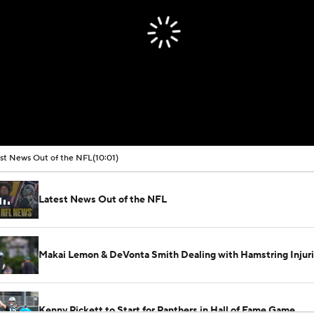
st News Out of the NFL
(10:01)
Latest News Out of the NFL
Makai Lemon & DeVonta Smith Dealing with Hamstring Injur
Kenny Pickett to Start for Panthers in Hall of Fame Game