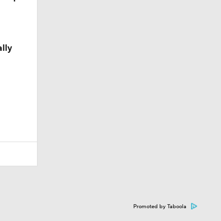
lly
Promoted by Taboola