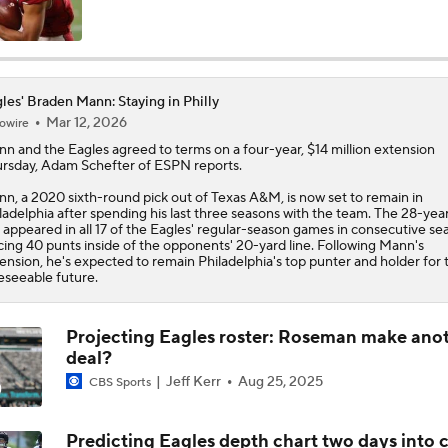
Philadelphia Eagles 2026 Season Preview
6
les' Braden Mann: Staying in Philly
Mar 12, 2026
owire
Eagles, Jalen Carter Agree to Extension
nn
and the
Eagles
agreed to terms on a four-year, $14 million extension
rsday, Adam Schefter of ESPN reports.
n, a 2020 sixth-round pick out of Texas A&M, is now set to remain in
Breaking News: Jalen Carter Agrees to 4-Year, $152M Exten
ladelphia after spending his last three seasons with the team. The 28-yea
 appeared in all 17 of the Eagles' regular-season games in consecutive se
cing 40 punts inside of the opponents' 20-yard line. Following Mann's
ension, he's expected to remain Philadelphia's top punter and holder for 
eseeable future.
Top 5 Defensive Lines Entering 2026 NFL Season
5
Projecting Eagles roster: Roseman make ano
deal?
Can QB Tyler Shough Elevate the Saints' Offense?
Jeff Kerr
Aug 25, 2025
CBS Sports
Predicting Eagles depth chart two days into
Lemon and Wicks In...AJ Brown Out of Philly