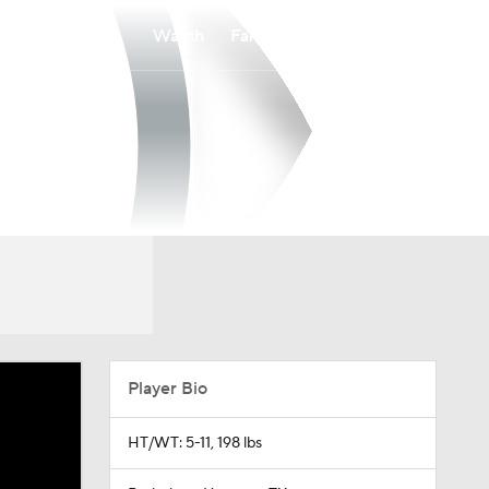
Watch
Fantasy
Betting
Player Bio
HT/WT: 5-11, 198 lbs