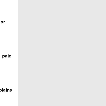
d Future
lor-
-paid
plains