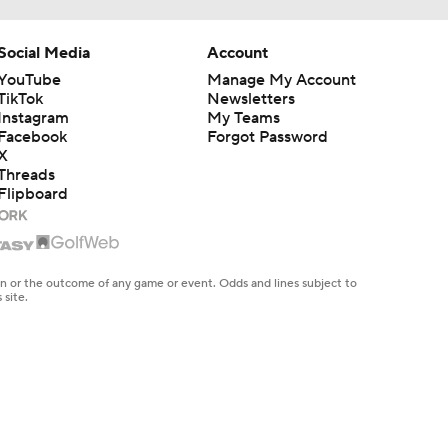
Social Media
Account
YouTube
Manage My Account
TikTok
Newsletters
Instagram
My Teams
Facebook
Forgot Password
X
Threads
Flipboard
en or the outcome of any game or event. Odds and lines subject to
 site.