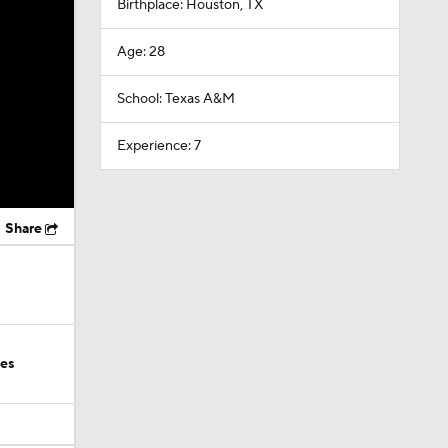
Birthplace: Houston, TX
Age: 28
School: Texas A&M
Experience: 7
Share
ies