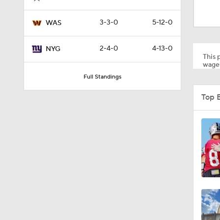
2:01
3-3-0
5-12-0
WAS
10:5
2-4-0
4-13-0
NYG
This p
wager
Full Standings
0:59
Top 
1:16
0:43
0:53