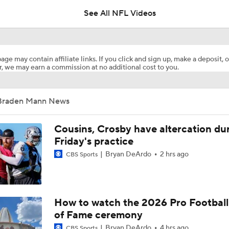
See All NFL Videos
1-On-1 Interview With Aaron Rodgers At Steelers Training 
5
age may contain affiliate links. If you click and sign up, make a deposit, o
, we may earn a commission at no additional cost to you.
Pittsburgh Steelers 2026 Schedule Breakdown
Braden Mann News
NFL Training Camp Buying or Lying: A.J. Brown Will Have 1,
Receiving Yards
Cousins, Crosby have altercation du
Friday's practice
Bryan DeArdo
2 hrs ago
CBS Sports
Predicting the Chicago Bears' 2026 Win Total
Texans Looking to Revitalize Offensive Line
How to watch the 2026 Pro Football
of Fame ceremony
Bryan DeArdo
4 hrs ago
CBS Sports