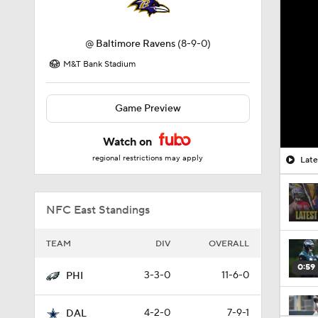
@
Baltimore Ravens
(8-9-0)
M&T Bank Stadium
Game Preview
Watch on
regional restrictions may apply
Late
NFC East Standings
TEAM
DIV
OVERALL
0:59
3-3-0
11-6-0
PHI
4-2-0
7-9-1
DAL