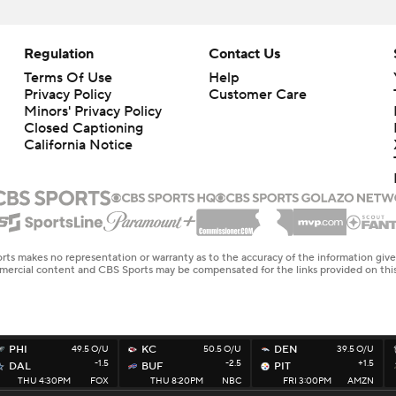
Regulation
Contact Us
Terms Of Use
Help
Privacy Policy
Customer Care
Minors' Privacy Policy
Closed Captioning
California Notice
rts makes no representation or warranty as to the accuracy of the information giv
ommercial content and CBS Sports may be compensated for the links provided on this
PHI
49.5 O/U
KC
50.5 O/U
DEN
39.5 O/U
-1.5
-2.5
+1.5
DAL
BUF
PIT
THU 4:30PM
FOX
THU 8:20PM
NBC
FRI 3:00PM
AMZN