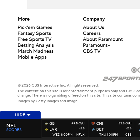
More
Company
Pick'em Games
About Us
Fantasy Sports
Careers
Free Sports TV
About Paramount
Betting Analysis
Paramount+
March Madness
CBS TV
Mobile Apps
© 2026 CBS Interactive Inc. All rights reserved.
The content on this site is for entertainment purposes only and CBS Spo
change. There is no gambling offered on this site. This site contains c
Images by Getty Images and Imagn
HIDE
GB
49.5 O/U
CHI
53.5 O/U
NFL
-5.5
-2.5
LAR
DET
SCORES
WED 8:00PM
NFLX
THU 1:00PM
CBS