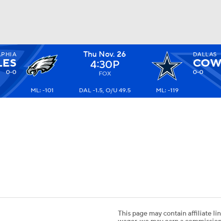
Thu Nov. 26
LPHIA
DALLAS
BA
LES
COW
4:30P
0-0
0-0
FOX
ML: -101
DAL -1.5, O/U 49.5
ML: -119
NHL
CAR
ympics
MLV
This page may contain affiliate lin