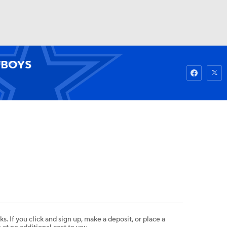
Watch
Fantasy
Betting
BOYS
ks. If you click and sign up, make a deposit, or place a