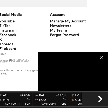
Social Media
Account
YouTube
Manage My Account
TikTok
Newsletters
Instagram
My Teams
Facebook
Forgot Password
X
Threads
Flipboard
en or the outcome of any game or event. Odds and lines subject to
 site.
ATL
43.5 O/U
BAL
45.5 O/U
LV
40.5 O/U
-4.5
-1.5
-1.5
MIN
HOU
CLE
SUN 1:00PM
FOX
SUN 1:00PM
CBS
SUN 1:00PM
FOX