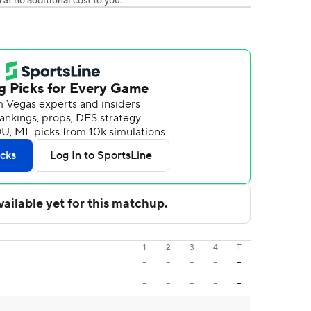
t no additional cost to you.
1
2
3
4
T
-
-
-
-
-
-
-
-
-
-