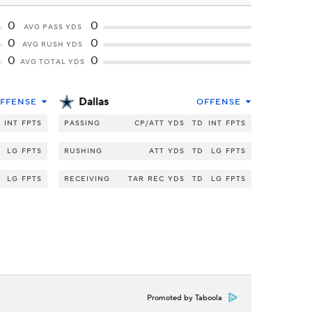
0
0
AVG PASS YDS
0
0
AVG RUSH YDS
0
0
AVG TOTAL YDS
Dallas
FFENSE
OFFENSE
INT
FPTS
PASSING
CP/ATT
YDS
TD
INT
FPTS
LG
FPTS
RUSHING
ATT
YDS
TD
LG
FPTS
LG
FPTS
RECEIVING
TAR
REC
YDS
TD
LG
FPTS
Promoted by Taboola