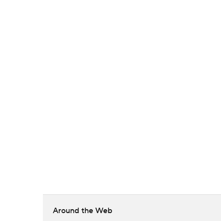
Around the Web