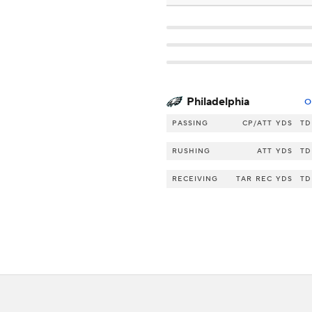
Philadelphia
O
PASSING
CP/ATT
YDS
TD
RUSHING
ATT
YDS
TD
RECEIVING
TAR
REC
YDS
TD