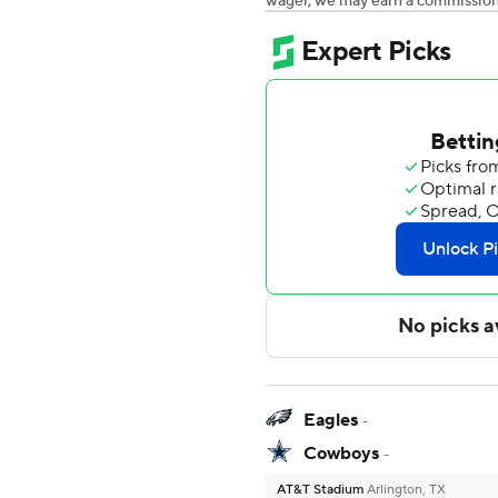
wager, we may earn a commission a
Eagles
-
Cowboys
-
AT&T Stadium
Arlington, TX