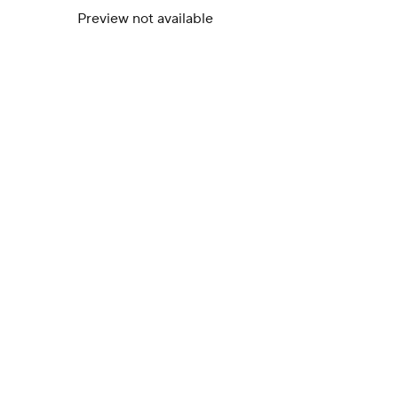
Preview not available