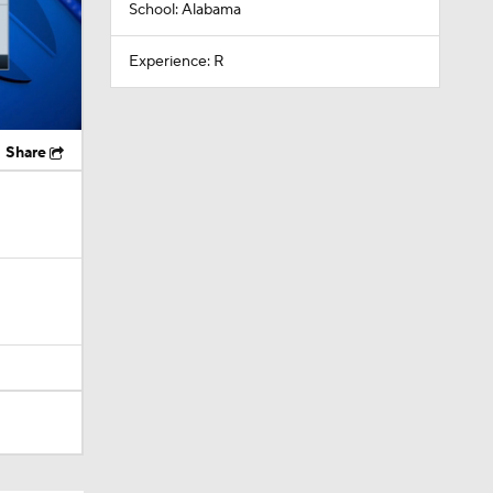
School: Alabama
Experience: R
Share