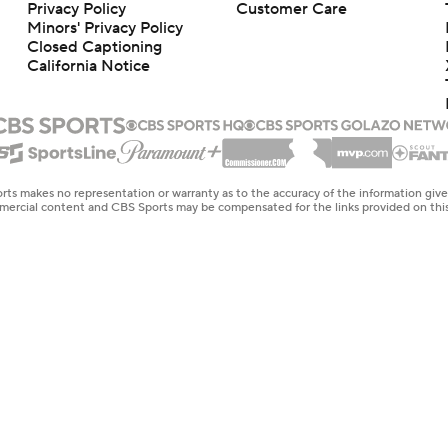
Privacy Policy
Customer Care
Minors' Privacy Policy
Closed Captioning
California Notice
rts makes no representation or warranty as to the accuracy of the information giv
ommercial content and CBS Sports may be compensated for the links provided on this