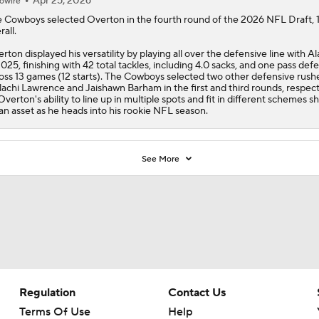
Apr 25, 2026
owire
e
Cowboys
selected
Overton
in the fourth round of the 2026 NFL Draft, 
rall.
rton displayed his versatility by playing all over the defensive line with 
2025, finishing with 42 total tackles, including 4.0 sacks, and one pass def
oss 13 games (12 starts). The Cowboys selected two other defensive rushe
achi Lawrence and Jaishawn Barham in the first and third rounds, respecti
Overton's ability to line up in multiple spots and fit in different schemes s
an asset as he heads into his rookie NFL season.
See More
Regulation
Contact Us
Terms Of Use
Help