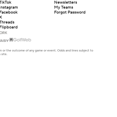
TikTok
Newsletters
Instagram
My Teams
Facebook
Forgot Password
X
Threads
Flipboard
en or the outcome of any game or event. Odds and lines subject to
 site.