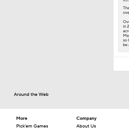
Rot
Th
ove
Ove
in 
acr
Mal
so 
be 
Around the Web
More
Company
Pick'em Games
About Us