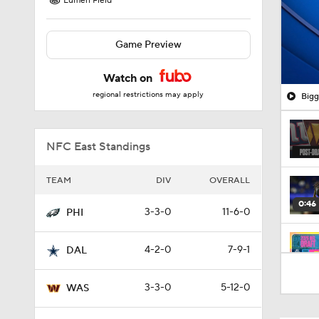
Lumen Field
Game Preview
Watch on
regional restrictions may apply
Bigg
NFC East Standings
TEAM
DIV
OVERALL
0:46
3-3-0
11-6-0
PHI
4-2-0
7-9-1
DAL
0:29
3-3-0
5-12-0
WAS
1:24