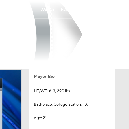
Watch
Fantasy
Betting
Player Bio
HT/WT: 6-3, 290 lbs
Birthplace: College Station, TX
Age: 21