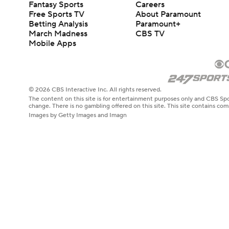
Fantasy Sports
Careers
Free Sports TV
About Paramount
Betting Analysis
Paramount+
March Madness
CBS TV
Mobile Apps
© 2026 CBS Interactive Inc. All rights reserved.
The content on this site is for entertainment purposes only and CBS Spo
change. There is no gambling offered on this site. This site contains c
Images by Getty Images and Imagn