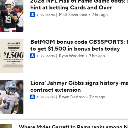
2026 NFL Hall of Fame Game odds: 
Steelers Receiver Options Entering Training Camp
hint at betting Cards and Over
Matt Severance
7 hrs ago
CBS Sports
NFL Training Camp Buying or Lying: Saints Will Have A Top-
Offense
BetMGM bonus code CBSSPORTS: P
to get $1,500 in bonus bets today
Cowboys Begin Training Camp Ahead Of 2026 Season
Ryan Wooden
7 hrs ago
CBS Sports
1-On-1 Interview With DeMarvion Overshown at Cowboys Tr
Camp
Lions' Jahmyr Gibbs signs history-m
contract extension
1-On-1 Interview With Jake Ferguson at Cowboys Training 
Bryan DeArdo
7 hrs ago
CBS Sports
1-On-1 Interview With Kenny Clark at Cowboys Training Cam
Where Myles Garrett to Rams ranks among N