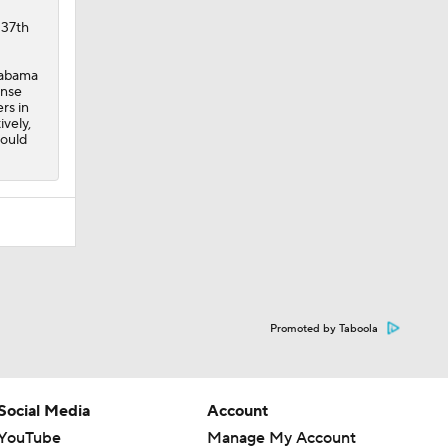
137th
Alabama
ense
rs in
vely,
hould
Promoted by Taboola
Social Media
Account
YouTube
Manage My Account