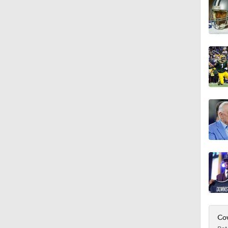
4:20
1:32
1:58
9:26
0:49
Cow