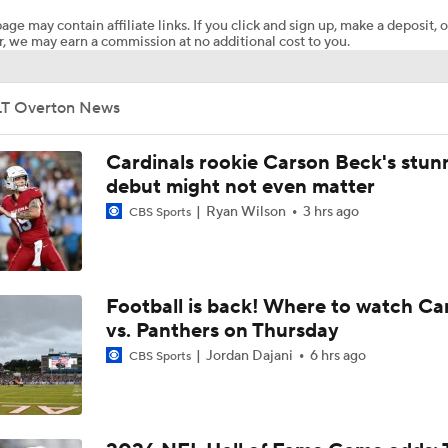
age may contain affiliate links. If you click and sign up, make a deposit, o
, we may earn a commission at no additional cost to you.
CFP Quarterfinals Most Important Players: No. 9 Alabama vs.
Indiana (Rose Bowl)
LT Overton News
Chiefs Entering 2026 After Missing Playoff
Cardinals rookie Carson Beck's stun
debut might not even matter
Ryan Wilson
3 hrs ago
CBS Sports
Mike McCarthy Era Begins in Pittsburgh
1-On-1 Interview With Aaron Rodgers At Steelers Training 
Football is back! Where to watch Ca
5
vs. Panthers on Thursday
Jordan Dajani
6 hrs ago
CBS Sports
Breaking News: Ravens, Zay Flowers Agree to 4-Year, $140