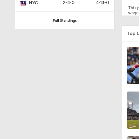
2-4-0
4-13-0
NYG
This p
wager
Full Standings
0:59
Top 
1:59
0:49
10:5
1:55