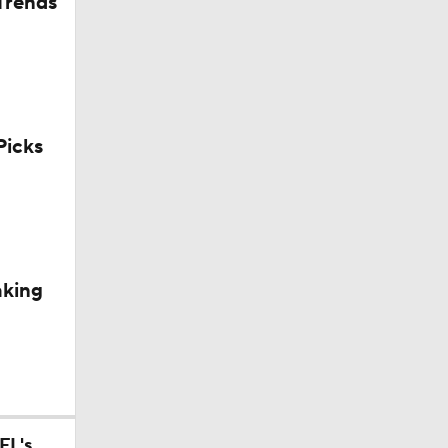
Trends
10
icks
aining
aking
Camp
p
FL's