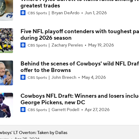
greatest trades
1-On-1 Interview With George Pickens at Cowboys Training
Bryan DeArdo
Jun 1, 2026
CBS Sports
Five NFL playoff contenders with toughest p
Jerry Jones Would Give Up Future for Right Player
during 2026 season
Zachary Pereles
May 19, 2026
CBS Sports
NFC East Player Props: Trust Prescott and Lamb
Behind the scenes of Cowboys' wild NFL Draf
offer to the Browns
John Breech
May 4, 2026
CBS Sports
NFC East Bust Alert Players
Cowboys NFL Draft: Winners and losers incl
George Pickens, new DC
Cowboys Bust Alert: Edge Malachi Lawrence
Garrett Podell
Apr 27, 2026
CBS Sports
boys' LT Overton: Taken by Dallas