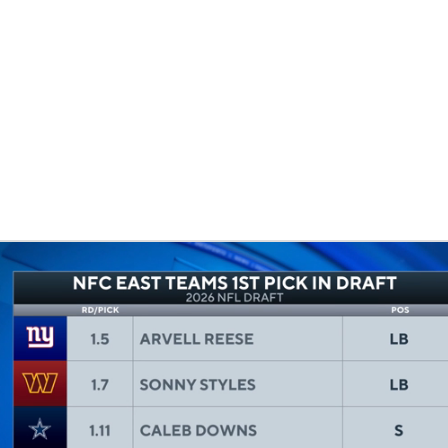
BA
NHL
CAR
eer
ympics
MLV