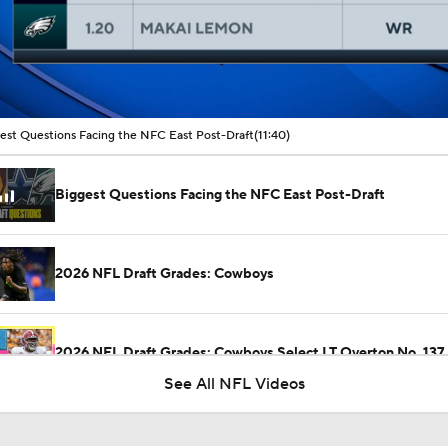
00:16 / 11:40
est Questions Facing the NFC East Post-Draft
(11:40)
Biggest Questions Facing the NFC East Post-Draft
2026 NFL Draft Grades: Cowboys
2026 NFL Draft Grades: Cowboys Select LT Overton No. 137
See All NFL Videos
Dolphins Mock Draft Picks for the First 3 Rounds