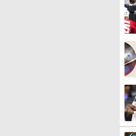
1:03
1:17
7:37
4:49
4:58
3:44