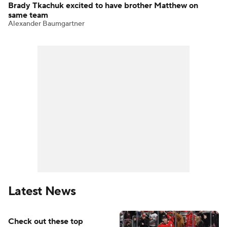
Brady Tkachuk excited to have brother Matthew on
same team
Alexander Baumgartner
Latest News
Check out these top