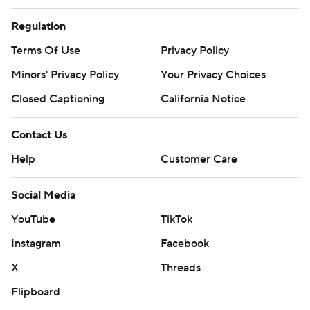
Regulation
Terms Of Use
Privacy Policy
Minors' Privacy Policy
Your Privacy Choices
Closed Captioning
California Notice
Contact Us
Help
Customer Care
Social Media
YouTube
TikTok
Instagram
Facebook
X
Threads
Flipboard