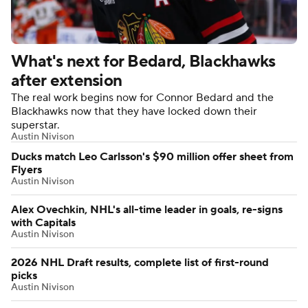
What's next for Bedard, Blackhawks
after extension
The real work begins now for Connor Bedard and the
Blackhawks now that they have locked down their
superstar.
Austin Nivison
Ducks match Leo Carlsson's $90 million offer sheet from
Flyers
Austin Nivison
Alex Ovechkin, NHL's all-time leader in goals, re-signs
with Capitals
Austin Nivison
2026 NHL Draft results, complete list of first-round
picks
Austin Nivison