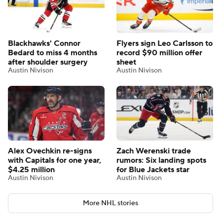
Blackhawks' Connor
Flyers sign Leo Carlsson to
Bedard to miss 4 months
record $90 million offer
after shoulder surgery
sheet
Austin Nivison
Austin Nivison
Alex Ovechkin re-signs
Zach Werenski trade
with Capitals for one year,
rumors: Six landing spots
$4.25 million
for Blue Jackets star
Austin Nivison
Austin Nivison
More NHL stories