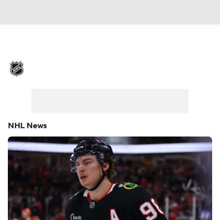
NHL News
Scores
Schedule
Playoff Bracket
Standings
Teams
Stats
Expert Picks
Odds
Picks
NHL News
Injuries
Video
Transactions
Players
NHL Betting
Power Rankings
Fantasy
NHL Shop