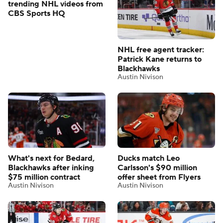
trending NHL videos from
CBS Sports HQ
NHL free agent tracker:
Patrick Kane returns to
Blackhawks
Austin Nivison
What's next for Bedard,
Ducks match Leo
Blackhawks after inking
Carlsson's $90 million
$75 million contract
offer sheet from Flyers
Austin Nivison
Austin Nivison