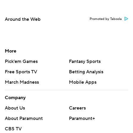
Around the Web
Promoted by Taboola
More
Pick'em Games
Fantasy Sports
Free Sports TV
Betting Analysis
March Madness
Mobile Apps
Company
About Us
Careers
About Paramount
Paramount+
CBS TV