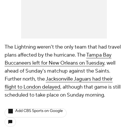
The Lightning weren't the only team that had travel
plans affected by the hurricane. The
Tampa Bay
Buccaneers left for New Orleans on Tuesday
, well
ahead of Sunday's matchup against the Saints.
Further north, the
Jacksonville Jaguars had their
flight to London delayed
, although that game is still
scheduled to take place on Sunday morning.
Add CBS Sports on Google