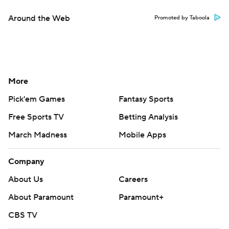
Around the Web
Promoted by Taboola
More
Pick'em Games
Fantasy Sports
Free Sports TV
Betting Analysis
March Madness
Mobile Apps
Company
About Us
Careers
About Paramount
Paramount+
CBS TV