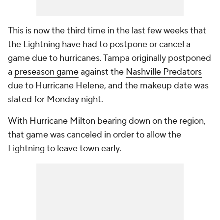
This is now the third time in the last few weeks that
the Lightning have had to postpone or cancel a
game due to hurricanes. Tampa originally postponed
a
preseason game
against the
Nashville Predators
due to Hurricane Helene, and the makeup date was
slated for Monday night.
With Hurricane Milton bearing down on the region,
that game was canceled in order to allow the
Lightning to leave town early.