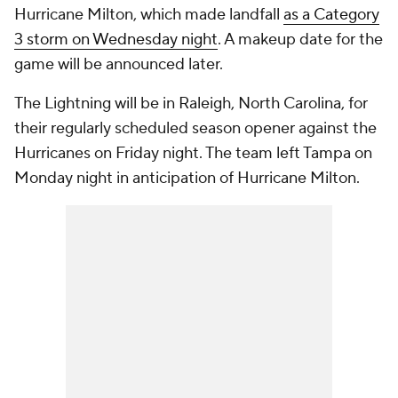
Hurricane Milton, which made landfall
as a Category
3 storm on Wednesday night
. A makeup date for the
game will be announced later.
The Lightning will be in Raleigh, North Carolina, for
their regularly scheduled season opener against the
Hurricanes on Friday night. The team left Tampa on
Monday night in anticipation of Hurricane Milton.