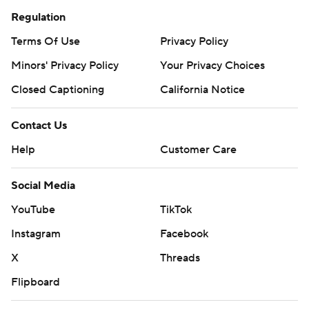
Regulation
Terms Of Use
Privacy Policy
Minors' Privacy Policy
Your Privacy Choices
Closed Captioning
California Notice
Contact Us
Help
Customer Care
Social Media
YouTube
TikTok
Instagram
Facebook
X
Threads
Flipboard