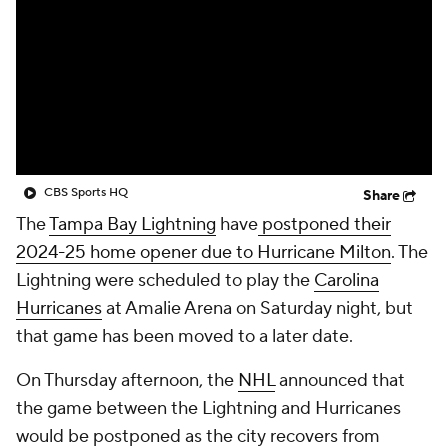
CBS Sports HQ
Share
The
Tampa Bay Lightning
have
postponed their
2024-25 home opener due to Hurricane Milton
. The
Lightning were scheduled to play the
Carolina
Hurricanes
at Amalie Arena on Saturday night, but
that game has been moved to a later date.
On Thursday afternoon, the
NHL
announced that
the game between the Lightning and Hurricanes
would be postponed as the city recovers from