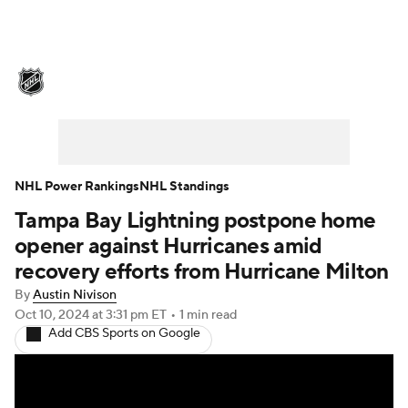
NHL News
Scores
Schedule
Playoff Bracket
Standings
Teams
Stats
Expert Picks
Odds
Picks
NHL Power Rankings
NHL Standings
Tampa Bay Lightning postpone home
Injuries
Video
Transactions
opener against Hurricanes amid
Players
NHL Betting
recovery efforts from Hurricane Milton
By
Austin Nivison
Power Rankings
Fantasy
Oct 10, 2024
at 3:31 pm ET
•
1 min read
Add CBS Sports on Google
NHL Shop