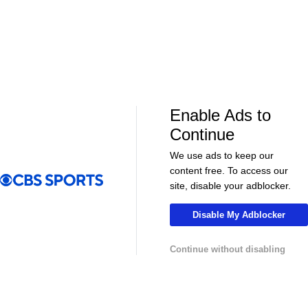
Enable Ads to
LIVE
LIVE
Continue
CBS Sports Golazo Network
UEFA Champions 
Scoreline: Soccer Highlights & Analysis
Tomas Muller'
We use ads to keep our
Champions L
content free. To access our
site, disable your adblocker.
Disable My Adblocker
More
Continue without disabling
Pick'em Games
Fantasy Sports
Free Sports TV
Betting Analysis