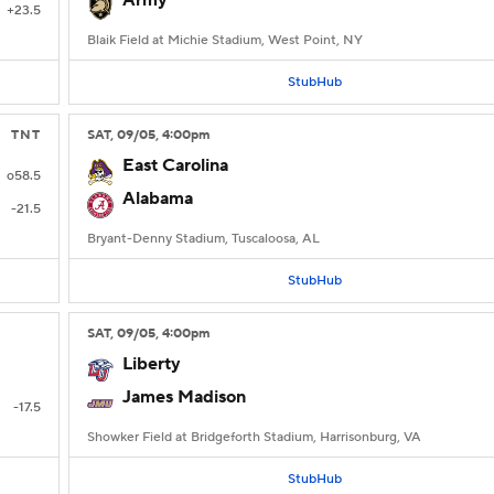
Army
+23.5
Blaik Field at Michie Stadium, West Point, NY
StubHub
TNT
SAT
, 09/05, 4:00
pm
East Carolina
o58.5
Alabama
-21.5
Bryant-Denny Stadium, Tuscaloosa, AL
StubHub
SAT
, 09/05, 4:00
pm
Liberty
James Madison
-17.5
Showker Field at Bridgeforth Stadium, Harrisonburg, VA
StubHub