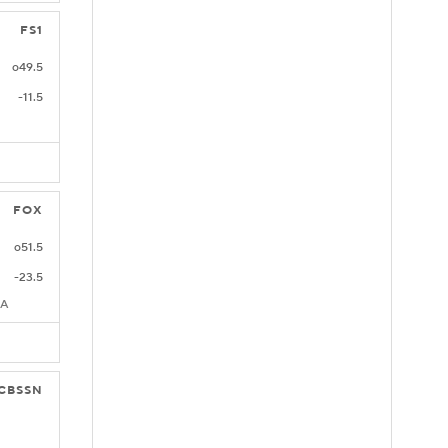
FS1
o49.5
-11.5
FOX
o51.5
-23.5
CA
CBSSN