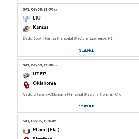
SAT
, 09/05, 12:00
am
LIU
Kansas
David Booth Kansas Memorial Stadium, Lawrence, KS
StubHub
SAT
, 09/05, 12:00
am
UTEP
Oklahoma
Gaylord Family-Oklahoma Memorial Stadium, Norman, OK
StubHub
SAT
, 09/05, 1:00
am
Miami (Fla.)