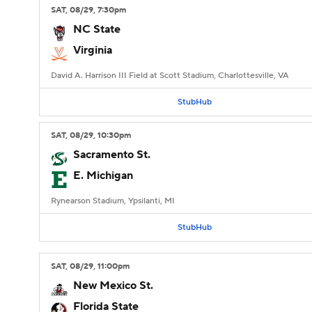
SAT
, 08/29, 7:30
pm
NC State
Virginia
David A. Harrison III Field at Scott Stadium, Charlottesville, VA
StubHub
SAT
, 08/29, 10:30
pm
Sacramento St.
E. Michigan
Rynearson Stadium, Ypsilanti, MI
StubHub
SAT
, 08/29, 11:00
pm
New Mexico St.
Florida State