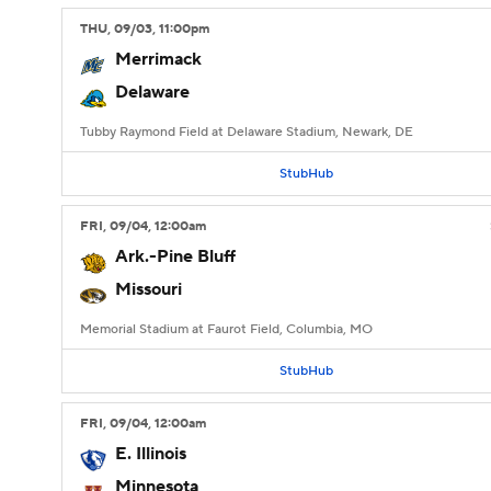
THU
, 09/03, 11:00
pm
Merrimack
Delaware
Tubby Raymond Field at Delaware Stadium, Newark, DE
StubHub
FRI
, 09/04, 12:00
am
Ark.-Pine Bluff
Missouri
Memorial Stadium at Faurot Field, Columbia, MO
StubHub
FRI
, 09/04, 12:00
am
E. Illinois
Minnesota