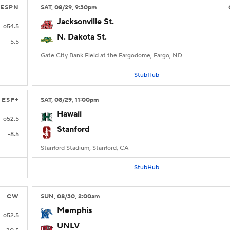
ESPN
SAT
, 08/29, 9:30
pm
Jacksonville St.
o54.5
N. Dakota St.
-5.5
Gate City Bank Field at the Fargodome, Fargo, ND
StubHub
ESP+
SAT
, 08/29, 11:00
pm
Hawaii
o52.5
Stanford
-8.5
Stanford Stadium, Stanford, CA
StubHub
CW
SUN
, 08/30, 2:00
am
Memphis
o52.5
UNLV