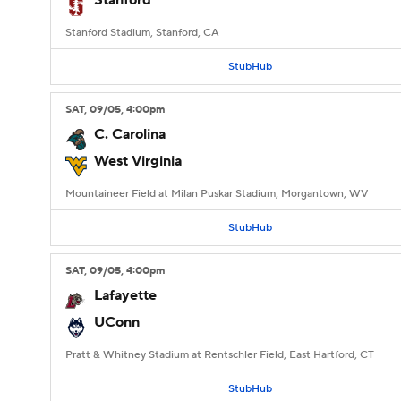
Stanford
Stanford Stadium, Stanford, CA
StubHub
SAT
, 09/05, 4:00
pm
C. Carolina
West Virginia
Mountaineer Field at Milan Puskar Stadium, Morgantown, WV
StubHub
SAT
, 09/05, 4:00
pm
Lafayette
UConn
Pratt & Whitney Stadium at Rentschler Field, East Hartford, CT
StubHub