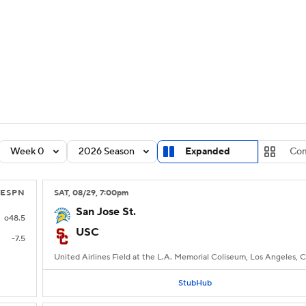
BA
Rankings
Standings
Expert Picks
Odds
Bowl Sche
NHL
ay
Transfer Portal
2026 Top Recruits
2025 Top C
CAR
Shop
StubHub
Week 0
2026 Season
Expanded
Com
ympics
ESPN
SAT
, 08/29, 7:00
pm
MLV
San Jose St.
o48.5
USC
-7.5
United Airlines Field at the L.A. Memorial Coliseum, Los Angeles, 
StubHub