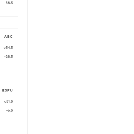
-38.5
ABC
o54.5
-28.5
ESPU
o51.5
-6.5