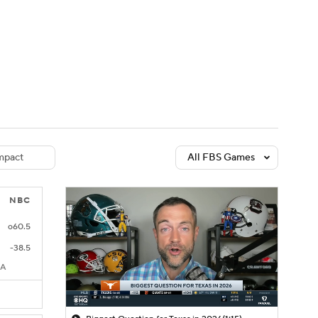
Watch
Fantasy
Betting
dule
lasses
pact
All FBS Games
NBC
o60.5
-38.5
CA