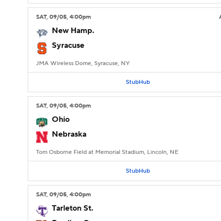
SAT
, 09/05, 4:00
pm
New Hamp.
Syracuse
JMA Wireless Dome, Syracuse, NY
StubHub
SAT
, 09/05, 4:00
pm
Ohio
Nebraska
Tom Osborne Field at Memorial Stadium, Lincoln, NE
StubHub
SAT
, 09/05, 4:00
pm
Tarleton St.