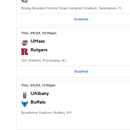
Bobby Bowden Field at Doak Campbell Stadium, Tallahassee, FL
StubHub
THU
, 09/03, 10:00
pm
UMass
Rutgers
SHI Stadium, Piscataway, NJ
StubHub
THU
, 09/03, 11:00
pm
UAlbany
Buffalo
Broadview Stadium, Buffalo, NY