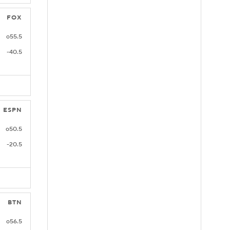
FOX
o55.5
-40.5
ESPN
o50.5
-20.5
BTN
o56.5