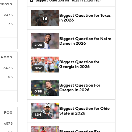
Biggest Question for Texas in 2026
(1:15)
CBSSN
Biggest Question for Texas
o47.5
in 2026
-7.5
Biggest Question for Notre
Dame in 2026
2:00
ACCN
Biggest Question for
Georgia in 2026
0:57
o49.5
-4.5
Biggest Question For
Oregon In 2026
0:58
Biggest Question for Ohio
FOX
State in 2026
1:34
o57.5
Biggest Question For