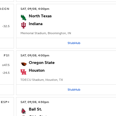
ACCN
SAT
, 09/05, 4:00
pm
North Texas
Indiana
-32.5
Memorial Stadium, Bloomington, IN
StubHub
FS1
SAT
, 09/05, 4:00
pm
Oregon State
o47.5
Houston
-24.5
TDECU Stadium, Houston, TX
StubHub
ESP+
SAT
, 09/05, 4:30
pm
Ball St.