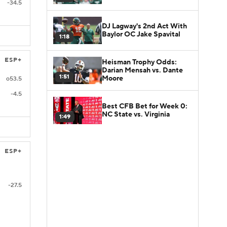
-34.5
DJ Lagway's 2nd Act With
Baylor OC Jake Spavital
1:18
ESP+
Heisman Trophy Odds:
Darian Mensah vs. Dante
1:51
Moore
o53.5
-4.5
Best CFB Bet for Week 0:
NC State vs. Virginia
1:49
ESP+
-27.5