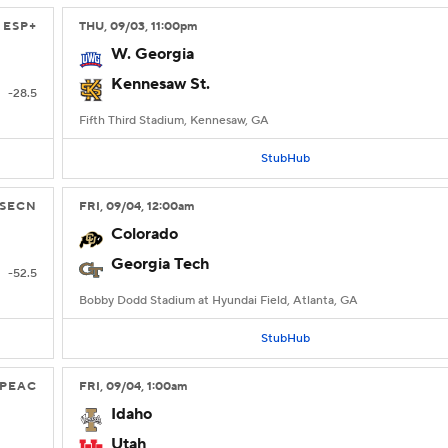
ESP+
THU
, 09/03, 11:00
pm
W. Georgia
Kennesaw St.
-28.5
Fifth Third Stadium, Kennesaw, GA
StubHub
SECN
FRI
, 09/04, 12:00
am
Colorado
Georgia Tech
-52.5
Bobby Dodd Stadium at Hyundai Field, Atlanta, GA
StubHub
PEAC
FRI
, 09/04, 1:00
am
Idaho
Utah