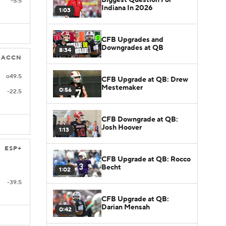
-5.5
Indiana In 2026
1:03
CFB Upgrades and
Downgrades at QB
8:34
ACCN
o49.5
CFB Upgrade at QB: Drew
Mestemaker
0:56
-22.5
CFB Downgrade at QB:
Josh Hoover
1:13
ESP+
CFB Upgrade at QB: Rocco
Becht
1:02
-39.5
CFB Upgrade at QB:
Darian Mensah
0:42