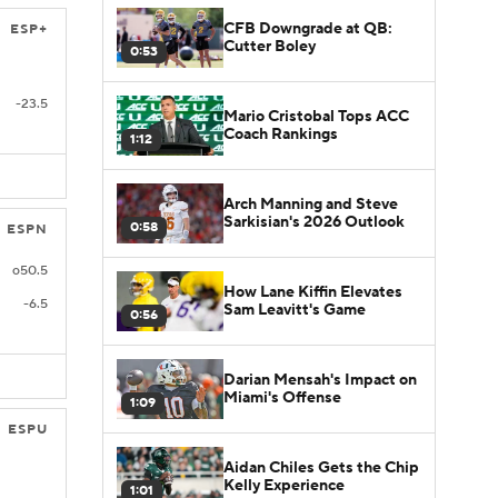
CFB Downgrade at QB:
ESP+
Cutter Boley
0:53
-23.5
Mario Cristobal Tops ACC
Coach Rankings
1:12
Arch Manning and Steve
Sarkisian's 2026 Outlook
0:58
ESPN
o50.5
How Lane Kiffin Elevates
-6.5
Sam Leavitt's Game
0:56
Darian Mensah's Impact on
Miami's Offense
1:09
ESPU
Aidan Chiles Gets the Chip
Kelly Experience
1:01