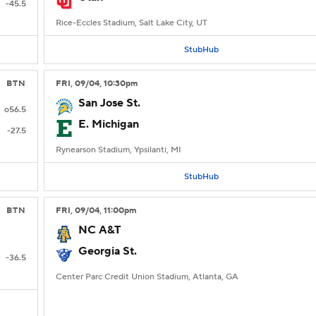
-45.5
Rice-Eccles Stadium, Salt Lake City, UT
StubHub
BTN
FRI
, 09/04, 10:30
pm
San Jose St.
o56.5
E. Michigan
-27.5
Rynearson Stadium, Ypsilanti, MI
StubHub
BTN
FRI
, 09/04, 11:00
pm
NC A&T
Georgia St.
-36.5
Center Parc Credit Union Stadium, Atlanta, GA