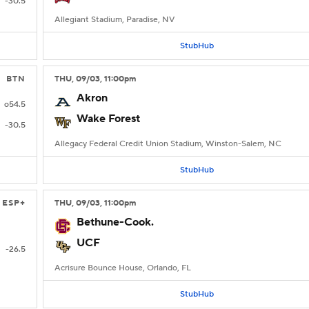
-30.5
Allegiant Stadium, Paradise, NV
StubHub
BTN
THU
, 09/03, 11:00
pm
Akron
o54.5
Wake Forest
-30.5
Allegacy Federal Credit Union Stadium, Winston-Salem, NC
StubHub
ESP+
THU
, 09/03, 11:00
pm
Bethune-Cook.
UCF
-26.5
Acrisure Bounce House, Orlando, FL
StubHub