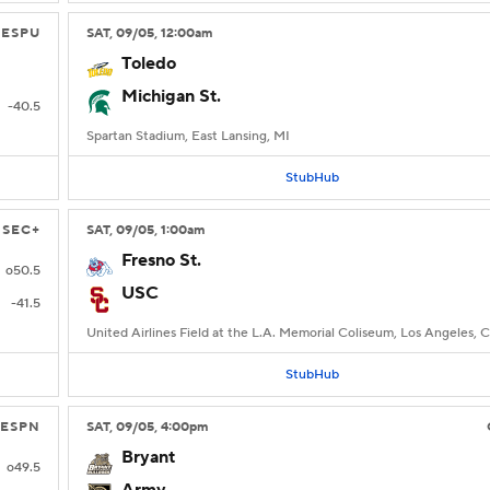
ESPU
SAT
, 09/05, 12:00
am
Toledo
Michigan St.
-40.5
Spartan Stadium, East Lansing, MI
StubHub
SEC+
SAT
, 09/05, 1:00
am
Fresno St.
o50.5
USC
-41.5
United Airlines Field at the L.A. Memorial Coliseum, Los Angeles, 
StubHub
ESPN
SAT
, 09/05, 4:00
pm
Bryant
o49.5