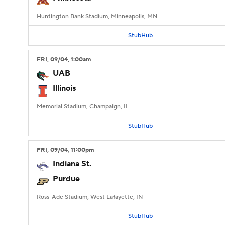
Huntington Bank Stadium, Minneapolis, MN
StubHub
FRI
, 09/04, 1:00
am
UAB
Illinois
Memorial Stadium, Champaign, IL
StubHub
FRI
, 09/04, 11:00
pm
Indiana St.
Purdue
Ross-Ade Stadium, West Lafayette, IN
StubHub