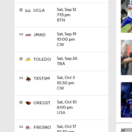
1:15
@
Sat, Sep 12
UCLA
7:15 pm
BTN
1:08
vs
Sat, Sep 19
JMAD
10:00 pm
CW
1:45
@
Sat, Sep 26
TOLEDO
TBA
1:04
vs
Sat, Oct 3
TXSTSM
10:30 pm
CW
1:31
@
Sat, Oct 10
OREGST
6:00 pm
USA
1:06
vs
Sat, Oct 17
FRESNO