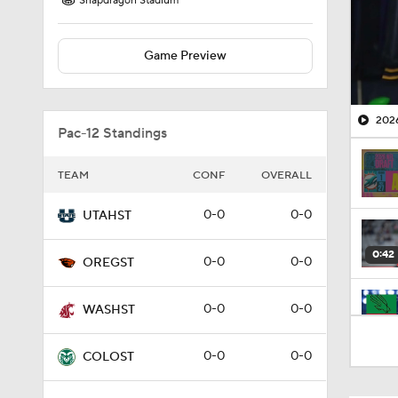
Snapdragon Stadium
Game Preview
2026
Pac-12 Standings
TEAM
CONF
OVERALL
0-0
0-0
UTAHST
0:42
0-0
0-0
OREGST
0-0
0-0
WASHST
1:32
0-0
0-0
COLOST
0:46