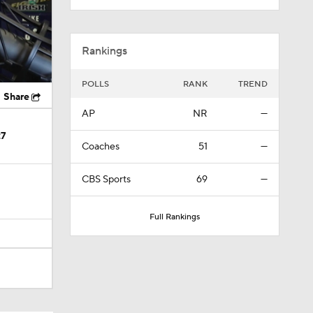
Rankings
POLLS
RANK
TREND
Share
AP
NR
—
27
Coaches
51
—
CBS Sports
69
—
Full Rankings
te