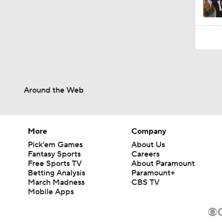
Around the Web
More
Company
Pick'em Games
About Us
Fantasy Sports
Careers
Free Sports TV
About Paramount
Betting Analysis
Paramount+
March Madness
CBS TV
Mobile Apps