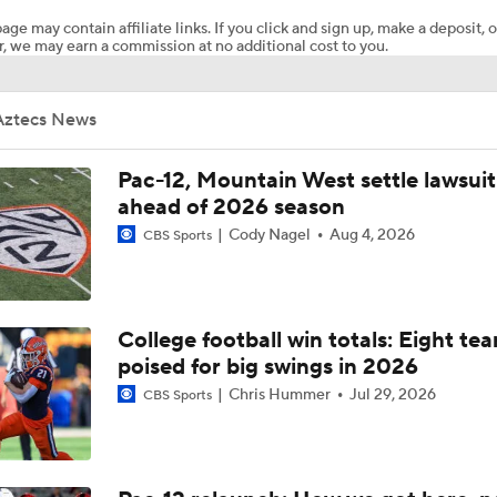
age may contain affiliate links. If you click and sign up, make a deposit, o
, we may earn a commission at no additional cost to you.
San Diego State With The Kick Return TD To Start The Game
Aztecs News
San Diego State @ Nevada Picks
Pac-12, Mountain West settle lawsuit
ahead of 2026 season
Cody Nagel
Aug 4, 2026
CBS Sports
Best CFB Bet for Week 0: NC State vs. Virginia
Most Overrated/Underrated Teams in Preseason Coaches' Po
College football win totals: Eight te
poised for big swings in 2026
Chris Hummer
Jul 29, 2026
CBS Sports
Is Alabama Overrated at No. 11 on the CFB Preseason Coache