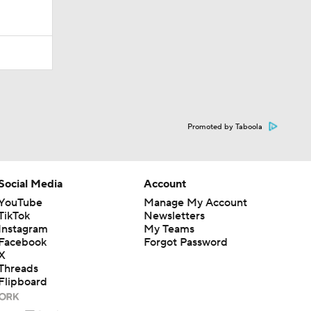
Promoted by Taboola
Social Media
Account
YouTube
Manage My Account
TikTok
Newsletters
Instagram
My Teams
Facebook
Forgot Password
X
Threads
Flipboard