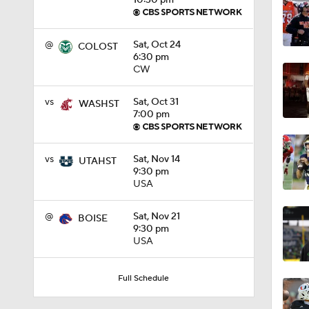
10:30 pm
0:56
@
Sat, Oct 24
COLOST
6:30 pm
CW
1:09
vs
Sat, Oct 31
WASHST
7:00 pm
0:59
vs
Sat, Nov 14
UTAHST
9:30 pm
USA
1:28
@
Sat, Nov 21
BOISE
9:30 pm
USA
1:16
Full Schedule