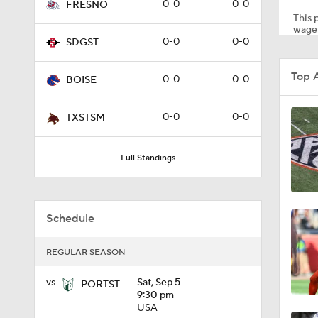
0-0
0-0
FRESNO
This p
wager
0-0
0-0
SDGST
0:22
Top 
0-0
0-0
BOISE
0:54
0-0
0-0
TXSTSM
Full Standings
1:49
Schedule
11:33
REGULAR SEASON
1:32
vs
Sat, Sep 5
PORTST
9:30 pm
USA