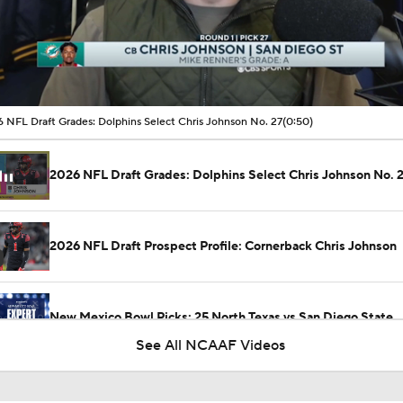
00:08 / 00:50
 NFL Draft Grades: Dolphins Select Chris Johnson No. 27
(0:50)
2026 NFL Draft Grades: Dolphins Select Chris Johnson No. 
2026 NFL Draft Prospect Profile: Cornerback Chris Johnson
New Mexico Bowl Picks: 25 North Texas vs San Diego State
See All NCAAF Videos
MUST-SEE: Flea flicker works to perfection for Colorado Sta