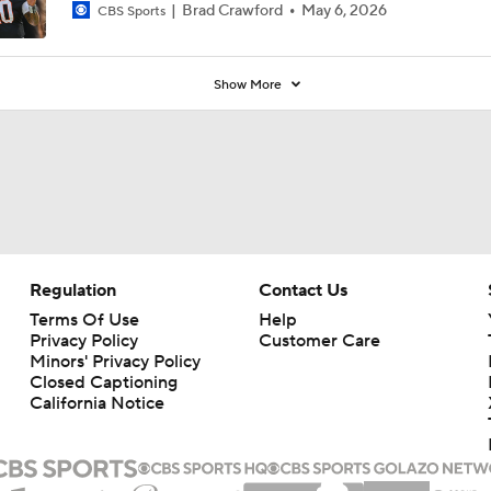
Brad Crawford
May 6, 2026
CBS Sports
Show More
Regulation
Contact Us
Terms Of Use
Help
Privacy Policy
Customer Care
Minors' Privacy Policy
Closed Captioning
California Notice