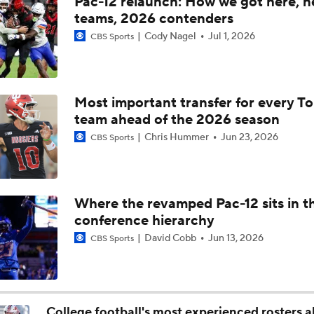
Pac-12 relaunch: How we got here, 
Is Clemson Overrated at No. 23 on the CFB Preseason Coache
teams, 2026 contenders
Cody Nagel
Jul 1, 2026
CBS Sports
Is Indiana Overrated or Underrated at No. 6 on the CFB Pre
Coaches' Poll?
Most important transfer for every T
Is Notre Dame Overrated at No. 5 on the CFB Preseason Coa
team ahead of the 2026 season
Poll?
Chris Hummer
Jun 23, 2026
CBS Sports
Is Penn State Overrated or Underrated at No. 17 on the CFB
Preseason Coaches' Poll?
Where the revamped Pac-12 sits in t
conference hierarchy
Is Miami Overrated or Underrated at No. 7 on the CFB Prese
Coaches' Poll?
David Cobb
Jun 13, 2026
CBS Sports
Are the Iowa Hawkeyes Overrated at No. 22 on the CFB Pre
Coaches' Poll?
College football's most experienced rosters 