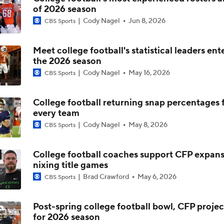
of 2026 season
5th-Year DL Stephen Daley Practicing at Indiana
Cody Nagel
Jun 8, 2026
CBS Sports
Meet college football's statistical leaders ent
CFP Expansion Talks: 16 & 24-Team Formats
the 2026 season
Cody Nagel
May 16, 2026
CBS Sports
Will Alabama Make the Playoff in 2026?
College football returning snap percentages 
every team
Cody Nagel
May 8, 2026
CBS Sports
How NIL and Transfer Portal Have Impacted Alabama
College football coaches support CFP expans
nixing title games
Alabama's 2026 QB Battle: Austin Mack vs. Keelon Russell
Brad Crawford
May 6, 2026
CBS Sports
Post-spring college football bowl, CFP projec
for 2026 season