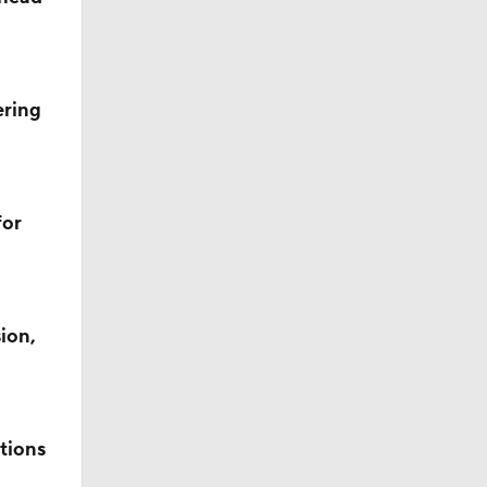
ering
for
ion,
tions