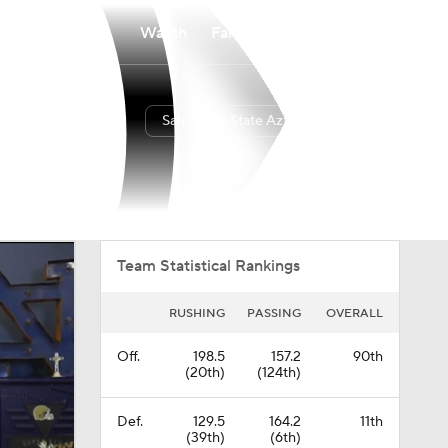
Watch
Fantasy
Betting
San Diego State Aztecs
Overall
PAC12
0-0-0
0-0-0
Team Statistical Rankings
RUSHING
PASSING
OVERALL
Off.
198.5
157.2
90th
(20th)
(124th)
Def.
129.5
164.2
11th
(39th)
(6th)