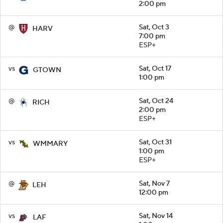
2:00 pm
@
Sat, Oct 3
HARV
7:00 pm
ESP+
vs
Sat, Oct 17
GTOWN
1:00 pm
@
Sat, Oct 24
RICH
2:00 pm
ESP+
vs
Sat, Oct 31
WMMARY
1:00 pm
ESP+
@
Sat, Nov 7
LEH
12:00 pm
vs
Sat, Nov 14
LAF