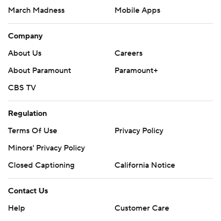
March Madness
Mobile Apps
Company
About Us
Careers
About Paramount
Paramount+
CBS TV
Regulation
Terms Of Use
Privacy Policy
Minors' Privacy Policy
Closed Captioning
California Notice
Contact Us
Help
Customer Care