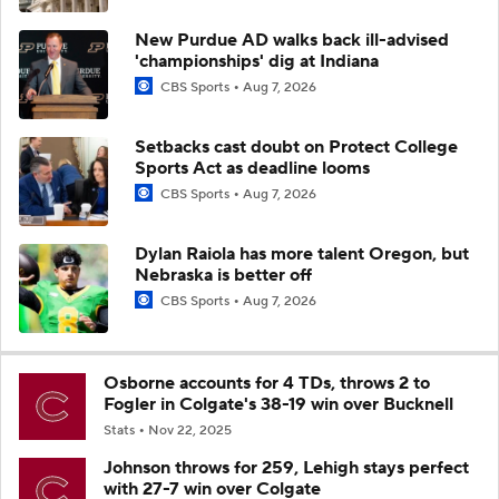
New Purdue AD walks back ill-advised
'championships' dig at Indiana
CBS Sports
Aug 7, 2026
Setbacks cast doubt on Protect College
Sports Act as deadline looms
CBS Sports
Aug 7, 2026
Dylan Raiola has more talent Oregon, but
Nebraska is better off
CBS Sports
Aug 7, 2026
Osborne accounts for 4 TDs, throws 2 to
Fogler in Colgate's 38-19 win over Bucknell
Stats
Nov 22, 2025
Johnson throws for 259, Lehigh stays perfect
with 27-7 win over Colgate