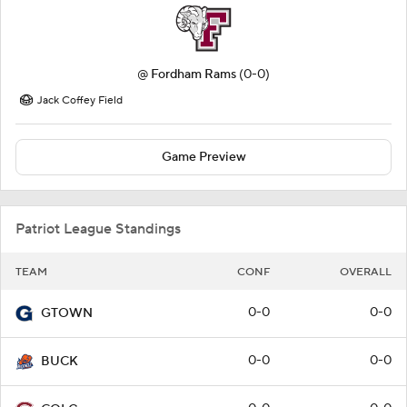
@
Fordham Rams
(0-0)
Jack Coffey Field
Game Preview
Patriot League Standings
TEAM
CONF
OVERALL
0-0
0-0
GTOWN
0-0
0-0
BUCK