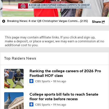
Breaking News: 4-star QB Christopher Vargas Commits to Ohio St
(2:35)
Share
This page may contain affiliate links. If you click and sign up,
make a deposit, or place a wager, we may earn a commission at no
additional cost to you.
Top Raiders News
Ranking the college careers of 2026 Pro
Football HOF class
CBS Sports
18 hrs ago
College sports bill fails to reach Senate
floor for vote before recess
CBS Sports
19 hrs ago