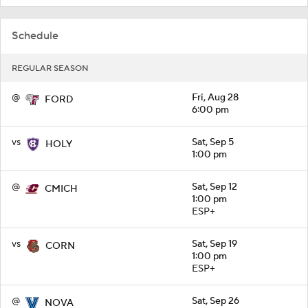
Schedule
REGULAR SEASON
@
Fri, Aug 28
FORD
6:00 pm
vs
Sat, Sep 5
HOLY
1:00 pm
@
Sat, Sep 12
CMICH
1:00 pm
ESP+
vs
Sat, Sep 19
CORN
1:00 pm
ESP+
@
Sat, Sep 26
NOVA