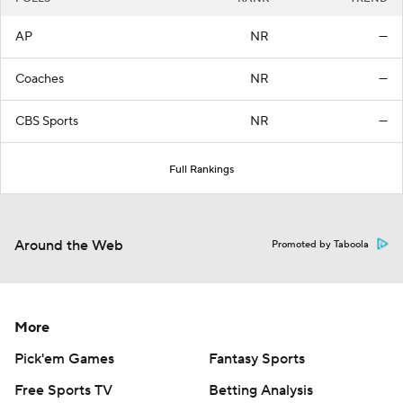
AP
NR
—
Coaches
NR
—
CBS Sports
NR
—
Full Rankings
Around the Web
Promoted by Taboola
More
Pick'em Games
Fantasy Sports
Free Sports TV
Betting Analysis