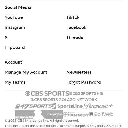
Social Media
YouTube
TikTok
Instagram
Facebook
X
Threads
Flipboard
Account
Manage My Account
Newsletters
My Teams
Forgot Password
© 2026 CBS Interactive Inc. All rights reserved.
The content on this site is for entertainment purposes only and CBS Sports