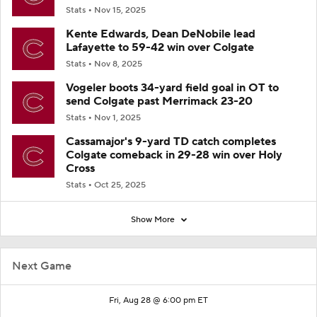
Stats
Nov 15, 2025
Kente Edwards, Dean DeNobile lead
Lafayette to 59-42 win over Colgate
Stats
Nov 8, 2025
Vogeler boots 34-yard field goal in OT to
send Colgate past Merrimack 23-20
Stats
Nov 1, 2025
Cassamajor's 9-yard TD catch completes
Colgate comeback in 29-28 win over Holy
Cross
Stats
Oct 25, 2025
Show More
Next Game
Fri, Aug 28 @ 6:00 pm ET