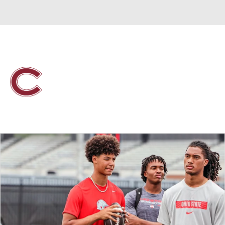
Overall 0-0-0 • PAT 0-0-0
Colgate Raiders
Raiders News
Schedule
Stats
Roster