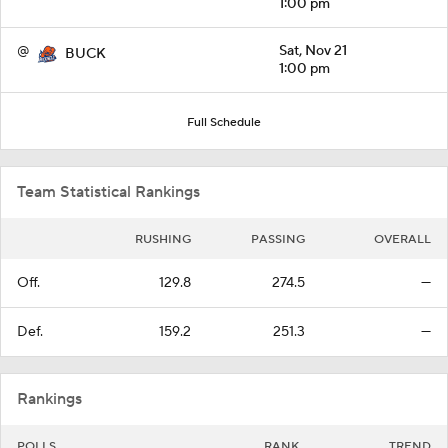
1:00 pm
@
Sat, Nov 21
BUCK
1:00 pm
Full Schedule
Team Statistical Rankings
RUSHING
PASSING
OVERALL
Off.
129.8
274.5
—
Def.
159.2
251.3
—
Rankings
POLLS
RANK
TREND