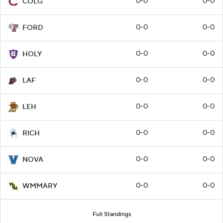
0-0
0-0
COLG
0-0
0-0
FORD
0-0
0-0
HOLY
0-0
0-0
LAF
0-0
0-0
LEH
0-0
0-0
RICH
0-0
0-0
NOVA
0-0
0-0
WMMARY
Full Standings