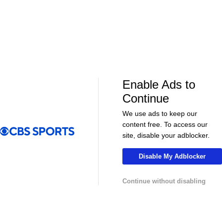
Soccer
Soccer
Can Bayern COMPETE for the Champions
Feel Good M
League TITLE? | 2026/27 Season Preview
League In So
- Morning Footy
EFL
Enable Ads to
Continue
We use ads to keep our
content free. To access our
site, disable your adblocker.
Disable My Adblocker
08:21
00:32
Soccer
Soccer
Continue without disabling
The American Trio TAKING OVER
GOLDEN GOAL
Middlesbrough! - Morning Footy
City into the