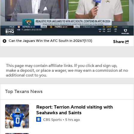
Can the Jaguars Win the AFC South in 2026?
(1:13)
Share
This page may contain affiliate links. If you click and sign up,
make a deposit, or place a wager, we may earn a commission at no
additional cost to you.
Top Texans News
Report: Terrion Arnold visiting with
Seahawks and Saints
CBS Sports
5 hrs ago