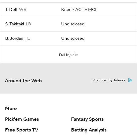
T. Dell
WR
Knee - ACL + MCL
S. Takitaki
LB
Undisclosed
B. Jordan
TE
Undisclosed
Full Injuries
Around the Web
Promoted by Taboola
More
Pick'em Games
Fantasy Sports
Free Sports TV
Betting Analysis