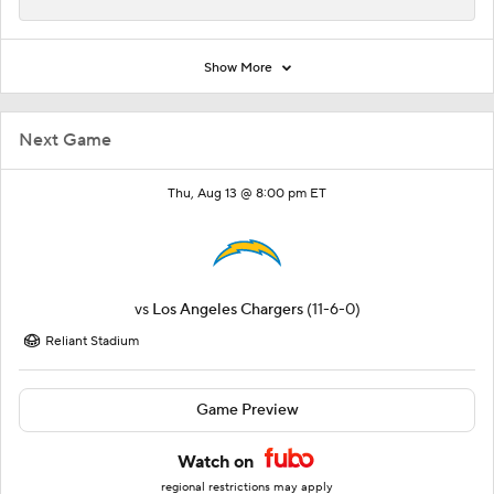
Show More
Next Game
Thu, Aug 13 @ 8:00 pm ET
vs
Los Angeles Chargers
(11-6-0)
Reliant Stadium
Game Preview
Watch on
regional restrictions may apply