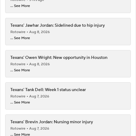
... See More
Texans' Jawhar Jordan: Sidelined due to hip injury
Rotowire
Aug 8, 2026
... See More
Texans' Owen Wright: New opportunity in Houston
Rotowire
Aug 8, 2026
... See More
Texans' Tank Dell: Week 1 status unclear
Rotowire
Aug 7, 2026
... See More
Texans' Brevin Jordan: Nursing minor injury
Rotowire
Aug 7, 2026
... See More