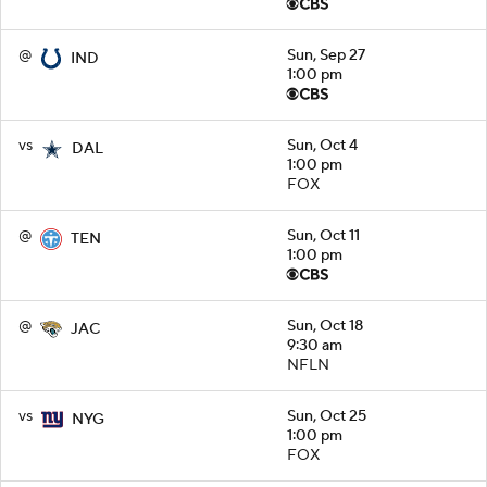
@
Sun, Sep 27
IND
1:00 pm
vs
Sun, Oct 4
DAL
1:00 pm
FOX
@
Sun, Oct 11
TEN
1:00 pm
@
Sun, Oct 18
JAC
9:30 am
NFLN
vs
Sun, Oct 25
NYG
1:00 pm
FOX