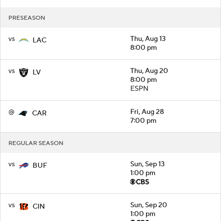
PRESEASON
vs
Thu, Aug 13
LAC
8:00 pm
vs
Thu, Aug 20
LV
8:00 pm
ESPN
@
Fri, Aug 28
CAR
7:00 pm
REGULAR SEASON
vs
Sun, Sep 13
BUF
1:00 pm
vs
Sun, Sep 20
CIN
1:00 pm