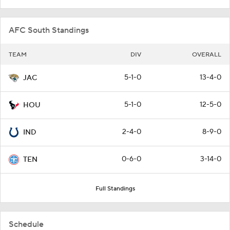
AFC South Standings
TEAM
DIV
OVERALL
5-1-0
13-4-0
JAC
5-1-0
12-5-0
HOU
2-4-0
8-9-0
IND
0-6-0
3-14-0
TEN
Full Standings
Schedule