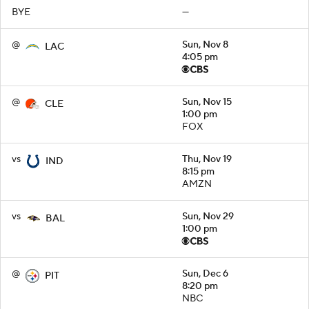
BYE
—
@
Sun, Nov 8
LAC
4:05 pm
@
Sun, Nov 15
CLE
1:00 pm
FOX
vs
Thu, Nov 19
IND
8:15 pm
AMZN
vs
Sun, Nov 29
BAL
1:00 pm
@
Sun, Dec 6
PIT
8:20 pm
NBC