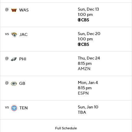
@
Sun, Dec 13
WAS
1:00 pm
vs
Sun, Dec 20
JAC
1:00 pm
@
Thu, Dec 24
PHI
8:15 pm
AMZN
@
Mon, Jan 4
GB
8:15 pm
ESPN
vs
Sun, Jan 10
TEN
TBA
Full Schedule