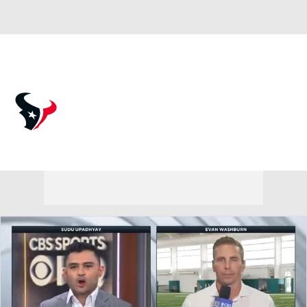
Overall 12-5-0 • SOUTH 5-1-0 • SOUTH 2nd
Houston Texans
Texans News
Schedule
Stats
Roster
Depth Chart
Transactions
Injuries