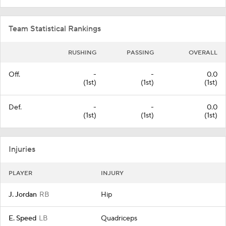
Team Statistical Rankings
RUSHING
PASSING
OVERALL
Off.
-
-
0.0
(1st)
(1st)
(1st)
Def.
-
-
0.0
(1st)
(1st)
(1st)
Injuries
PLAYER
INJURY
J. Jordan
RB
Hip
E. Speed
LB
Quadriceps