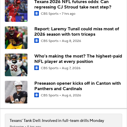
Texans 2026 NFL futures odds: Can
regressing CJ Stroud take next step?
CBS Sports
7 hrs ago
Report: Laremy Tunsil could miss most of
2026 season with torn triceps
CBS Sports
Aug 8, 2026
Who’s making the most? The highest-paid
NFL player at every position
CBS Sports
Aug 7, 2026
Preseason opener kicks off in Canton with
Panthers and Cardinals
CBS Sports
Aug 6, 2026
Texans' Tank Dell: Involved in full-team drills Monday
Rotowire
5 hrs ago