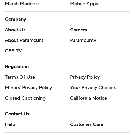
March Madness
Mobile Apps
Company
About Us
Careers
About Paramount
Paramount+
CBS TV
Regulation
Terms Of Use
Privacy Policy
Minors' Privacy Policy
Your Privacy Choices
Closed Captioning
California Notice
Contact Us
Help
Customer Care