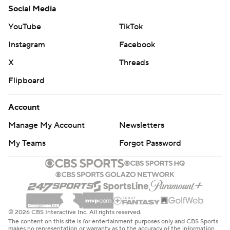
Social Media
YouTube
TikTok
Instagram
Facebook
X
Threads
Flipboard
Account
Manage My Account
Newsletters
My Teams
Forgot Password
© 2026 CBS Interactive Inc. All rights reserved.
The content on this site is for entertainment purposes only and CBS Sports
makes no representation or warranty as to the accuracy of the information