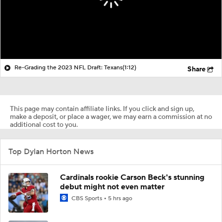
Re-Grading the 2023 NFL Draft: Texans
(1:12)
Share
This page may contain affiliate links. If you click and sign up,
make a deposit, or place a wager, we may earn a commission at no
additional cost to you.
Top Dylan Horton News
Cardinals rookie Carson Beck's stunning
debut might not even matter
CBS Sports
5 hrs ago