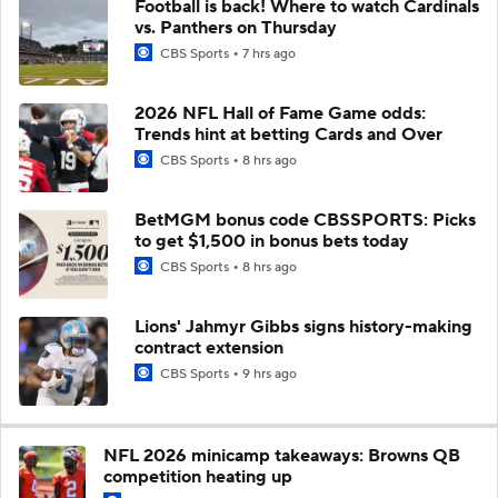
Football is back! Where to watch Cardinals
vs. Panthers on Thursday
CBS Sports
7 hrs ago
2026 NFL Hall of Fame Game odds:
Trends hint at betting Cards and Over
CBS Sports
8 hrs ago
BetMGM bonus code CBSSPORTS: Picks
to get $1,500 in bonus bets today
CBS Sports
8 hrs ago
Lions' Jahmyr Gibbs signs history-making
contract extension
CBS Sports
9 hrs ago
NFL 2026 minicamp takeaways: Browns QB
competition heating up