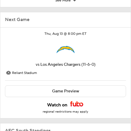
See More
Next Game
Thu, Aug 13 @ 8:00 pm ET
vs
Los Angeles Chargers
(11-6-0)
Reliant Stadium
Game Preview
Watch on
regional restrictions may apply
AFC South Standings