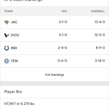
TEAM
DIV
OVERALL
5-1-0
13-4-0
JAC
5-1-0
12-5-0
HOU
2-4-0
8-9-0
IND
0-6-0
3-14-0
TEN
Full Standings
Player Bio
HT/WT: 6-4, 275 lbs