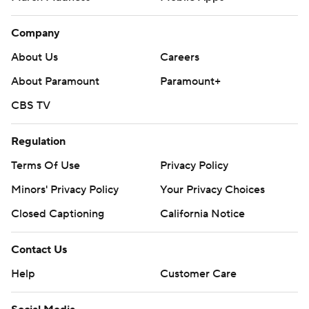
Company
About Us
Careers
About Paramount
Paramount+
CBS TV
Regulation
Terms Of Use
Privacy Policy
Minors' Privacy Policy
Your Privacy Choices
Closed Captioning
California Notice
Contact Us
Help
Customer Care