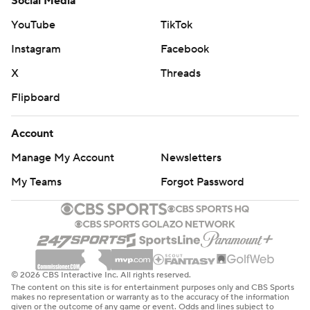
Social Media
YouTube
TikTok
Instagram
Facebook
X
Threads
Flipboard
Account
Manage My Account
Newsletters
My Teams
Forgot Password
© 2026 CBS Interactive Inc. All rights reserved.
The content on this site is for entertainment purposes only and CBS Sports
makes no representation or warranty as to the accuracy of the information
given or the outcome of any game or event. Odds and lines subject to