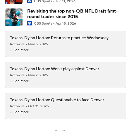
CBS Sports
Jun 11, 2026
Revisiting the top non-QB NFL Draft first-
round trades since 2015
CBS Sports
Apr 15, 2026
Texans' Dylan Horton: Returns to practice Wednesday
Rotowire
Nov 5, 2025
... See More
Texans' Dylan Horton: Won't play against Denver
Rotowire
Nov 2, 2025
... See More
Texans' Dylan Horton: Questionable to face Denver
Rotowire
Oct 31, 2025
... See More