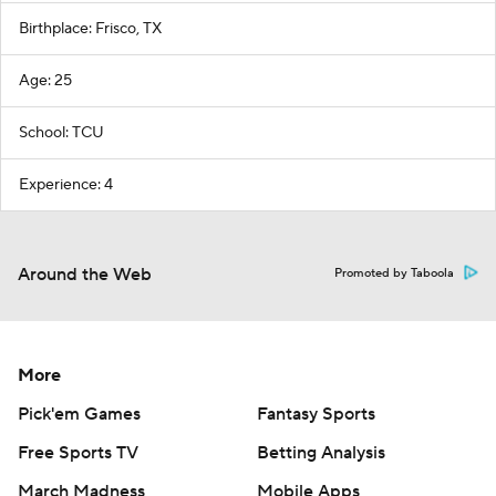
Birthplace: Frisco, TX
Age: 25
School: TCU
Experience: 4
Around the Web
Promoted by Taboola
More
Pick'em Games
Fantasy Sports
Free Sports TV
Betting Analysis
March Madness
Mobile Apps