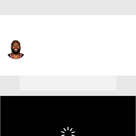
Houston • #92 • DE
Dylan Horton
Player Home
Fantasy
Game Log
Splits
Career