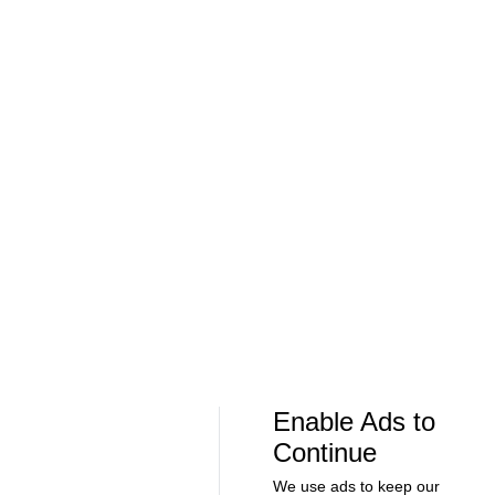
Soccer
Soccer
Can Bayern COMPETE for the Champions
Feel Good M
League TITLE? | 2026/27 Season Preview
League In So
- Morning Footy
EFL
08:21
00:32
Soccer
Soccer
The American Trio TAKING OVER
GOLDEN GOAL
Middlesbrough! - Morning Footy
City into the
Enable Ads to
Continue
We use ads to keep our