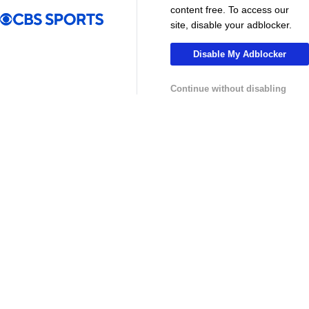
MLS
content free. To access our
site, disable your adblocker.
Disable My Adblocker
Continue without disabling
13:29
10:31
Soccer
Soccer
Why can't the MLS win a CONCACAF
Is MLS Sche
Champions Cup? - Call It What You Want
Preview - Mo
USL