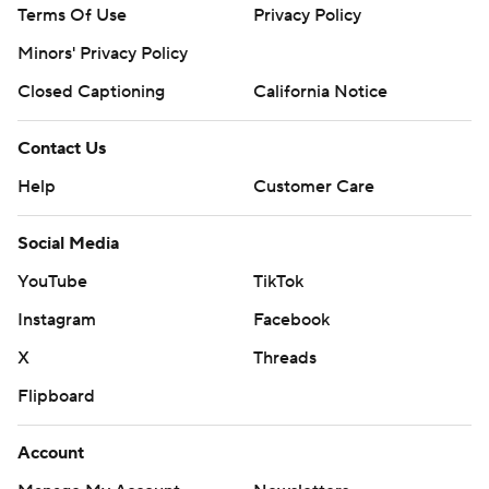
Terms Of Use
Privacy Policy
Minors' Privacy Policy
Closed Captioning
California Notice
Contact Us
Help
Customer Care
Social Media
YouTube
TikTok
Instagram
Facebook
X
Threads
Flipboard
Account