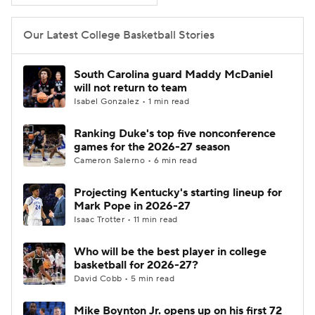
Women's BB
NBA Draft
Our Latest College Basketball Stories
Prospect Rankings
2026 Top Recruits
South Carolina guard Maddy McDaniel
will not return to team
2026 Top Classes
CBS Sports Classic
Isabel Gonzalez • 1 min read
Ranking Duke's top five nonconference
College Shop
games for the 2026-27 season
Cameron Salerno • 6 min read
Projecting Kentucky's starting lineup for
Mark Pope in 2026-27
Isaac Trotter • 11 min read
Who will be the best player in college
basketball for 2026-27?
David Cobb • 5 min read
Mike Boynton Jr. opens up on his first 72