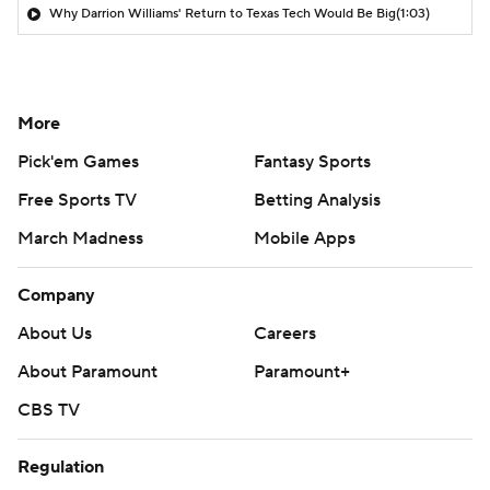
Why Darrion Williams' Return to Texas Tech Would Be Big
(1:03)
More
Pick'em Games
Fantasy Sports
Free Sports TV
Betting Analysis
March Madness
Mobile Apps
Company
About Us
Careers
About Paramount
Paramount+
CBS TV
Regulation