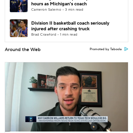
hours as Michigan's coach
Cameron Salerno • 3 min read
Division II basketball coach seriously
injured after crashing truck
Brad Crawford • 1 min read
Around the Web
Promoted by Taboola