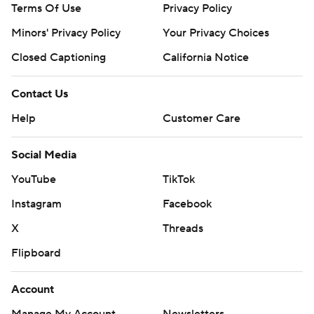
Terms Of Use
Privacy Policy
Minors' Privacy Policy
Your Privacy Choices
Closed Captioning
California Notice
Contact Us
Help
Customer Care
Social Media
YouTube
TikTok
Instagram
Facebook
X
Threads
Flipboard
Account
Manage My Account
Newsletters