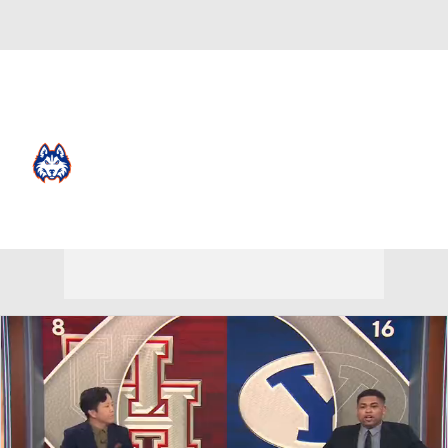
Overall 12-20 • LAND 8-14
Houston Christian Huskies
Huskies News
Schedule
Stats
Roster