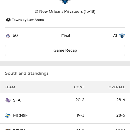
@
New Orleans Privateers
(15-18)
Townsley Law Arena
60
73
Final
Game Recap
Southland Standings
TEAM
CONF
OVERALL
20-2
28-6
SFA
19-3
28-6
MCNSE