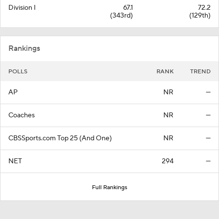
Division I
67.1
72.2
(343rd)
(129th)
Rankings
POLLS
RANK
TREND
AP
NR
—
Coaches
NR
—
CBSSports.com Top 25 (And One)
NR
—
NET
294
—
Full Rankings