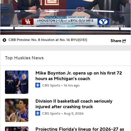
CBB Preview: No. 8 Houston at No. 16 BYU
(0:51)
Share
Top Huskies News
Mike Boynton Jr. opens up on his first 72
hours as Michigan's coach
CBS Sports
16 hrs ago
Division II basketball coach seriously
injured after crashing truck
CBS Sports
Aug 5, 2026
Projecting Florida's lineup for 2026-27 as