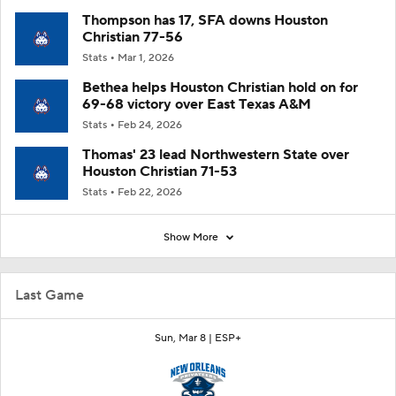
Thompson has 17, SFA downs Houston
Christian 77-56
Stats
Mar 1, 2026
Bethea helps Houston Christian hold on for
69-68 victory over East Texas A&M
Stats
Feb 24, 2026
Thomas' 23 lead Northwestern State over
Houston Christian 71-53
Stats
Feb 22, 2026
Show More
Last Game
Sun, Mar 8 |
ESP+