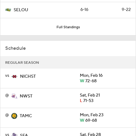
6-16
9-22
SELOU
Full Standings
Schedule
REGULAR SEASON
vs
Mon, Feb 16
NICHST
W
72-68
@
Sat, Feb 21
NWST
L
71-53
@
Mon, Feb 23
TAMC
W
69-68
vs
Sat, Feb 28
SFA