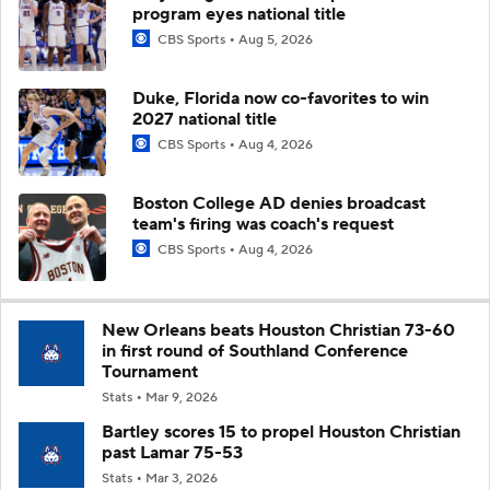
program eyes national title
CBS Sports
Aug 5, 2026
Duke, Florida now co-favorites to win
2027 national title
CBS Sports
Aug 4, 2026
Boston College AD denies broadcast
team's firing was coach's request
CBS Sports
Aug 4, 2026
New Orleans beats Houston Christian 73-60
in first round of Southland Conference
Tournament
Stats
Mar 9, 2026
Bartley scores 15 to propel Houston Christian
past Lamar 75-53
Stats
Mar 3, 2026