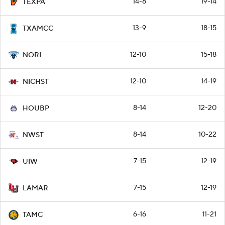
14-8
19-14
TEXPA
13-9
18-15
TXAMCC
12-10
15-18
NORL
12-10
14-19
NICHST
8-14
12-20
HOUBP
8-14
10-22
NWST
7-15
12-19
UIW
7-15
12-19
LAMAR
6-16
11-21
TAMC