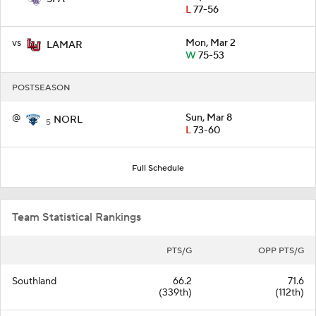
L
77-56
vs
Mon, Mar 2
LAMAR
W
75-53
POSTSEASON
@
Sun, Mar 8
NORL
5
L
73-60
Full Schedule
Team Statistical Rankings
PTS/G
OPP PTS/G
Southland
66.2
71.6
(339th)
(112th)