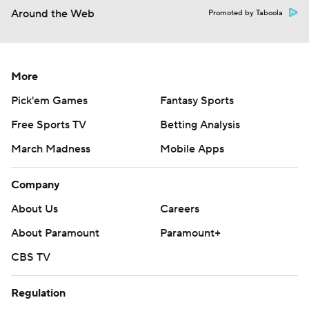
Around the Web
Promoted by Taboola
More
Pick'em Games
Fantasy Sports
Free Sports TV
Betting Analysis
March Madness
Mobile Apps
Company
About Us
Careers
About Paramount
Paramount+
CBS TV
Regulation