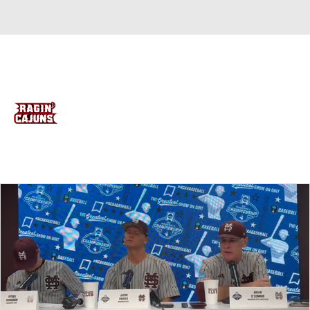
Overall 11-22 • BELT 7-11
Louisiana Ragin Cajuns
Ragin Cajuns News
Schedule
Stats
Roster