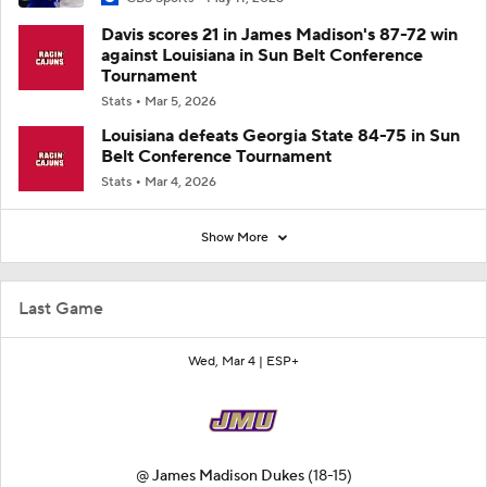
Davis scores 21 in James Madison's 87-72 win
against Louisiana in Sun Belt Conference
Tournament
Stats
Mar 5, 2026
Louisiana defeats Georgia State 84-75 in Sun
Belt Conference Tournament
Stats
Mar 4, 2026
Show More
Last Game
Wed, Mar 4 |
ESP+
@
James Madison Dukes
(18-15)