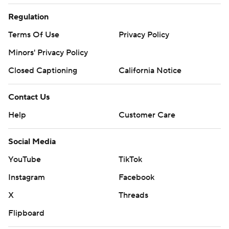
Regulation
Terms Of Use
Privacy Policy
Minors' Privacy Policy
Closed Captioning
California Notice
Contact Us
Help
Customer Care
Social Media
YouTube
TikTok
Instagram
Facebook
X
Threads
Flipboard