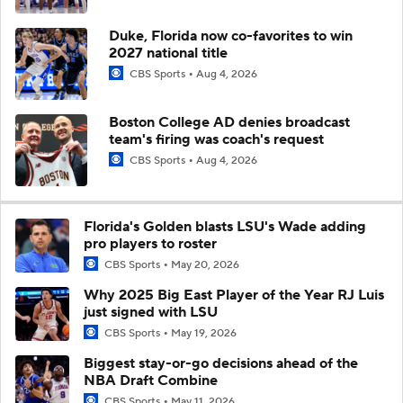
Duke, Florida now co-favorites to win
2027 national title
CBS Sports
Aug 4, 2026
Boston College AD denies broadcast
team's firing was coach's request
CBS Sports
Aug 4, 2026
Florida's Golden blasts LSU's Wade adding
pro players to roster
CBS Sports
May 20, 2026
Why 2025 Big East Player of the Year RJ Luis
just signed with LSU
CBS Sports
May 19, 2026
Biggest stay-or-go decisions ahead of the
NBA Draft Combine
CBS Sports
May 11, 2026