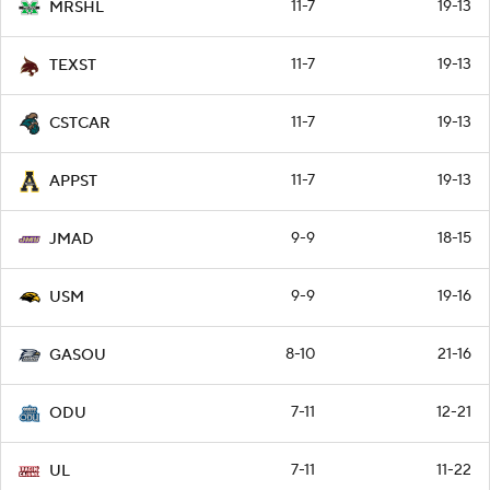
11-7
19-13
MRSHL
11-7
19-13
TEXST
11-7
19-13
CSTCAR
11-7
19-13
APPST
9-9
18-15
JMAD
9-9
19-16
USM
8-10
21-16
GASOU
7-11
12-21
ODU
7-11
11-22
UL