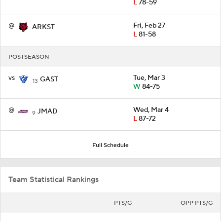
L
78-59
@
Fri, Feb 27
ARKST
L
81-58
POSTSEASON
vs
Tue, Mar 3
GAST
13
W
84-75
@
Wed, Mar 4
JMAD
9
L
87-72
Full Schedule
Team Statistical Rankings
PTS/G
OPP PTS/G