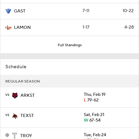
7-11
10-22
GAST
1-17
4-28
LAMON
Full Standings
Schedule
REGULAR SEASON
vs
Thu, Feb 19
ARKST
L
79-62
vs
Sat, Feb 21
TEXST
W
67-54
@
Tue, Feb 24
TROY