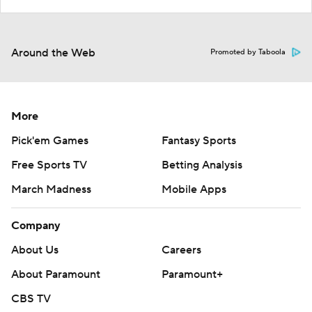
Around the Web
Promoted by Taboola
More
Pick'em Games
Fantasy Sports
Free Sports TV
Betting Analysis
March Madness
Mobile Apps
Company
About Us
Careers
About Paramount
Paramount+
CBS TV