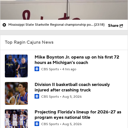
Mississippi State Starkville Regional championship post-game with Ryder Woodson, MVP Jacob Parker, Coach Brian O'Connor
(23:18)
Share
Top Ragin Cajuns News
Mike Boynton Jr. opens up on his first 72
hours as Michigan's coach
CBS Sports
4 hrs ago
Division II basketball coach seriously
injured after crashing truck
CBS Sports
Aug 5, 2026
Projecting Florida's lineup for 2026-27 as
program eyes national title
CBS Sports
Aug 5, 2026