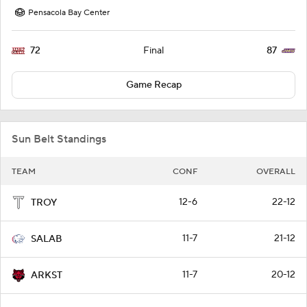
Pensacola Bay Center
72
87
Final
Game Recap
Sun Belt Standings
TEAM
CONF
OVERALL
12-6
22-12
TROY
11-7
21-12
SALAB
11-7
20-12
ARKST