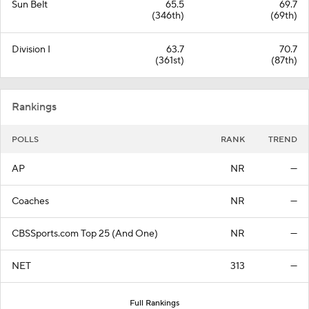
Sun Belt
65.5
69.7
(346th)
(69th)
Division I
63.7
70.7
(361st)
(87th)
Rankings
POLLS
RANK
TREND
AP
NR
—
Coaches
NR
—
CBSSports.com Top 25 (And One)
NR
—
NET
313
—
Full Rankings