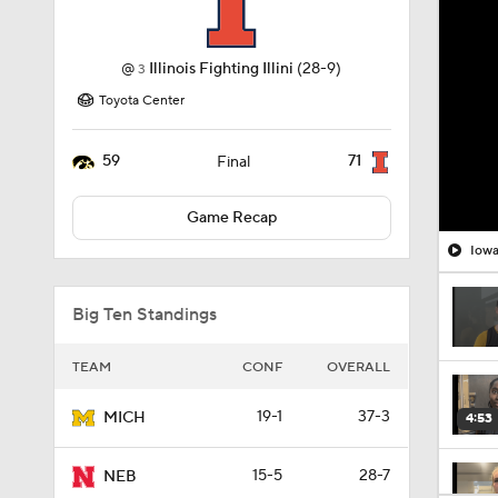
@
Illinois Fighting Illini
(28-9)
3
Toyota Center
59
71
Final
Game Recap
Big Ten Standings
TEAM
CONF
OVERALL
19-1
37-3
MICH
4:53
15-5
28-7
NEB