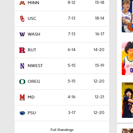
8-12
15-18
MINN
4:29
7-13
18-14
USC
3:39
7-13
16-17
WASH
6-14
14-20
RUT
5:55
5-15
15-19
NWEST
3:46
5-15
12-20
OREG
4-16
12-21
MD
4:31
3-17
12-20
PSU
4:45
Full Standings