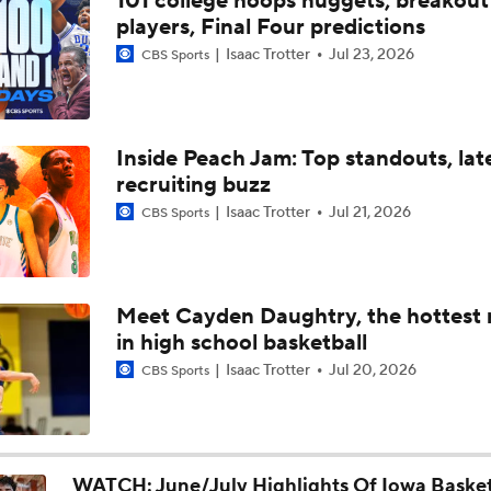
101 college hoops nuggets, breakout
Iowa Basketball: Trevin Jirak Looking To Make Leap Forward
players, Final Four predictions
Into Second Year
Isaac Trotter
Jul 23, 2026
CBS Sports
Iowa Football Offseason Check-In: DL Kenneth Merrieweath
Inside Peach Jam: Top standouts, lat
recruiting buzz
Iowa Basketball: Tate Sage Looking To Take A Big Step Forwa
Year Two
Isaac Trotter
Jul 21, 2026
CBS Sports
Iowa Basketball: Jaidyn Coon Adjusting To Iowa City, Big Ten
Basketball
Meet Cayden Daughtry, the hottest
in high school basketball
Iowa Basketball: Andrew McKeever Talks Fit With The Haw
Isaac Trotter
Jul 20, 2026
CBS Sports
Iowa Basketball: Cam Manyawu Talks New Role, Leadership, 
And More
WATCH: June/July Highlights Of Iowa Basket