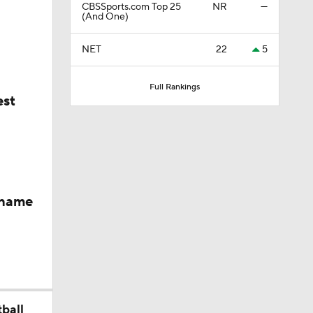
CBSSports.com Top 25
NR
—
 Heading
(And One)
NET
22
5
er
Full Rankings
est
rd In
 name
keyes
Skill Set
ball