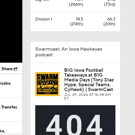
(266th)
(73rd)
Division I
74.5
66.3
(214th)
(20th)
Swarmcast: An Iowa Hawkeyes
podcast
Share
BIG Iowa Football
Takeaways at B1G
Media Days (Tony Diaz
iczko
Hype, Special Teams,
CyHawk) | SwarmCast
JUL 29, 2026
AT 12:48 AM
ET
Transfer,
ka,