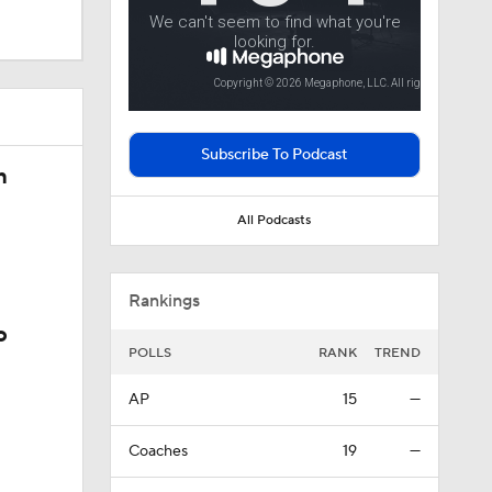
 In Iowa
Subscribe To Podcast
justments
n
All Podcasts
Rankings
o
POLLS
RANK
TREND
AP
15
—
Coaches
19
—