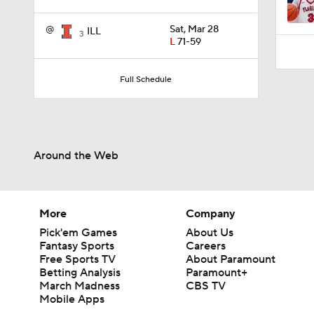
3:52
@
Sat, Mar 28
ILL
3
L
71-59
Full Schedule
Around the Web
More
Company
Pick'em Games
About Us
Fantasy Sports
Careers
Free Sports TV
About Paramount
Betting Analysis
Paramount+
March Madness
CBS TV
Mobile Apps