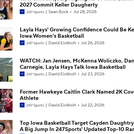
2027 Commit Keller Daugherty
Iowa Women's Basketball: Lasondra Barrett On New Offense
Sean Bock
Jul 28, 2026
247 Sports
Development Of Ava Heiden And Layla Hays
Layla Hays' Growing Confidence Could Be Ke
Iowa Women's Basketball: Lasondra Barrett On Journey Hou
Iowa Women's Basketball
Expanded Skillset, Role
David Eickholt
Jul 26, 2026
247 Sports
Iowa Women's Basketball: Lasondra Barrett On The Importa
WATCH: Jan Jensen, McKenna Woliczko, Dan
Dani Carnegie
Carnegie, Layla Hays Talk Iowa Basketball
David Eickholt
Jul 23, 2026
247 Sports
Iowa Women's Basketball Offseason Check-In: Journey Hou
Former Hawkeye Caitlin Clark Named 2K Cov
Athlete
David Eickholt
Jul 22, 2026
247 Sports
Iowa Women's Basketball Offseason Check-In: Jocelyn Fais
Top Iowa Basketball Target Cayden Daughtr
A Big Jump In 247Sports' Updated Top-10 Ra
Iowa Women's Basketball Offseason Check-In: Chit-Chat Wr