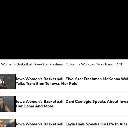
Iowa Women's Basketball: Five-Star Freshman McKenna Woliczko Talks Transition To Iowa, Her Role
(6:11)
Iowa Women's Basketball: Five-Star Freshman McKenna Wol
Talks Transition To Iowa, Her Role
Iowa Women's Basketball: Dani Carnegie Speaks About Iowa 
Her Game And More
Iowa Women's Basketball: Layla Hays Speaks On Life In Alas