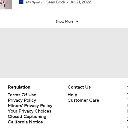
Sean Bock
Jul 21, 2026
247 Sports
Show More
Regulation
Contact Us
Terms Of Use
Help
Privacy Policy
Customer Care
Minors' Privacy Policy
Your Privacy Choices
Closed Captioning
California Notice