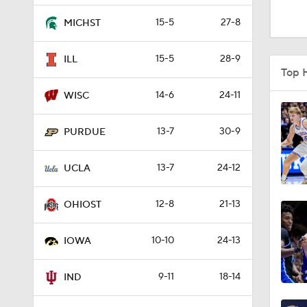
3:31
15-5
27-8
MICHST
15-5
28-9
ILL
8:35
Top 
14-6
24-11
WISC
4:56
13-7
30-9
PURDUE
13-7
24-12
1:48
UCLA
12-8
21-13
OHIOST
4:02
10-10
24-13
IOWA
3:39
9-11
18-14
IND