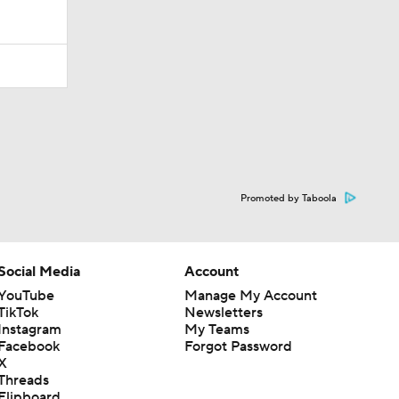
Promoted by Taboola
Social Media
Account
YouTube
Manage My Account
TikTok
Newsletters
Instagram
My Teams
Facebook
Forgot Password
X
Threads
Flipboard