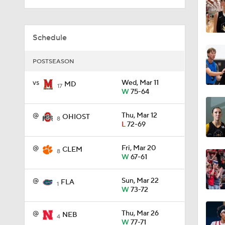
1:38
Schedule
POSTSEASON
0:30
vs
Wed, Mar 11
MD
17
W
75-64
1:53
@
Thu, Mar 12
OHIOST
8
L
72-69
@
Fri, Mar 20
3:44
CLEM
8
W
67-61
@
Sun, Mar 22
FLA
1
5:14
W
73-72
@
Thu, Mar 26
NEB
4
W
77-71