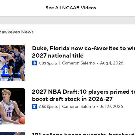
Summer of Confidence
See All NCAAB Videos
Iowa Basketball: Ty'Reek Coleman Adjusting To New System
City
Hawkeyes News
Iowa Basketball: Ethan Harris On The Biggest Freshmen Ad
Duke, Florida now co-favorites to wi
2027 national title
Cameron Salerno
Aug 4, 2026
CBS Sports
Iowa Basketball: Isaia Howard Working On Offensive Game,
Defensive Role
2027 NBA Draft: 10 players primed t
Iowa Football Summer Check-In: RB LJ Phillips Jr.
boost draft stock in 2026-27
Cameron Salerno
Jul 27, 2026
CBS Sports
Iowa Football Summer Check-In: WR Evan James