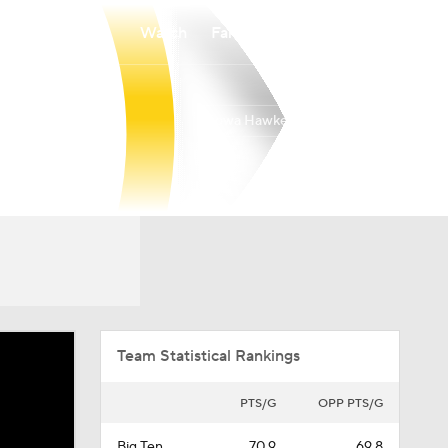
Watch
Fantasy
Betting
Iowa Hawkeyes
Overall
BIG10
24-13
10-10
Team Statistical Rankings
PTS/G
OPP PTS/G
Big Ten
70.9
69.8