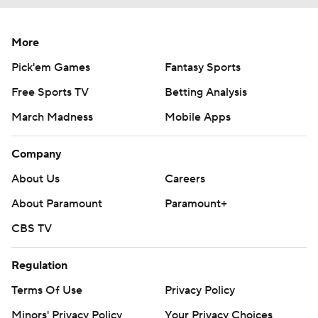
More
Pick'em Games
Fantasy Sports
Free Sports TV
Betting Analysis
March Madness
Mobile Apps
Company
About Us
Careers
About Paramount
Paramount+
CBS TV
Regulation
Terms Of Use
Privacy Policy
Minors' Privacy Policy
Your Privacy Choices