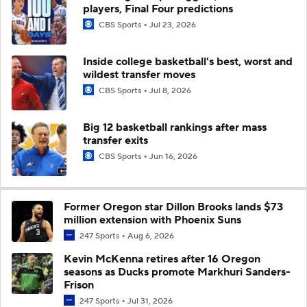
players, Final Four predictions
CBS Sports
Jul 23, 2026
Inside college basketball's best, worst and
wildest transfer moves
CBS Sports
Jul 8, 2026
Big 12 basketball rankings after mass
transfer exits
CBS Sports
Jun 16, 2026
Former Oregon star Dillon Brooks lands $73
million extension with Phoenix Suns
247 Sports
Aug 6, 2026
Kevin McKenna retires after 16 Oregon
seasons as Ducks promote Markhuri Sanders-
Frison
247 Sports
Jul 31, 2026