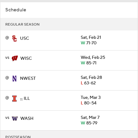
Schedule
REGULAR SEASON
@
Sat, Feb 21
USC
W
71-70
vs
Wed, Feb 25
WISC
W
85-71
@
Sat, Feb 28
NWEST
L
63-62
@
Tue, Mar 3
ILL
11
L
80-54
vs
Sat, Mar 7
WASH
W
85-79
POSTSEASON