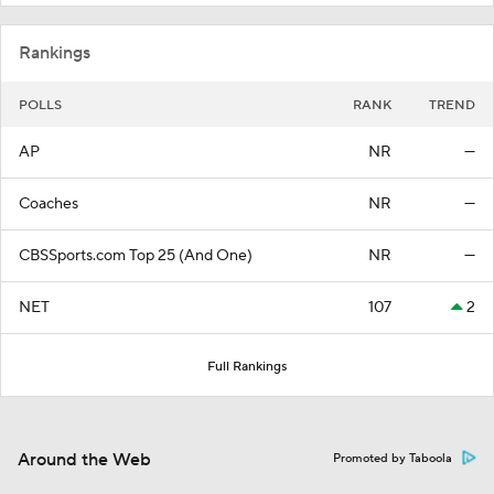
Rankings
POLLS
RANK
TREND
AP
NR
—
Coaches
NR
—
CBSSports.com Top 25 (And One)
NR
—
NET
107
2
Full Rankings
Around the Web
Promoted by Taboola