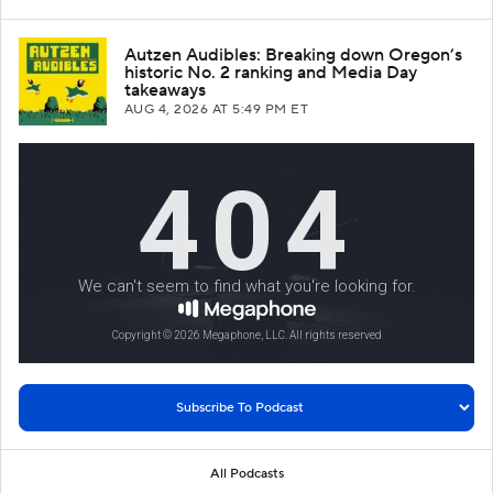
Autzen Audibles: Breaking down Oregon’s
historic No. 2 ranking and Media Day
takeaways
AUG 4, 2026
AT 5:49 PM ET
All Podcasts