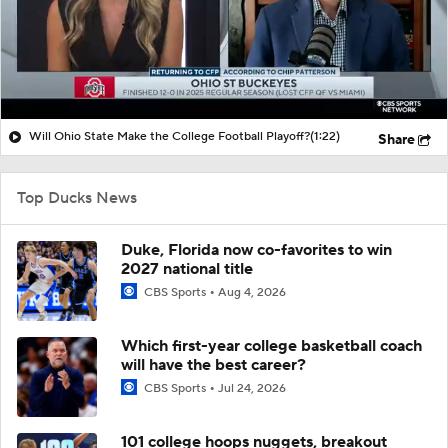
Will Ohio State Make the College Football Playoff?
(1:22)
Share
Top Ducks News
Duke, Florida now co-favorites to win
2027 national title
CBS Sports
Aug 4, 2026
Which first-year college basketball coach
will have the best career?
CBS Sports
Jul 24, 2026
101 college hoops nuggets, breakout