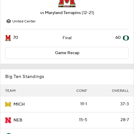
vs
Maryland Terrapins
(12-21)
United Center
70
60
Final
Game Recap
Big Ten Standings
TEAM
CONF
OVERALL
19-1
37-3
MICH
15-5
28-7
NEB