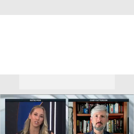
Overall 12-20 • BIG10 5-15
Oregon Ducks
Ducks News
Schedule
Stats
Roster