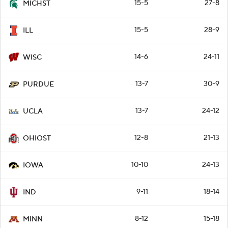
15-5
27-8
MICHST
15-5
28-9
ILL
14-6
24-11
WISC
13-7
30-9
PURDUE
13-7
24-12
UCLA
12-8
21-13
OHIOST
10-10
24-13
IOWA
9-11
18-14
IND
8-12
15-18
MINN