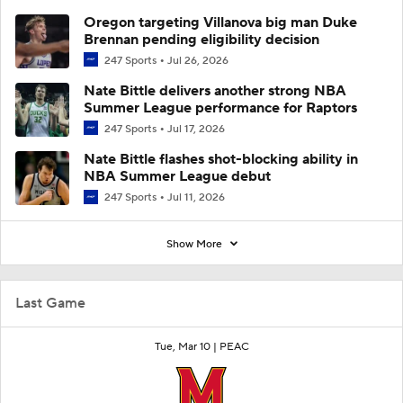
Oregon targeting Villanova big man Duke
Brennan pending eligibility decision
247 Sports
Jul 26, 2026
Nate Bittle delivers another strong NBA
Summer League performance for Raptors
247 Sports
Jul 17, 2026
Nate Bittle flashes shot-blocking ability in
NBA Summer League debut
247 Sports
Jul 11, 2026
Show More
Last Game
Tue, Mar 10 |
PEAC