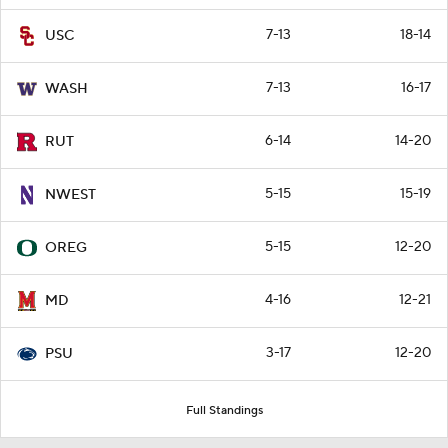
7-13
18-14
USC
7-13
16-17
WASH
6-14
14-20
RUT
5-15
15-19
NWEST
5-15
12-20
OREG
4-16
12-21
MD
3-17
12-20
PSU
Full Standings