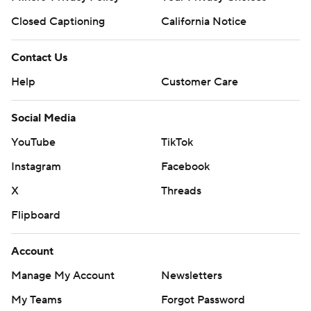
Closed Captioning
California Notice
Contact Us
Help
Customer Care
Social Media
YouTube
TikTok
Instagram
Facebook
X
Threads
Flipboard
Account
Manage My Account
Newsletters
My Teams
Forgot Password