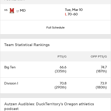
vs
Tue, Mar 10
MD
17
L
70-60
Full Schedule
Team Statistical Rankings
PTS/G
OPP PTS/G
Big Ten
66.6
74.7
(335th)
(187th)
Division I
70.8
73.9
(290th)
(180th)
Autzen Audibles: DuckTerritory's Oregon athletics
podcast