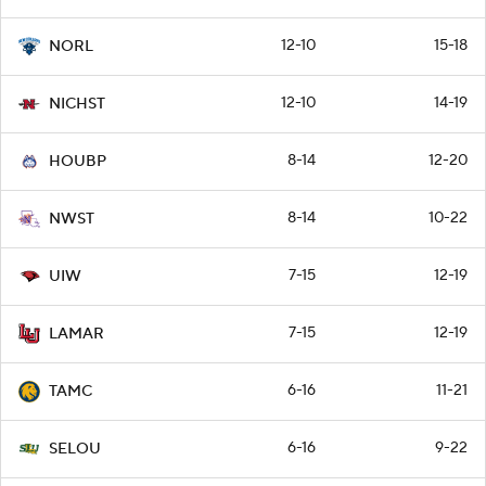
12-10
15-18
NORL
12-10
14-19
NICHST
8-14
12-20
HOUBP
8-14
10-22
NWST
7-15
12-19
UIW
7-15
12-19
LAMAR
6-16
11-21
TAMC
6-16
9-22
SELOU