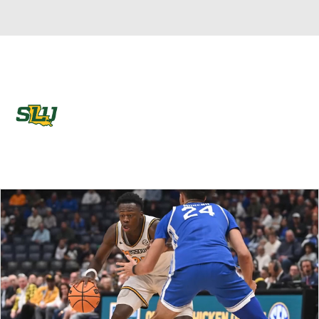
Overall 9-22 • LAND 6-16
Southeastern Louisiana Lions
Lions News
Schedule
Stats
Roster