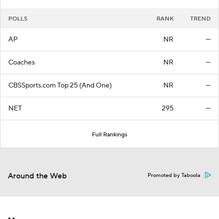
POLLS
RANK
TREND
AP
NR
—
Coaches
NR
—
CBSSports.com Top 25 (And One)
NR
—
NET
295
—
Full Rankings
Around the Web
Promoted by Taboola