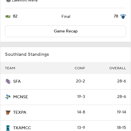
Lakefront Arena
82
78
Final
Game Recap
Southland Standings
TEAM
CONF
OVERALL
20-2
28-6
SFA
19-3
28-6
MCNSE
14-8
19-14
TEXPA
13-9
18-15
TXAMCC