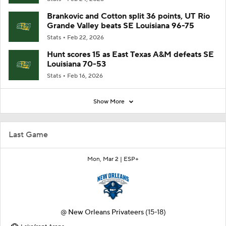
Brankovic and Cotton split 36 points, UT Rio
Grande Valley beats SE Louisiana 96-75
Stats
Feb 22, 2026
Hunt scores 15 as East Texas A&M defeats SE
Louisiana 70-53
Stats
Feb 16, 2026
Show More
Last Game
Mon, Mar 2 |
ESP+
@
New Orleans Privateers
(15-18)