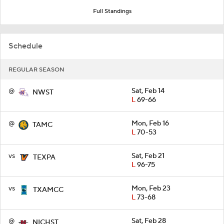
Full Standings
Schedule
REGULAR SEASON
@
Sat, Feb 14
NWST
L
69-66
@
Mon, Feb 16
TAMC
L
70-53
vs
Sat, Feb 21
TEXPA
L
96-75
vs
Mon, Feb 23
TXAMCC
L
73-68
@
Sat, Feb 28
NICHST