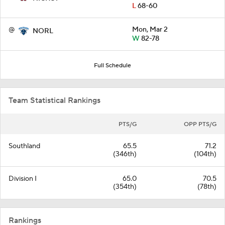
L
68-60
@
Mon, Mar 2
NORL
W
82-78
Full Schedule
Team Statistical Rankings
PTS/G
OPP PTS/G
Southland
65.5
71.2
(346th)
(104th)
Division I
65.0
70.5
(354th)
(78th)
Rankings