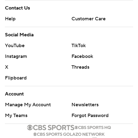
Contact Us
Help
Customer Care
Social Media
YouTube
TikTok
Instagram
Facebook
X
Threads
Flipboard
Account
Manage My Account
Newsletters
My Teams
Forgot Password