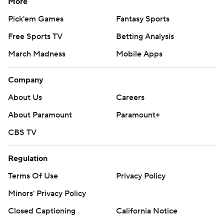
More
Pick'em Games
Fantasy Sports
Free Sports TV
Betting Analysis
March Madness
Mobile Apps
Company
About Us
Careers
About Paramount
Paramount+
CBS TV
Regulation
Terms Of Use
Privacy Policy
Minors' Privacy Policy
Closed Captioning
California Notice