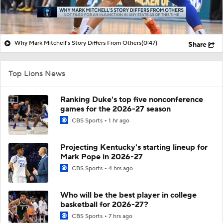
Why Mark Mitchell's Story Differs From Others
(0:47)
Share
Top Lions News
Ranking Duke's top five nonconference
games for the 2026-27 season
CBS Sports
1 hr ago
Projecting Kentucky's starting lineup for
Mark Pope in 2026-27
CBS Sports
4 hrs ago
Who will be the best player in college
basketball for 2026-27?
CBS Sports
7 hrs ago