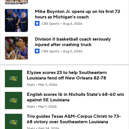
Mike Boynton Jr. opens up on his first 72
hours as Michigan's coach
CBS Sports
Aug 6, 2026
Division II basketball coach seriously
injured after crashing truck
CBS Sports
Aug 5, 2026
Elyzee scores 23 to help Southeastern
Louisiana fend off New Orleans 82-78
Stats
Mar 3, 2026
English scores 16 in Nicholls State's 68-60 win
against SE Louisiana
Stats
Mar 1, 2026
Trio guides Texas A&M-Corpus Christi to 73-
68 victory over Southeastern Louisiana
Stats
Feb 24, 2026