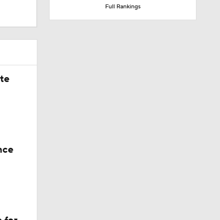
Full Rankings
ate
nce