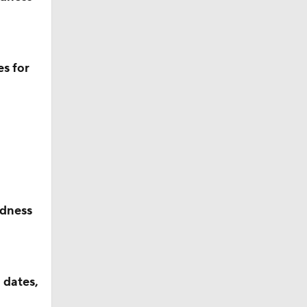
s for
dness
 dates,