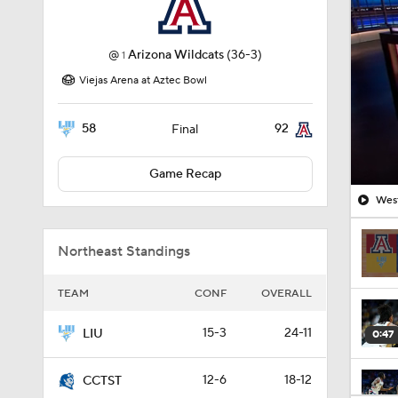
@
Arizona Wildcats
(36-3)
1
Viejas Arena at Aztec Bowl
58
92
Final
Game Recap
West
Northeast Standings
TEAM
CONF
OVERALL
15-3
24-11
LIU
0:47
12-6
18-12
CCTST