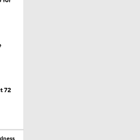
 for
f Year
e
t 72
dness