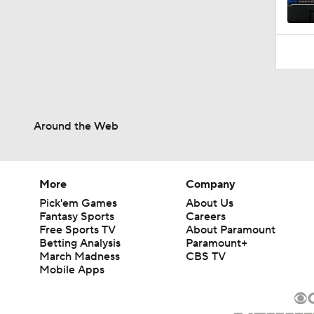
10:10
Around the Web
More
Company
Pick'em Games
About Us
Fantasy Sports
Careers
Free Sports TV
About Paramount
Betting Analysis
Paramount+
March Madness
CBS TV
Mobile Apps