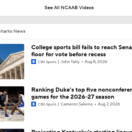
See All NCAAB Videos
Impact of the New-Look Pac-12 on the Mountain West
Sharks News
UNC Enters the Michael Malone Era
College sports bill fails to reach Sen
floor for vote before recess
John Talty
Aug 8, 2026
CBS Sports
Michigan's Repeat Bid Without Dusty May
Ranking Duke's top five nonconfere
NCAA Tournament Expands to 76 Teams
games for the 2026-27 season
Cameron Salerno
Aug 7, 2026
CBS Sports
NCAA Tournament Expands to 76 Teams