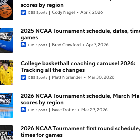
scores by region
Cody Nagel
Apr 7, 2026
CBS Sports
The NCAA's New Age-Based Five-Year Eligibility Rule
2025 NCAA Tournament schedule, dates, time
games
Impact of 5-to-Play-5: Class of 2022
Brad Crawford
Apr 7, 2026
CBS Sports
College basketball coaching carousel 2026:
Impact of 5-to-Play-5: International Basketball Transfer
Tracking all the changes
Matt Norlander
Mar 30, 2026
CBS Sports
Impact of 5-to-Play-5: Removing Redshirts
2026 NCAA Tournament schedule, March Ma
scores by region
Isaac Trotter
Mar 29, 2026
CBS Sports
Impact of 5-to-Play-5: College Football
2026 NCAA Tournament first round schedule,
times for games
Michigan Promoting Mike Boynton To Interim Head Coach