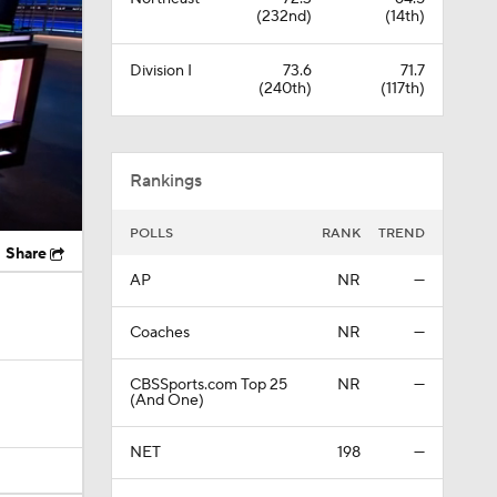
(232nd)
(14th)
Division I
73.6
71.7
(240th)
(117th)
Rankings
POLLS
RANK
TREND
Share
AP
NR
—
Coaches
NR
—
CBSSports.com Top 25
NR
—
(And One)
NET
198
—