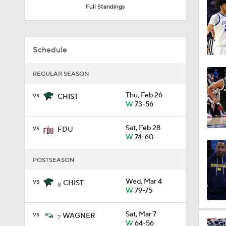
Full Standings
9:37
Schedule
0:44
REGULAR SEASON
vs
Thu, Feb 26
CHIST
0:21
W
73-56
vs
Sat, Feb 28
FDU
0:31
W
74-60
POSTSEASON
1:59
vs
Wed, Mar 4
CHIST
8
W
79-75
vs
Sat, Mar 7
WAGNER
1:03
7
W
64-56