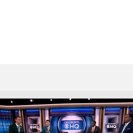
UFC
HL
CAR
ympics
MLV