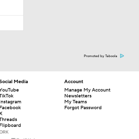
Promoted by Taboola
Social Media
Account
YouTube
Manage My Account
TikTok
Newsletters
Instagram
My Teams
Facebook
Forgot Password
X
Threads
Flipboard