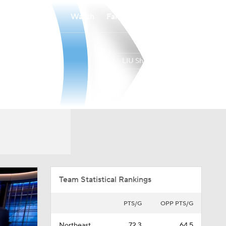
Watch
Fantasy
Betting
LIU Sharks
Overall
NEA
24-11
15-3
Team Statistical Rankings
PTS/G
OPP PTS/G
Northeast
72.3
64.5