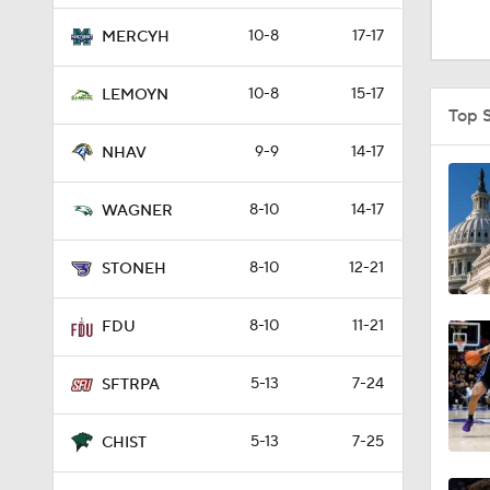
0:51
10-8
17-17
MERCYH
10-8
15-17
LEMOYN
1:16
Top 
9-9
14-17
NHAV
1:51
8-10
14-17
WAGNER
8-10
12-21
0:58
STONEH
8-10
11-21
FDU
1:56
5-13
7-24
SFTRPA
1:38
5-13
7-25
CHIST