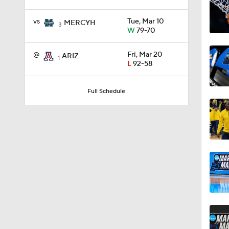
vs
Tue, Mar 10
MERCYH
3
W
79-70
11:09
@
Fri, Mar 20
ARIZ
1
L
92-58
1:58
Full Schedule
1:02
1:41
1:59