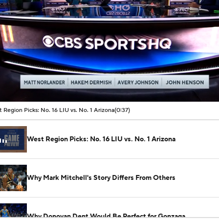
00:04 / 00:37
 Region Picks: No. 16 LIU vs. No. 1 Arizona
(0:37)
West Region Picks: No. 16 LIU vs. No. 1 Arizona
Why Mark Mitchell's Story Differs From Others
Why Donovan Dent Would Be Perfect for Gonzaga