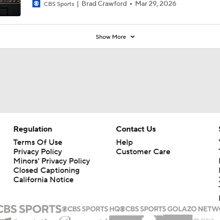
Brad Crawford
Mar 29, 2026
CBS Sports
Show More
Regulation
Contact Us
Terms Of Use
Help
Privacy Policy
Customer Care
Minors' Privacy Policy
Closed Captioning
California Notice