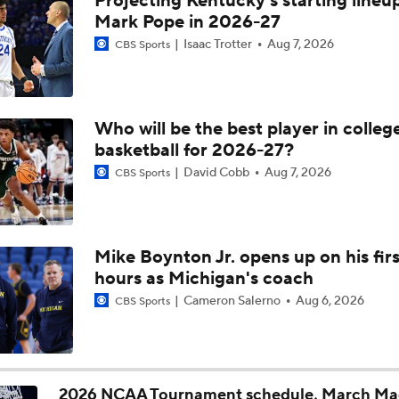
Projecting Kentucky's starting lineup
Michigan AD Warde Manuel to Step Down at End of Year
Mark Pope in 2026-27
Isaac Trotter
Aug 7, 2026
CBS Sports
Breaking: Michigan AD Warde Manuel to Step Down at End o
Who will be the best player in colleg
basketball for 2026-27?
5-Star Prospect Nikola Kusturica Commits to UCLA
David Cobb
Aug 7, 2026
CBS Sports
Breaking: No. 1 Recruit Marcus Spears Jr. Commits to Texas
Mike Boynton Jr. opens up on his firs
hours as Michigan's coach
NCAA's 5-For-Five Rule Explained
Cameron Salerno
Aug 6, 2026
CBS Sports
What The New NCAA 5 Years To Play 5 Rule Means
2026 NCAA Tournament schedule, March Ma