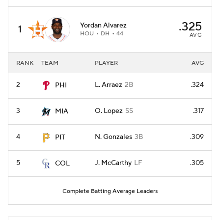
.325
Yordan Alvarez
1
HOU
DH
44
AVG
RANK
TEAM
PLAYER
AVG
2
L. Arraez
2B
.324
PHI
3
O. Lopez
SS
.317
MIA
4
N. Gonzales
3B
.309
PIT
5
J. McCarthy
LF
.305
COL
Complete Batting Average Leaders