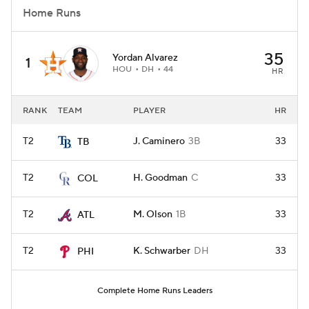
Home Runs
35
Yordan Alvarez
1
HOU
DH
44
HR
RANK
TEAM
PLAYER
HR
T2
J. Caminero
3B
33
TB
T2
H. Goodman
C
33
COL
T2
M. Olson
1B
33
ATL
T2
K. Schwarber
DH
33
PHI
Complete Home Runs Leaders