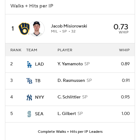
Walks + Hits per IP
0.73
Jacob Misiorowski
1
MIL
SP
32
WHIP
RANK
TEAM
PLAYER
WHIP
2
Y. Yamamoto
SP
0.89
LAD
3
D. Rasmussen
SP
0.91
TB
4
C. Schlittler
SP
0.95
NYY
5
L. Gilbert
SP
1.00
SEA
Complete Walks + Hits per IP Leaders