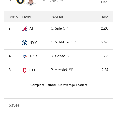
MIL
SP
32
ERA
RANK
TEAM
PLAYER
ERA
2
C. Sale
SP
2.20
ATL
3
C. Schlittler
SP
2.26
NYY
4
D. Cease
SP
2.28
TOR
5
P. Messick
SP
2.57
CLE
Complete Earned Run Average Leaders
Saves