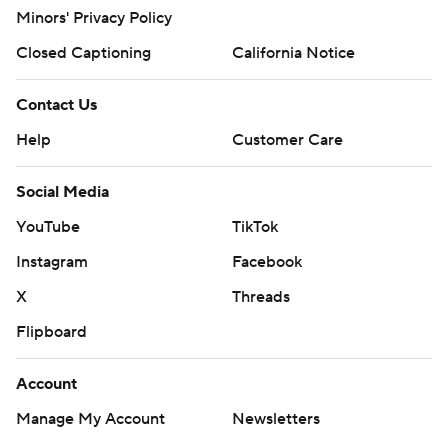
Minors' Privacy Policy
Closed Captioning
California Notice
Contact Us
Help
Customer Care
Social Media
YouTube
TikTok
Instagram
Facebook
X
Threads
Flipboard
Account
Manage My Account
Newsletters