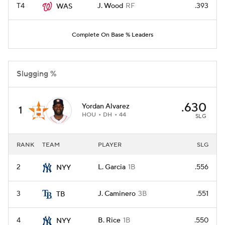
T4
J. Wood
RF
.393
WAS
Complete On Base % Leaders
Slugging %
.630
Yordan Alvarez
1
HOU
DH
44
SLG
RANK
TEAM
PLAYER
SLG
2
L. Garcia
1B
.556
NYY
3
J. Caminero
3B
.551
TB
4
B. Rice
1B
.550
NYY