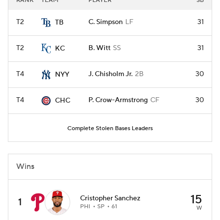
RANK
TEAM
PLAYER
SB
T2
C. Simpson
LF
31
TB
T2
B. Witt
SS
31
KC
T4
J. Chisholm Jr.
2B
30
NYY
T4
P. Crow-Armstrong
CF
30
CHC
Complete Stolen Bases Leaders
Wins
15
Cristopher Sanchez
1
PHI
SP
61
W