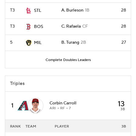
T3
A. Burleson
1B
28
STL
T3
C. Rafaela
CF
28
BOS
5
B. Turang
2B
27
MIL
Complete Doubles Leaders
Triples
13
Corbin Carroll
1
ARI
RF
7
3B
RANK
TEAM
PLAYER
3B