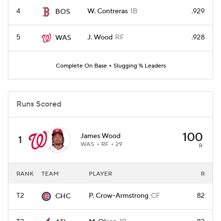
4
W. Contreras
1B
.929
BOS
5
J. Wood
RF
.928
WAS
Complete On Base + Slugging % Leaders
Runs Scored
100
James Wood
1
WAS
RF
29
R
RANK
TEAM
PLAYER
R
T2
P. Crow-Armstrong
CF
82
CHC