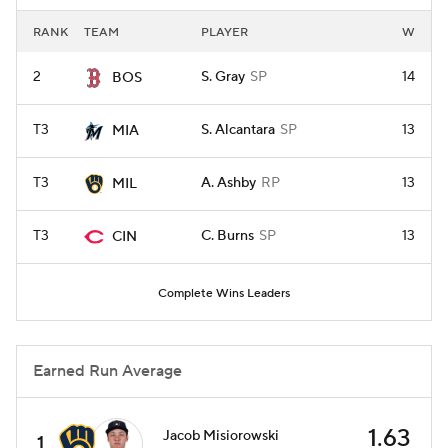
RANK
TEAM
PLAYER
W
2
S. Gray
SP
14
BOS
T3
S. Alcantara
SP
13
MIA
T3
A. Ashby
RP
13
MIL
T3
C. Burns
SP
13
CIN
Complete Wins Leaders
Earned Run Average
1.63
Jacob Misiorowski
1