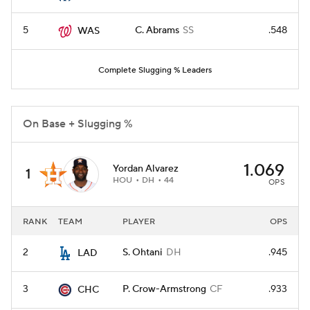
5
C. Abrams
SS
.548
WAS
Complete Slugging % Leaders
On Base + Slugging %
1.069
Yordan Alvarez
1
HOU
DH
44
OPS
RANK
TEAM
PLAYER
OPS
2
S. Ohtani
DH
.945
LAD
3
P. Crow-Armstrong
CF
.933
CHC