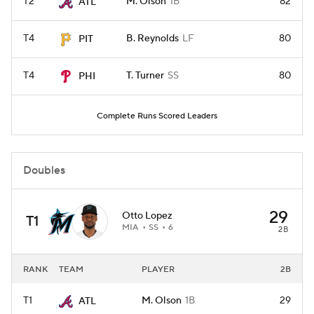
T2
M. Olson
1B
82
ATL
T4
B. Reynolds
LF
80
PIT
T4
T. Turner
SS
80
PHI
Complete Runs Scored Leaders
Doubles
29
Otto Lopez
T1
MIA
SS
6
2B
RANK
TEAM
PLAYER
2B
T1
M. Olson
1B
29
ATL