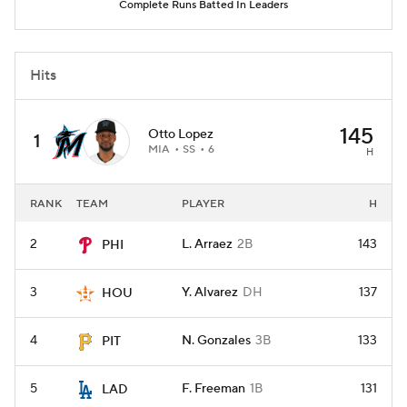
Complete Runs Batted In Leaders
Hits
145
Otto Lopez
1
MIA
SS
6
H
RANK
TEAM
PLAYER
H
2
L. Arraez
2B
143
PHI
3
Y. Alvarez
DH
137
HOU
4
N. Gonzales
3B
133
PIT
5
F. Freeman
1B
131
LAD