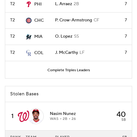
T2
L. Arraez
2B
7
PHI
T2
P. Crow-Armstrong
CF
7
CHC
T2
O. Lopez
SS
7
MIA
T2
J. McCarthy
LF
7
COL
Complete Triples Leaders
Stolen Bases
40
Nasim Nunez
1
WAS
2B
26
SB