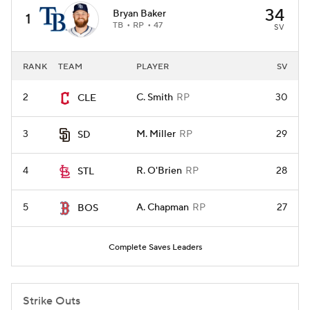
34
Bryan Baker
1
TB
RP
47
SV
RANK
TEAM
PLAYER
SV
2
C. Smith
RP
30
CLE
3
M. Miller
RP
29
SD
4
R. O'Brien
RP
28
STL
5
A. Chapman
RP
27
BOS
Complete Saves Leaders
Strike Outs