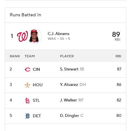
Runs Batted In
89
C.J. Abrams
1
WAS
SS
5
RBI
RANK
TEAM
PLAYER
RBI
2
S. Stewart
1B
87
CIN
3
Y. Alvarez
DH
86
HOU
4
J. Walker
RF
82
STL
5
D. Dingler
C
80
DET