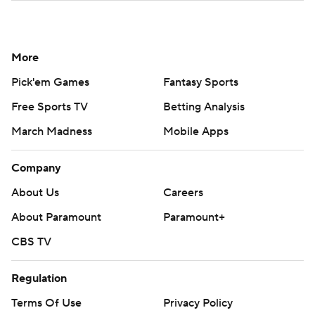
More
Pick'em Games
Fantasy Sports
Free Sports TV
Betting Analysis
March Madness
Mobile Apps
Company
About Us
Careers
About Paramount
Paramount+
CBS TV
Regulation
Terms Of Use
Privacy Policy