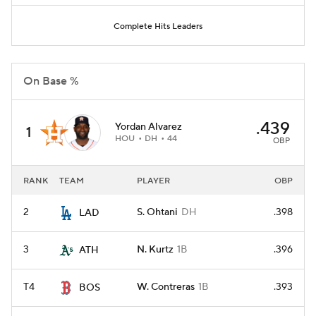
Complete Hits Leaders
On Base %
.439
Yordan Alvarez
1
HOU
DH
44
OBP
RANK
TEAM
PLAYER
OBP
2
S. Ohtani
DH
.398
LAD
3
N. Kurtz
1B
.396
ATH
T4
W. Contreras
1B
.393
BOS