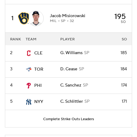
195
Jacob Misiorowski
1
MIL
SP
32
SO
RANK
TEAM
PLAYER
SO
2
G. Williams
SP
185
CLE
3
D. Cease
SP
184
TOR
4
C. Sanchez
SP
174
PHI
5
C. Schlittler
SP
171
NYY
Complete Strike Outs Leaders