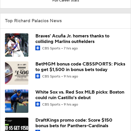
Full Career Stats
Top Richard Palacios News
Braves' Acuña Jr. homers thanks to
colliding Marlins outfielders
CBS Sports
7 hrs ago
BetMGM bonus code CBSSPORTS: Picks
to get $1,500 in bonus bets today
CBS Sports
9 hrs ago
White Sox vs. Red Sox MLB picks: Boston
could ruin Castillo's debut
CBS Sports
9 hrs ago
DraftKings promo code: Score $150
bonus bets for Panthers-Cardinals