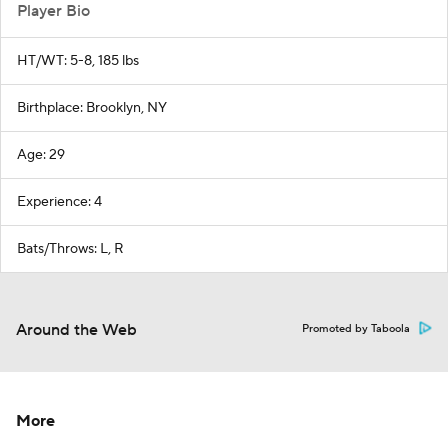
Player Bio
HT/WT: 5-8, 185 lbs
Birthplace: Brooklyn, NY
Age: 29
Experience: 4
Bats/Throws: L, R
Around the Web
Promoted by Taboola
More