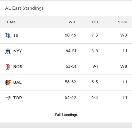
AL East Standings
TEAM
W-L
L10
STRK
68-46
7-3
W3
TB
64-51
5-5
L1
NYY
63-51
9-1
W8
BOS
56-59
5-5
L1
BAL
54-62
6-4
L1
TOR
Full Standings