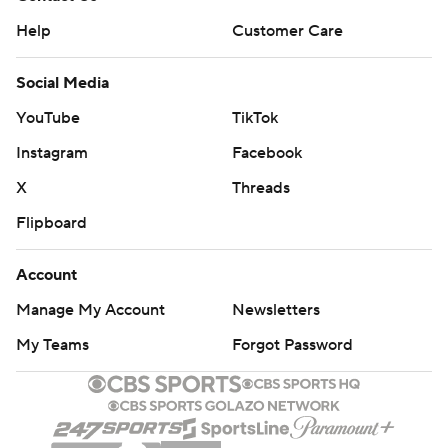
Help
Customer Care
Social Media
YouTube
TikTok
Instagram
Facebook
X
Threads
Flipboard
Account
Manage My Account
Newsletters
My Teams
Forgot Password