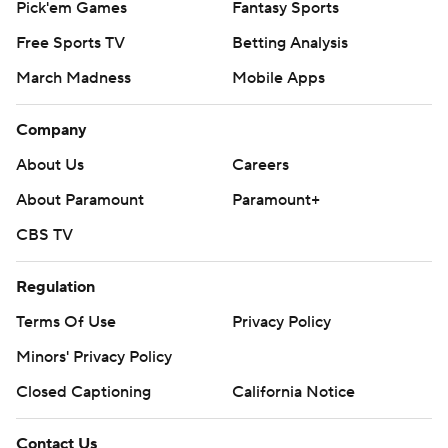
Pick'em Games
Fantasy Sports
Free Sports TV
Betting Analysis
March Madness
Mobile Apps
Company
About Us
Careers
About Paramount
Paramount+
CBS TV
Regulation
Terms Of Use
Privacy Policy
Minors' Privacy Policy
Closed Captioning
California Notice
Contact Us