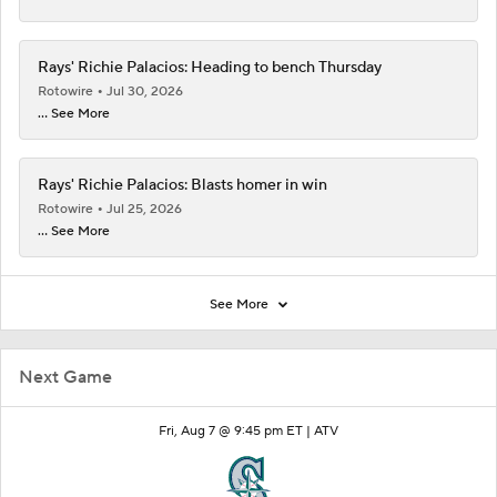
Rays' Richie Palacios: Heading to bench Thursday
Rotowire
Jul 30, 2026
... See More
Rays' Richie Palacios: Blasts homer in win
Rotowire
Jul 25, 2026
... See More
See More
Next Game
Fri, Aug 7 @ 9:45 pm ET |
ATV