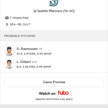
@
Seattle Mariners
(56-60)
T-Mobile Park
SEA -118, O/U 7
PROBABLE PITCHERS
D. Rasmussen
TB
10-5, 2.91 ERA, 0.93 WHIP
L. Gilbert
SEA
8-6, 3.46 ERA, 0.99 WHIP
Game Preview
Watch on
regional restrictions may apply