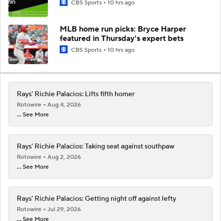
CBS Sports
10 hrs ago
MLB home run picks: Bryce Harper
featured in Thursday's expert bets
CBS Sports
10 hrs ago
Rays' Richie Palacios: Lifts fifth homer
Rotowire
Aug 4, 2026
... See More
Rays' Richie Palacios: Taking seat against southpaw
Rotowire
Aug 2, 2026
... See More
Rays' Richie Palacios: Getting night off against lefty
Rotowire
Jul 29, 2026
... See More