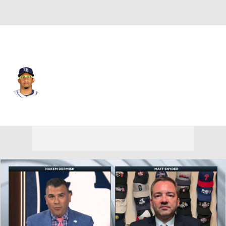
Tampa Bay • #1 • 2B
Richard Palacios
Player Home
Fantasy
Game Log
Splits
Career