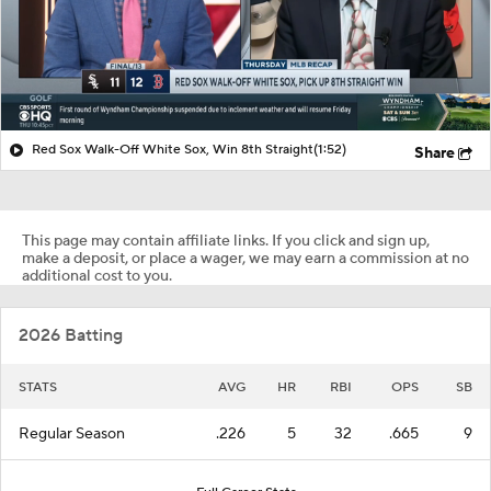
Red Sox Walk-Off White Sox, Win 8th Straight
(1:52)
Share
This page may contain affiliate links. If you click and sign up,
make a deposit, or place a wager, we may earn a commission at no
additional cost to you.
2026 Batting
STATS
AVG
HR
RBI
OPS
SB
Regular Season
.226
5
32
.665
9