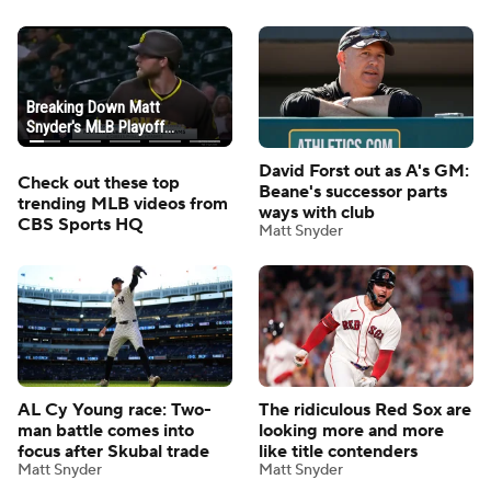
David Forst out as A's GM:
Check out these top
Beane's successor parts
trending MLB videos from
ways with club
CBS Sports HQ
Matt Snyder
AL Cy Young race: Two-
The ridiculous Red Sox are
man battle comes into
looking more and more
focus after Skubal trade
like title contenders
Matt Snyder
Matt Snyder