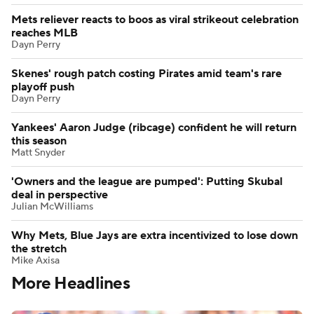
Mets reliever reacts to boos as viral strikeout celebration
reaches MLB
Dayn Perry
Skenes' rough patch costing Pirates amid team's rare
playoff push
Dayn Perry
Yankees' Aaron Judge (ribcage) confident he will return
this season
Matt Snyder
'Owners and the league are pumped': Putting Skubal
deal in perspective
Julian McWilliams
Why Mets, Blue Jays are extra incentivized to lose down
the stretch
Mike Axisa
More Headlines