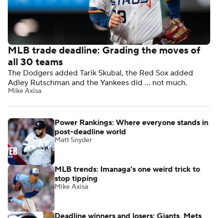
MLB trade deadline: Grading the moves of
all 30 teams
The Dodgers added Tarik Skubal, the Red Sox added
Adley Rutschman and the Yankees did ... not much.
Mike Axisa
Power Rankings: Where everyone stands in
post-deadline world
Matt Snyder
MLB trends: Imanaga's one weird trick to
stop tipping
Mike Axisa
Deadline winners and losers: Giants, Mets