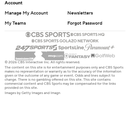
Account
Manage My Account
Newsletters
My Teams
Forgot Password
© 2026 CBS Interactive Inc. All rights reserved.
The content on this site is for entertainment purposes only and CBS Sports
makes no representation or warranty as to the accuracy of the information
given or the outcome of any game or event. Odds and lines subject to
change. There is no gambling offered on this site. This site contains
commercial content and CBS Sports may be compensated for the links
provided on this site.
Images by Getty Images and Imagn