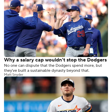
Why a salary cap wouldn't stop the Dodgers
No one can dispute that the Dodgers spend more, but
they've built a sustainable dynasty beyond that.
Matt Snyder