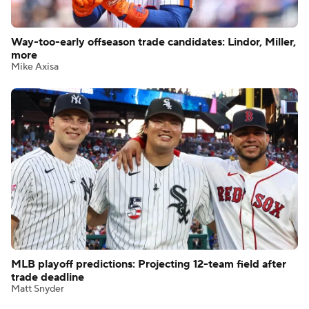
Way-too-early offseason trade candidates: Lindor, Miller,
more
Mike Axisa
MLB playoff predictions: Projecting 12-team field after
trade deadline
Matt Snyder