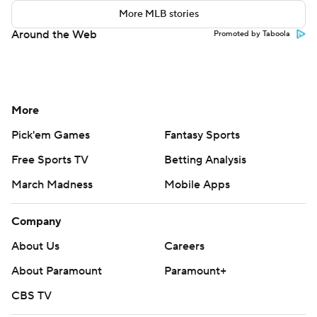
More MLB stories
Around the Web
Promoted by Taboola
More
Pick'em Games
Fantasy Sports
Free Sports TV
Betting Analysis
March Madness
Mobile Apps
Company
About Us
Careers
About Paramount
Paramount+
CBS TV