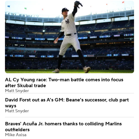
AL Cy Young race: Two-man battle comes into focus
after Skubal trade
Matt Snyder
David Forst out as A's GM: Beane's successor, club part
ways
Matt Snyder
Braves' Acuña Jr. homers thanks to colliding Marlins
outfielders
Mike Axisa