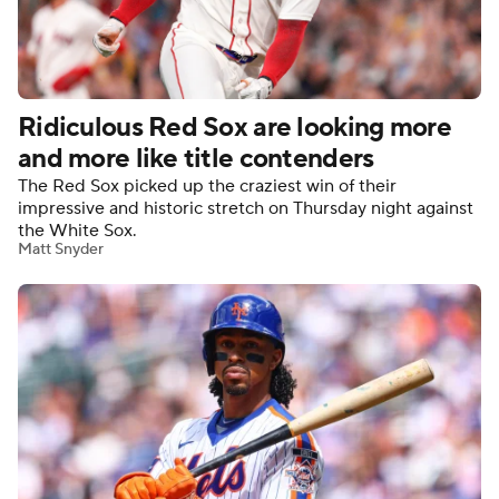
Ridiculous Red Sox are looking more
and more like title contenders
The Red Sox picked up the craziest win of their
impressive and historic stretch on Thursday night against
the White Sox.
Matt Snyder