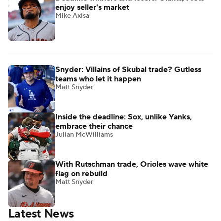
enjoy seller's market
Mike Axisa
Snyder: Villains of Skubal trade? Gutless
teams who let it happen
Matt Snyder
Inside the deadline: Sox, unlike Yanks,
embrace their chance
Julian McWilliams
With Rutschman trade, Orioles wave white
flag on rebuild
Matt Snyder
Latest News