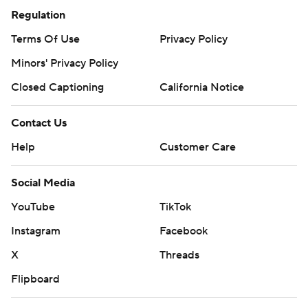
Regulation
Terms Of Use
Privacy Policy
Minors' Privacy Policy
Closed Captioning
California Notice
Contact Us
Help
Customer Care
Social Media
YouTube
TikTok
Instagram
Facebook
X
Threads
Flipboard