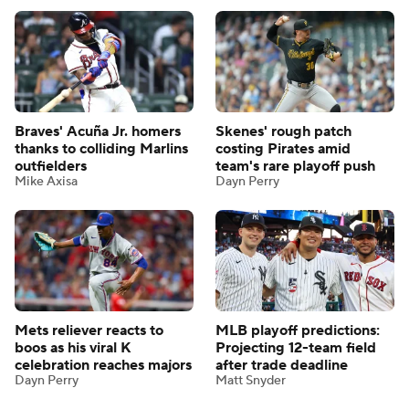
Braves' Acuña Jr. homers
Skenes' rough patch
thanks to colliding Marlins
costing Pirates amid
outfielders
team's rare playoff push
Mike Axisa
Dayn Perry
Mets reliever reacts to
MLB playoff predictions:
boos as his viral K
Projecting 12-team field
celebration reaches majors
after trade deadline
Dayn Perry
Matt Snyder