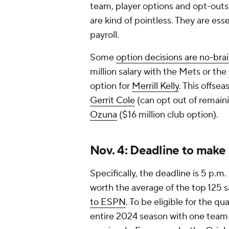
team, player options and opt-outs 
are kind of pointless. They are es
payroll.
Some
option decisions are no-bra
million salary with the Mets or the
option for
Merrill Kelly
. This offse
Gerrit Cole
(can opt out of remaini
Ozuna
($16 million club option).
Nov. 4: Deadline to make 
Specifically, the deadline is 5 p.m
worth the average of the top 125 sa
to ESPN
. To be eligible for the qu
entire 2024 season with one team 