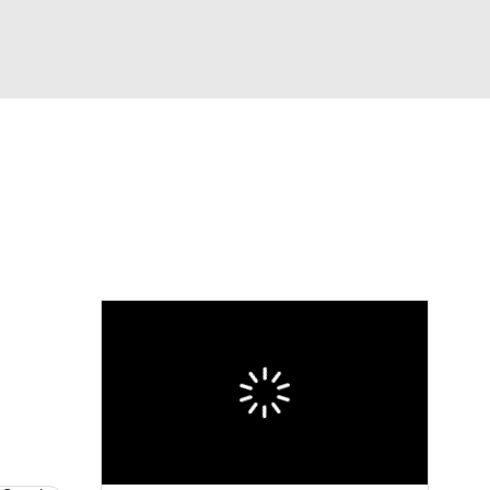
Watch
Fantasy
Betting
Video
asy