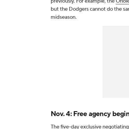
previously. For example, the
Oriol
but the Dodgers cannot do the s
midseason.
Nov. 4: Free agency begi
The five-day exclusive negotiating