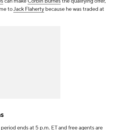
es
can make
Corbin Burnes
the qualifying offer,
ame to
Jack Flaherty
because he was traded at
ns
 period ends at 5 p.m. ET and free agents are