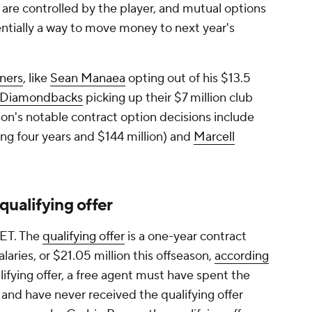
are controlled by the player, and mutual options
sentially a way to move money to next year's
iners
, like
Sean Manaea
opting out of his $13.5
Diamondbacks
picking up their $7 million club
ason's notable contract option decisions include
ng four years and $144 million) and
Marcell
qualifying offer
. ET. The
qualifying offer
is a one-year contract
laries, or $21.05 million this offseason,
according
alifying offer, a free agent must have spent the
and have never received the qualifying offer