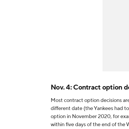
Nov. 4: Contract option d
Most contract option decisions ar
different date (the Yankees had t
option in November 2020, for exa
within five days of the end of the 