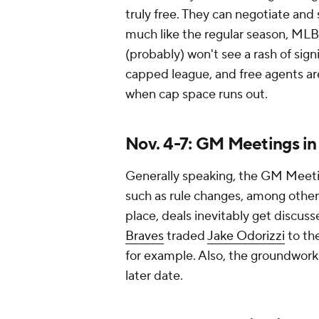
truly free. They can negotiate and 
much like the regular season, MLB 
(probably) won't see a rash of sig
capped league, and free agents are
when cap space runs out.
Nov. 4-7: GM Meetings in
Generally speaking, the GM Meetin
such as rule changes, among other
place, deals inevitably get discu
Braves
traded
Jake Odorizzi
to th
for example. Also, the groundwork 
later date.