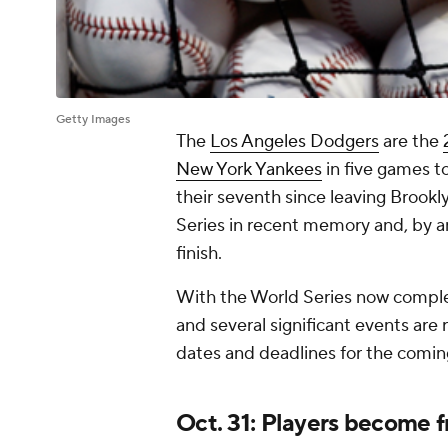
Getty Images
The
Los Angeles Dodgers
are the
New York Yankees
in five games t
their seventh since leaving Brookl
Series in recent memory and, by an
finish.
With the World Series now complet
and several significant events are
dates and deadlines for the com
Oct. 31: Players become f