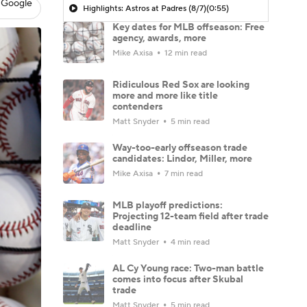
 Google
Highlights: Astros at Padres (8/7)
(0:55)
Key dates for MLB offseason: Free
agency, awards, more
Mike Axisa
12 min read
Ridiculous Red Sox are looking
more and more like title
contenders
Matt Snyder
5 min read
Way-too-early offseason trade
candidates: Lindor, Miller, more
Mike Axisa
7 min read
MLB playoff predictions:
Projecting 12-team field after trade
deadline
Matt Snyder
4 min read
AL Cy Young race: Two-man battle
comes into focus after Skubal
trade
Matt Snyder
5 min read