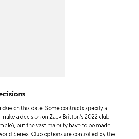
ecisions
e due on this date. Some contracts specify a
o make a decision on
Zack Britton's
2022 club
mple), but the vast majority have to be made
World Series. Club options are controlled by the