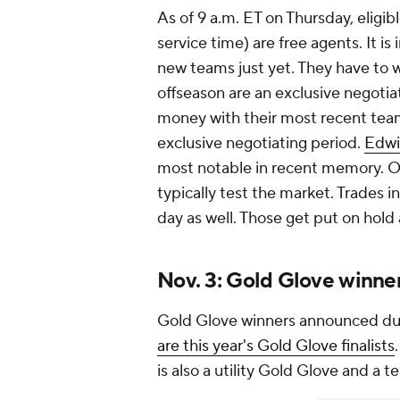
As of 9 a.m. ET on Thursday, eligible
service time) are free agents. It i
new teams just yet. They have to wai
offseason are an exclusive negotia
money with their most recent team.
exclusive negotiating period.
Edwi
most notable in recent memory. On
typically test the market. Trades 
day as well. Those get put on hold
Nov. 3: Gold Glove winn
Gold Glove winners announced du
are this year's Gold Glove finalists
is also a utility Gold Glove and a 