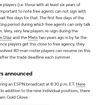
 players (i.e. those with at least six years of
s important to note free agents can not sign with
t five days for that. The first five days of the
ting period during which free agents can only talk
 Very, very few players re-sign during the
n Díaz
and the
Mets
two years ago is by far the
ce players get this close to free agency, they
involved 40-man roster players can resume on this
 after the trade deadline each summer.
ers announced
ring an ESPN broadcast at 8:30 p.m. ET.
Here
. In addition to the nine individual positions, there
team Gold Glove.