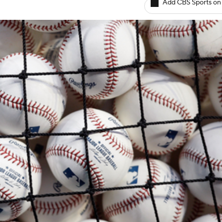
Add CBS Sports on