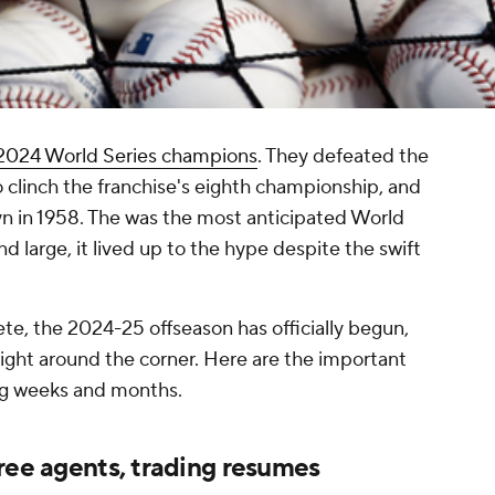
2024 World Series champions
. They defeated the
o clinch the franchise's eighth championship, and
yn in 1958. The was the most anticipated World
d large, it lived up to the hype despite the swift
e, the 2024-25 offseason has officially begun,
 right around the corner. Here are the important
ing weeks and months.
ree agents, trading resumes