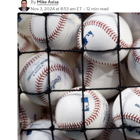
By
Mike Axisa
Nov 3, 2024
at 8:53 am ET
•
12 min read