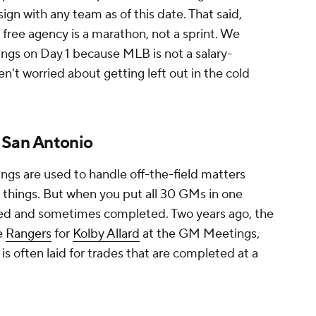
sign with any team as of this date. That said,
free agency is a marathon, not a sprint. We
nings on Day 1 because MLB is not a salary-
n't worried about getting left out in the cold
 San Antonio
gs are used to handle off-the-field matters
 things. But when you put all 30 GMs in one
ssed and sometimes completed. Two years ago, the
e
Rangers
for
Kolby Allard
at the GM Meetings,
is often laid for trades that are completed at a