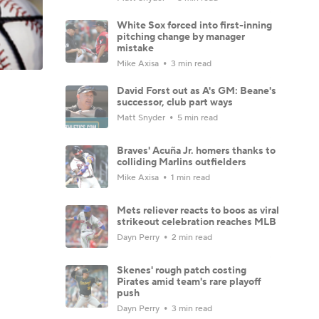
White Sox forced into first-inning
pitching change by manager
mistake
Mike Axisa
3 min read
David Forst out as A's GM: Beane's
successor, club part ways
Matt Snyder
5 min read
Braves' Acuña Jr. homers thanks to
colliding Marlins outfielders
Mike Axisa
1 min read
Mets reliever reacts to boos as viral
strikeout celebration reaches MLB
Dayn Perry
2 min read
Skenes' rough patch costing
Pirates amid team's rare playoff
push
Dayn Perry
3 min read