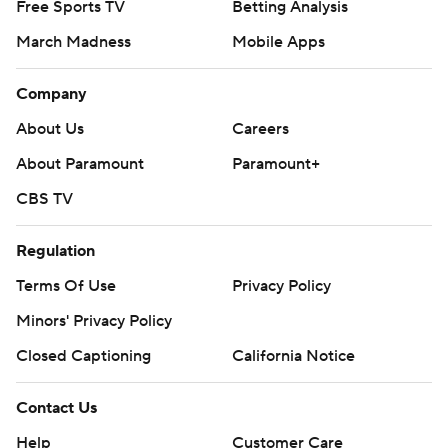
Free Sports TV
Betting Analysis
March Madness
Mobile Apps
Company
About Us
Careers
About Paramount
Paramount+
CBS TV
Regulation
Terms Of Use
Privacy Policy
Minors' Privacy Policy
Closed Captioning
California Notice
Contact Us
Help
Customer Care