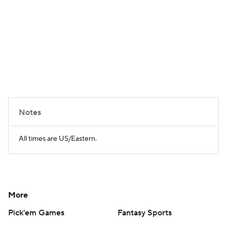
Notes
All times are US/Eastern.
More
Pick'em Games
Fantasy Sports