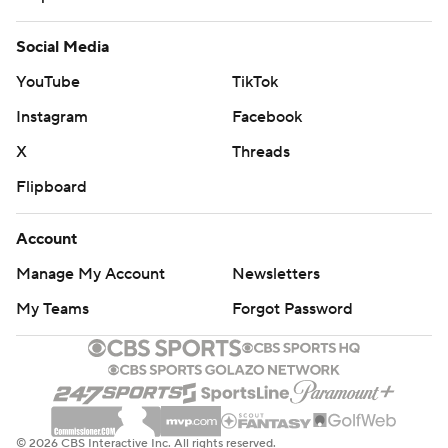
Social Media
YouTube
TikTok
Instagram
Facebook
X
Threads
Flipboard
Account
Manage My Account
Newsletters
My Teams
Forgot Password
© 2026 CBS Interactive Inc. All rights reserved.