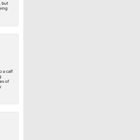
, but
eing
 a calf
g
es of
y