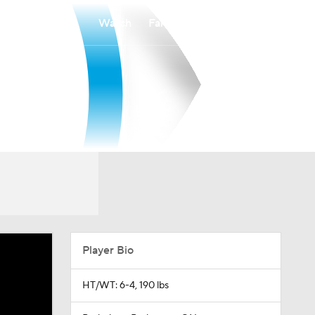
Watch
Fantasy
Betting
Player Bio
HT/WT: 6-4, 190 lbs