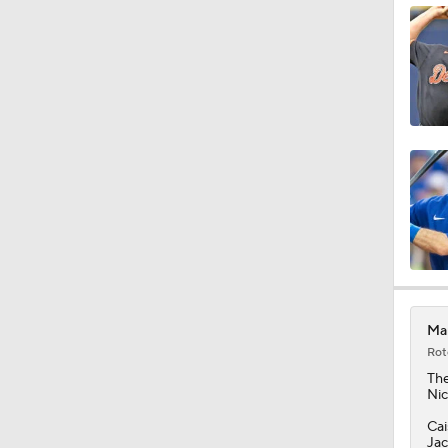
1:36
1:04
1:09
10:0
Mar
Rot
1:10
Th
Nic
Cai
Jac