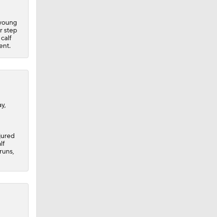
 young
r step
 calf
ent.
y,
jured
lf
runs,