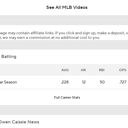
See All MLB Videos
Canada's Owen Caissie Looks To Continue Hot Streak
age may contain affiliate links. If you click and sign up, make a deposit, o
, we may earn a commission at no additional cost to you.
15 Prospects Coming Soon! Owen Caissie & Nolan McLean P
 Batting
Highlights: Marlins at Braves (8/5)
AVG
HR
RBI
OPS
ar Season
.228
12
50
.727
Highlights: Rays at Rockies (8/4)
Full Career Stats
Highlights: Marlins at Braves (8/4)
Owen Caissie News