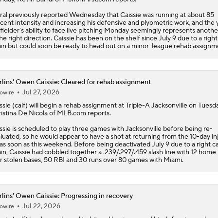
ral previously reported Wednesday that Caissie was running at about 85
cent intensity and increasing his defensive and plyometric work, and the
fielder's ability to face live pitching Monday seemingly represents anothe
the right direction. Caissie has been on the shelf since July 9 due to a right
ain but could soon be ready to head out on a minor-league rehab assignm
lins' Owen Caissie: Cleared for rehab assignment
Jul 27, 2026
owire
ssie
(calf) will begin a rehab assignment at Triple-A Jacksonville on Tuesda
istina De Nicola of MLB.com reports.
ssie is scheduled to play three games with Jacksonville before being re-
luated, so he would appear to have a shot at returning from the 10-day in
t as soon as this weekend. Before being deactivated July 9 due to a right ca
ain, Caissie had cobbled together a .239/.297/.459 slash line with 12 home 
r stolen bases, 50 RBI and 30 runs over 80 games with Miami.
lins' Owen Caissie: Progressing in recovery
Jul 22, 2026
owire