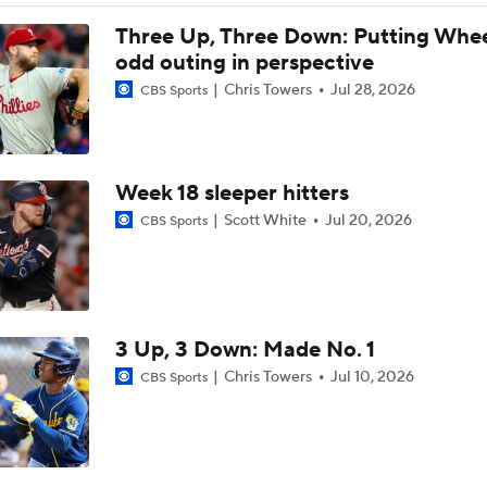
Post Trade-Deadline MLB Power Rankings
Three Up, Three Down: Putting Whee
odd outing in perspective
Chris Towers
Jul 28, 2026
CBS Sports
Marlins land at No. 13 in MLB Power Rankings
Week 18 sleeper hitters
1st Place Rays Add Liam Hicks From Marlins
Scott White
Jul 20, 2026
CBS Sports
Rays Acquire Catcher Liam Hicks From Marlins
3 Up, 3 Down: Made No. 1
Clubhouse Atmosphere Heading Into the Trade Deadline
Chris Towers
Jul 10, 2026
CBS Sports
MLB Power Rankings: Red Sox Blazing Hot & Marlins Collaps