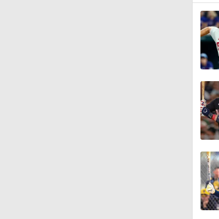
7:50
1:24
0:57
1:39
1:56
13:39