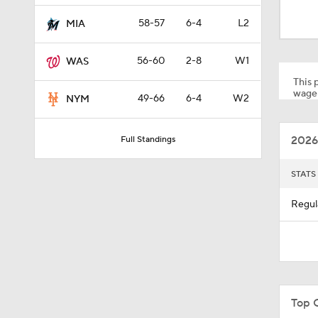
9:05
58-57
6-4
L2
MIA
56-60
2-8
W1
WAS
1:15
This p
wager
49-66
6-4
W2
NYM
8:50
2026
Full Standings
0:36
STATS
Regul
1:25
0:47
Top 