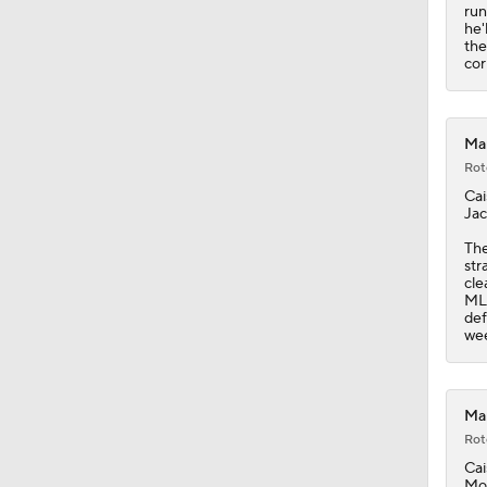
1:01
run
he'
the
cor
Mar
Rot
Cai
Jac
The
str
cle
MLB
def
we
Mar
Rot
Cai
Mon