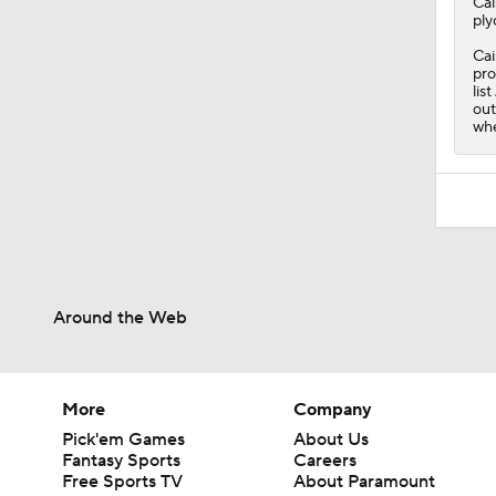
Cai
ply
Cai
pro
lis
out
whe
Around the Web
More
Company
Pick'em Games
About Us
Fantasy Sports
Careers
Free Sports TV
About Paramount