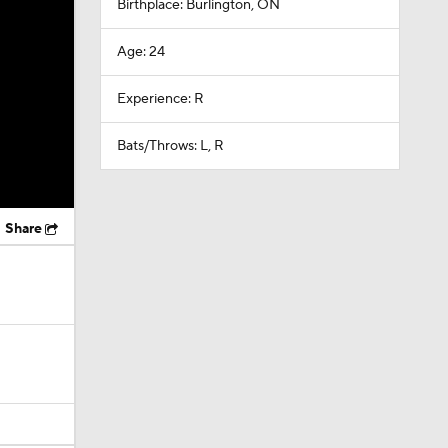
Birthplace: Burlington, ON
Age: 24
Experience: R
Bats/Throws: L, R
Share