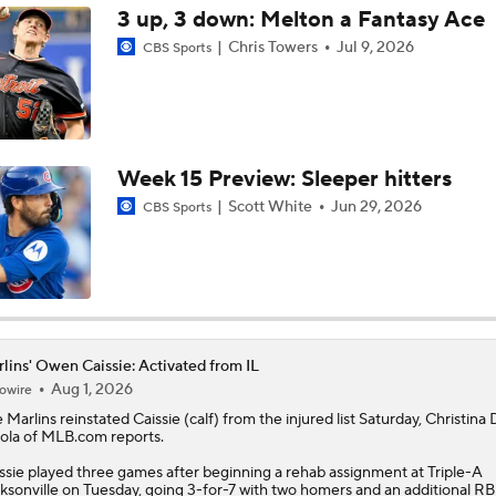
3 up, 3 down: Melton a Fantasy Ace
Chris Towers
Jul 9, 2026
CBS Sports
Marlins' 1st 12-Game Losing Streak in Franchise History
Make or Break Weekend for Marlins
Week 15 Preview: Sleeper hitters
Scott White
Jun 29, 2026
CBS Sports
Brewers Sweep Marlins Out of All-Star Break
MLB Power Rankings With Matt Snyder
3
lins' Owen Caissie: Activated from IL
Aug 1, 2026
owire
MLB Power Rankings: Marlins Remain in Top 10
e
Marlins
reinstated
Caissie
(calf) from the injured list Saturday, Christina
ola of MLB.com reports.
ssie played three games after beginning a rehab assignment at Triple-A
MLB Power Rankings: Yankees Jump to No. 5
ksonville on Tuesday, going 3-for-7 with two homers and an additional RB