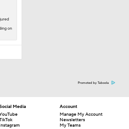
njured
ding on
Promoted by Taboola
Social Media
Account
YouTube
Manage My Account
TikTok
Newsletters
Instagram
My Teams