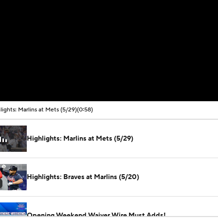
lights: Marlins at Mets (5/29)
(0:58)
Highlights: Marlins at Mets (5/29)
Highlights: Braves at Marlins (5/20)
Opening Weekend Waiver Wire Must Adds!