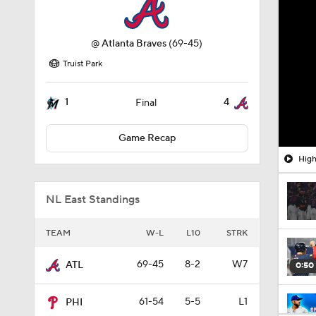
@
Atlanta Braves
(69-45)
Truist Park
1
4
Final
Game Recap
High
NL East Standings
TEAM
W-L
L10
STRK
69-45
8-2
W7
ATL
0:50
61-54
5-5
L1
PHI