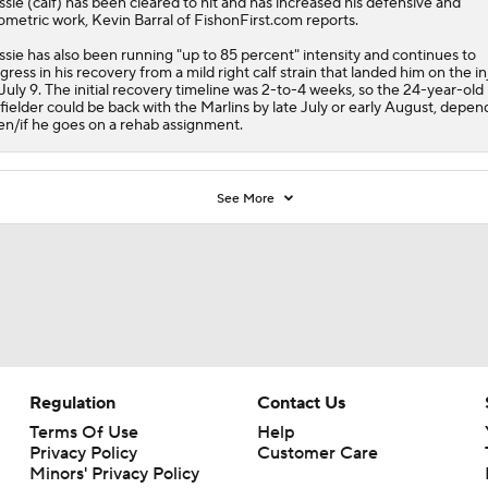
ssie
(calf) has been cleared to hit and has increased his defensive and
ometric work, Kevin Barral of FishonFirst.com reports.
ssie has also been running "up to 85 percent" intensity and continues to
gress in his recovery from a mild right calf strain that landed him on the i
t July 9. The initial recovery timeline was 2-to-4 weeks, so the 24-year-old
fielder could be back with the
Marlins
by late July or early August, depen
n/if he goes on a rehab assignment.
See More
Regulation
Contact Us
Terms Of Use
Help
Privacy Policy
Customer Care
Minors' Privacy Policy