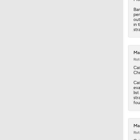
Bar
per
out
in 
str
Mar
Rot
Cai
Chr
Cai
eva
lis
str
fou
Mar
Rot