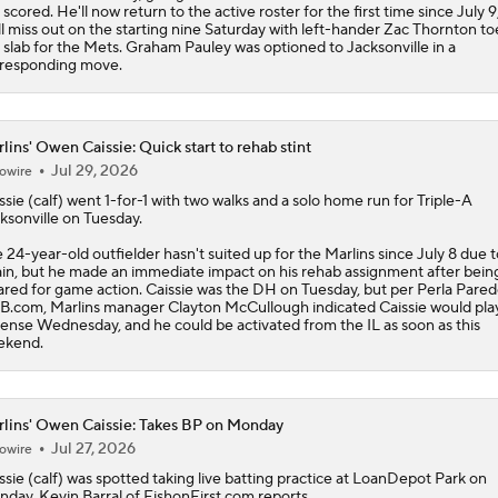
 scored. He'll now return to the active roster for the first time since July 9
ll miss out on the starting nine Saturday with left-hander Zac Thornton to
 slab for the Mets. Graham Pauley was optioned to Jacksonville in a
responding move.
lins' Owen Caissie: Quick start to rehab stint
Jul 29, 2026
owire
ssie
(calf) went 1-for-1 with two walks and a solo home run for Triple-A
ksonville on Tuesday.
 24-year-old outfielder hasn't suited up for the
Marlins
since July 8 due to
ain, but he made an immediate impact on his rehab assignment after bein
ared for game action. Caissie was the DH on Tuesday, but per Perla Pared
.com, Marlins manager Clayton McCullough indicated Caissie would pla
ense Wednesday, and he could be activated from the IL as soon as this
ekend.
lins' Owen Caissie: Takes BP on Monday
Jul 27, 2026
owire
ssie
(calf) was spotted taking live batting practice at LoanDepot Park on
day, Kevin Barral of FishonFirst.com reports.